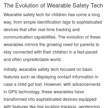
The Evolution of Wearable Safety Tech
Wearable safety tech for children has come a long
way, from simple identification tags to sophisticated
devices that offer real-time tracking and
communication capabilities. The evolution of these
wearables mirrors the growing need for parents to
stay connected with their children in a fast-paced
and often unpredictable world.
Initially, wearable safety tech focused on basic
features such as displaying contact information in
case a child got lost. However, with advancements
in GPS technology, these wearables have
transformed into sophisticated devices equipped
with features like live location tracking, geofencing,