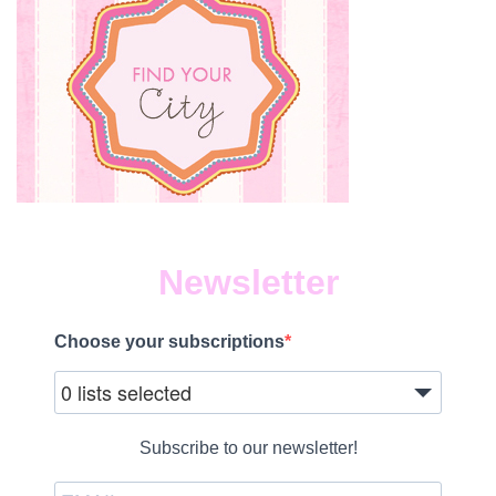
Newsletter
Choose your subscriptions
0 lists selected
Subscribe to our newsletter!