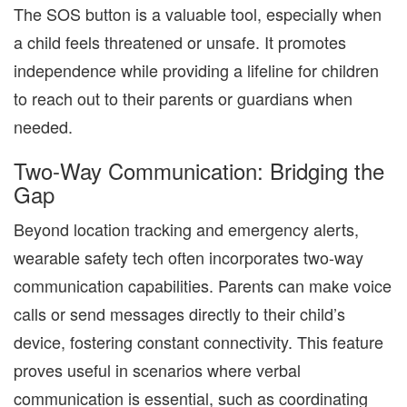
The SOS button is a valuable tool, especially when
a child feels threatened or unsafe. It promotes
independence while providing a lifeline for children
to reach out to their parents or guardians when
needed.
Two-Way Communication: Bridging the
Gap
Beyond location tracking and emergency alerts,
wearable safety tech often incorporates two-way
communication capabilities. Parents can make voice
calls or send messages directly to their child’s
device, fostering constant connectivity. This feature
proves useful in scenarios where verbal
communication is essential, such as coordinating