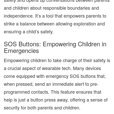
and children about responsible boundaries and
independence. It’s a tool that empowers parents to
strike a balance between allowing exploration and
ensuring a child’s safety.
SOS Buttons: Empowering Children in
Emergencies
Empowering children to take charge of their safety is
a crucial aspect of wearable tech. Many devices
come equipped with emergency SOS buttons that,
when pressed, send an immediate alert to pre-
programmed contacts. This feature ensures that
help is just a button press away, offering a sense of
security for both parents and children.