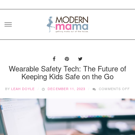
Skip
to
content
Wearable Safety Tech: The Future of
Keeping Kids Safe on the Go
O
BY
LEAH DOYLE
DECEMBER 11, 2023
COMMENTS OFF
WE
SA
TE
TH
FU
O
KE
KI