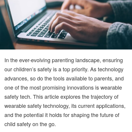
SA
O
TH
G
In the ever-evolving parenting landscape, ensuring
our children’s safety is a top priority. As technology
advances, so do the tools available to parents, and
one of the most promising innovations is wearable
safety tech. This article explores the trajectory of
wearable safety technology, its current applications,
and the potential it holds for shaping the future of
child safety on the go.