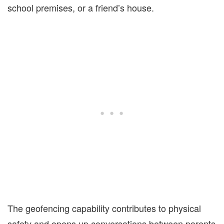
school premises, or a friend’s house.
The geofencing capability contributes to physical
safety and opens up conversations between parents