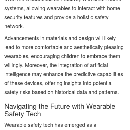
systems, allowing wearables to interact with home
security features and provide a holistic safety
network.
Advancements in materials and design will likely
lead to more comfortable and aesthetically pleasing
wearables, encouraging children to embrace them
willingly. Moreover, the integration of artificial
intelligence may enhance the predictive capabilities
of these devices, offering insights into potential
safety risks based on historical data and patterns.
Navigating the Future with Wearable
Safety Tech
Wearable safety tech has emerged as a