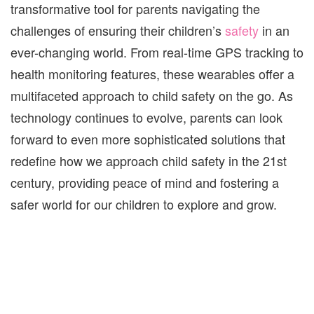
transformative tool for parents navigating the
challenges of ensuring their children’s
safety
in an
ever-changing world. From real-time GPS tracking to
health monitoring features, these wearables offer a
multifaceted approach to child safety on the go. As
technology continues to evolve, parents can look
forward to even more sophisticated solutions that
redefine how we approach child safety in the 21st
century, providing peace of mind and fostering a
safer world for our children to explore and grow.