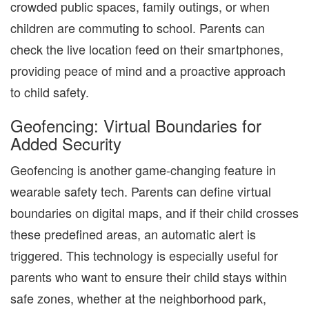
crowded public spaces, family outings, or when
children are commuting to school. Parents can
check the live location feed on their smartphones,
providing peace of mind and a proactive approach
to child safety.
Geofencing: Virtual Boundaries for
Added Security
Geofencing is another game-changing feature in
wearable safety tech. Parents can define virtual
boundaries on digital maps, and if their child crosses
these predefined areas, an automatic alert is
triggered. This technology is especially useful for
parents who want to ensure their child stays within
safe zones, whether at the neighborhood park,