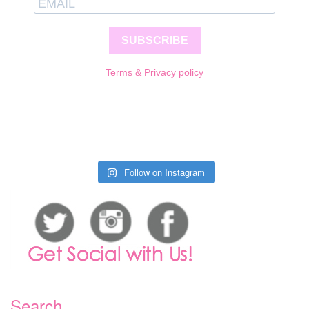
SUBSCRIBE
Terms & Privacy policy
Follow on Instagram
Search