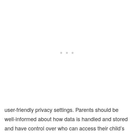
user-friendly privacy settings. Parents should be
well-informed about how data is handled and stored
and have control over who can access their child’s