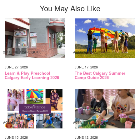
You May Also Like
2017 CHILD CARE GUIDE
ACTIVITIES
JUNE 27, 2026
JUNE 17, 2026
Learn & Play Preschool
The Best Calgary Summer
Calgary Early Learning 2026
Camp Guide 2026
ACTIVITIES
ACTIVITIES
JUNE 15, 2026
JUNE 12, 2026