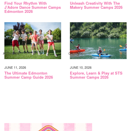
Find Your Rhythm With
Unleash Creativity With The
J’Adore Dance Summer Camps
Makery Summer Camps 2026
Edmonton 2026
ACTIVITIES
CALGARY
JUNE 11, 2026
JUNE 10, 2026
The Ultimate Edmonton
Explore, Learn & Play at STS
Summer Camp Guide 2026
Summer Camps 2026