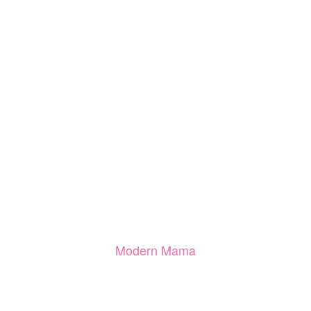
Modern Mama