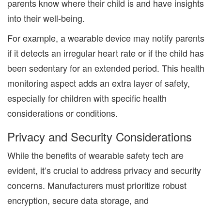
parents know where their child is and have insights
into their well-being.
For example, a wearable device may notify parents
if it detects an irregular heart rate or if the child has
been sedentary for an extended period. This health
monitoring aspect adds an extra layer of safety,
especially for children with specific health
considerations or conditions.
Privacy and Security Considerations
While the benefits of wearable safety tech are
evident, it’s crucial to address privacy and security
concerns. Manufacturers must prioritize robust
encryption, secure data storage, and