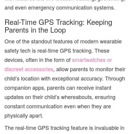
and even emergency communication systems.
Real-Time GPS Tracking: Keeping
Parents in the Loop
One of the standout features of modern wearable
safety tech is real-time GPS tracking. These
devices, often in the form of
smartwatches or
discreet accessories
, allow parents to monitor their
child’s location with exceptional accuracy. Through
companion apps, parents can receive instant
updates on their child’s whereabouts, ensuring
constant communication even when they are
physically apart.
The real-time GPS tracking feature is invaluable in