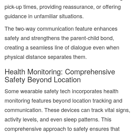
pick-up times, providing reassurance, or offering
guidance in unfamiliar situations.
The two-way communication feature enhances
safety and strengthens the parent-child bond,
creating a seamless line of dialogue even when
physical distance separates them.
Health Monitoring: Comprehensive
Safety Beyond Location
Some wearable safety tech incorporates health
monitoring features beyond location tracking and
communication. These devices can track vital signs,
activity levels, and even sleep patterns. This
comprehensive approach to safety ensures that