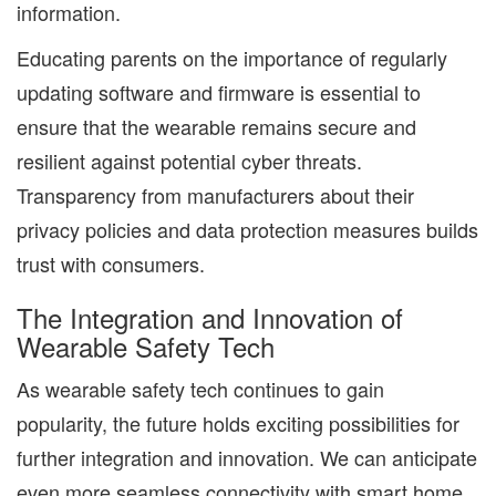
information.
Educating parents on the importance of regularly
updating software and firmware is essential to
ensure that the wearable remains secure and
resilient against potential cyber threats.
Transparency from manufacturers about their
privacy policies and data protection measures builds
trust with consumers.
The Integration and Innovation of
Wearable Safety Tech
As wearable safety tech continues to gain
popularity, the future holds exciting possibilities for
further integration and innovation. We can anticipate
even more seamless connectivity with smart home