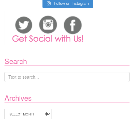
Follow on Instagram
Search
Archives
Archives