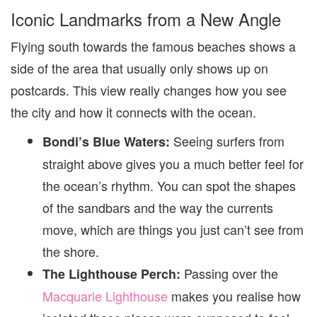
Iconic Landmarks from a New Angle
Flying south towards the famous beaches shows a
side of the area that usually only shows up on
postcards. This view really changes how you see
the city and how it connects with the ocean.
Seeing surfers from
Bondi’s Blue Waters:
straight above gives you a much better feel for
the ocean’s rhythm. You can spot the shapes
of the sandbars and the way the currents
move, which are things you just can’t see from
the shore.
Passing over the
The Lighthouse Perch:
Macquarie Lighthouse
makes you realise how