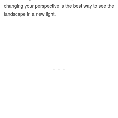
changing your perspective is the best way to see the
landscape in a new light.