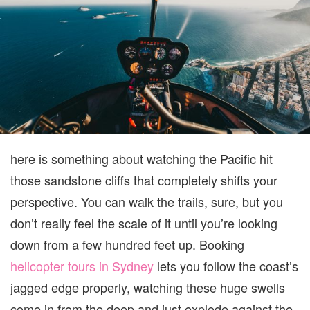
WI
TH
PA
O
SW
HI
TH
CO
CL
here is something about watching the Pacific hit
those sandstone cliffs that completely shifts your
perspective. You can walk the trails, sure, but you
don’t really feel the scale of it until you’re looking
down from a few hundred feet up. Booking
helicopter tours in Sydney
lets you follow the coast’s
jagged edge properly, watching these huge swells
come in from the deep and just explode against the