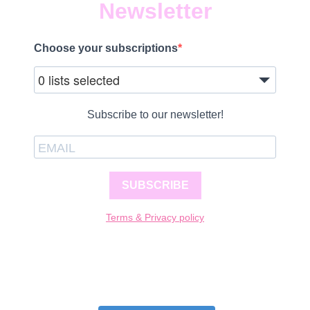
Newsletter
Choose your subscriptions
0 lists selected
Subscribe to our newsletter!
SUBSCRIBE
Terms & Privacy policy