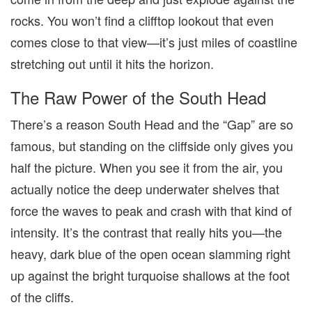
rocks. You won’t find a clifftop lookout that even
comes close to that view—it’s just miles of coastline
stretching out until it hits the horizon.
The Raw Power of the South Head
There’s a reason South Head and the “Gap” are so
famous, but standing on the cliffside only gives you
half the picture. When you see it from the air, you
actually notice the deep underwater shelves that
force the waves to peak and crash with that kind of
intensity. It’s the contrast that really hits you—the
heavy, dark blue of the open ocean slamming right
up against the bright turquoise shallows at the foot
of the cliffs.