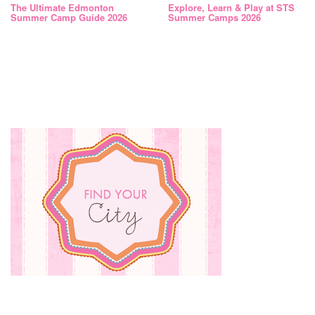
The Ultimate Edmonton
Explore, Learn & Play at STS
Summer Camp Guide 2026
Summer Camps 2026