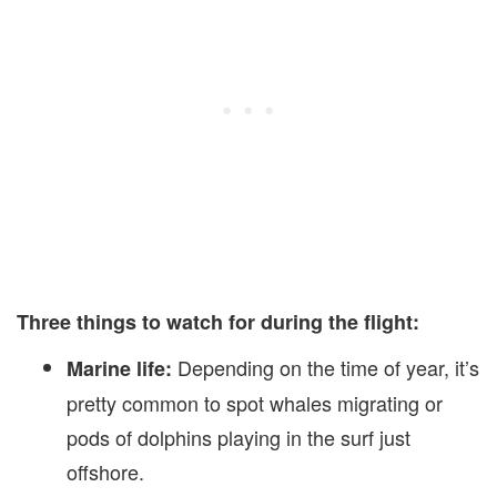
Three things to watch for during the flight:
Depending on the time of year, it’s
Marine life:
pretty common to spot whales migrating or
pods of dolphins playing in the surf just
offshore.