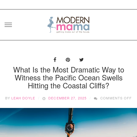
Skip
to
content
What Is the Most Dramatic Way to
Witness the Pacific Ocean Swells
Hitting the Coastal Cliffs?
O
BY
LEAH DOYLE
DECEMBER 27, 2025
COMMENTS OFF
W
IS
TH
M
DR
WA
T