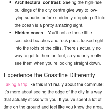
Seeing the high-rise
Architectural contrast:
buildings of the city centre give way to low-
lying suburbs before suddenly dropping off into
the ocean is a pretty amazing sight.
You’ll notice these little
Hidden coves –
secluded beaches and rock pools tucked right
into the folds of the cliffs. There’s actually no
way to get to them on foot, so you only really
see them when you’re looking straight down.
Experience the Coastline Differently
Taking a trip
like this isn’t really about the commute;
it’s more about seeing the edge of the city in a way
that actually sticks with you. If you’ve spent a lot of
time on the ground and feel like you know the area,