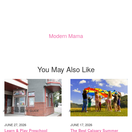
Modern Mama
You May Also Like
2017 CHILD CARE GUIDE
ACTIVITIES
JUNE 27, 2026
JUNE 17, 2026
Learn & Play Preschool
The Best Calgary Summer