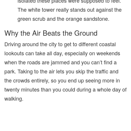
isolated these places were supposed to feel.
The white tower really stands out against the
green scrub and the orange sandstone.
Why the Air Beats the Ground
Driving around the city to get to different coastal
lookouts can take all day, especially on weekends
when the roads are jammed and you can’t find a
park. Taking to the air lets you skip the traffic and
the crowds entirely, so you end up seeing more in
twenty minutes than you could during a whole day of
walking.