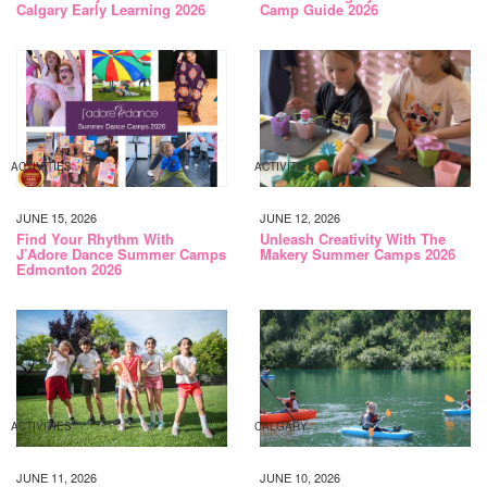
Calgary Early Learning 2026
Camp Guide 2026
ACTIVITIES
ACTIVITIES
JUNE 15, 2026
JUNE 12, 2026
Find Your Rhythm With
Unleash Creativity With The
J’Adore Dance Summer Camps
Makery Summer Camps 2026
Edmonton 2026
ACTIVITIES
CALGARY
JUNE 11, 2026
JUNE 10, 2026