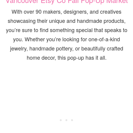
With over 90 makers, designers, and creatives
showcasing their unique and handmade products,
you’re sure to find something special that speaks to
you. Whether you’re looking for one-of-a-kind
jewelry, handmade pottery, or beautifully crafted
home decor, this pop-up has it all.