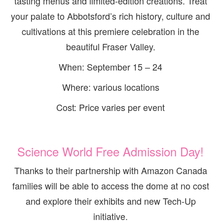
tasting menus and limited-edition creations. Treat
your palate to Abbotsford’s rich history, culture and
cultivations at this premiere celebration in the
beautiful Fraser Valley.
When: September 15 – 24
Where: various locations
Cost: Price varies per event
Science World Free Admission Day!
Thanks to their partnership with Amazon Canada
families will be able to access the dome at no cost
and explore their exhibits and new Tech-Up
initiative.