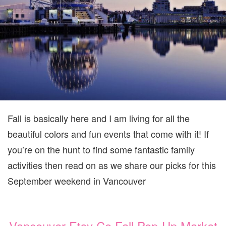
VANCOUVER
SEPTEMBER
22-
24
Fall is basically here and I am living for all the
beautiful colors and fun events that come with it! If
you’re on the hunt to find some fantastic family
activities then read on as we share our picks for this
September weekend in Vancouver
Vancouver Etsy Co Fall Pop-Up Market