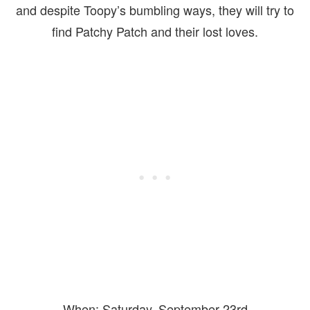
and despite Toopy’s bumbling ways, they will try to
find Patchy Patch and their lost loves.
When: Saturday, September 23rd