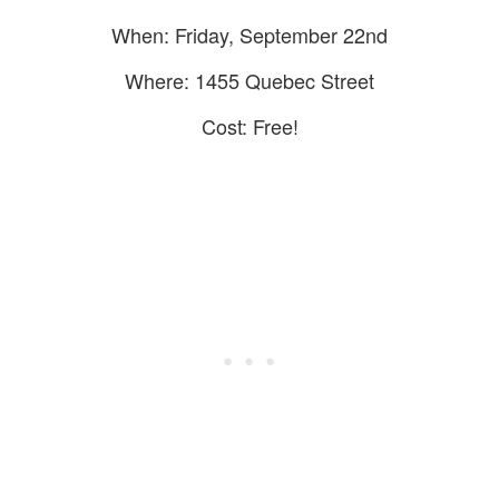
When: Friday, September 22nd
Where: 1455 Quebec Street
Cost: Free!