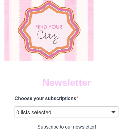
Newsletter
Choose your subscriptions
0 lists selected
Subscribe to our newsletter!