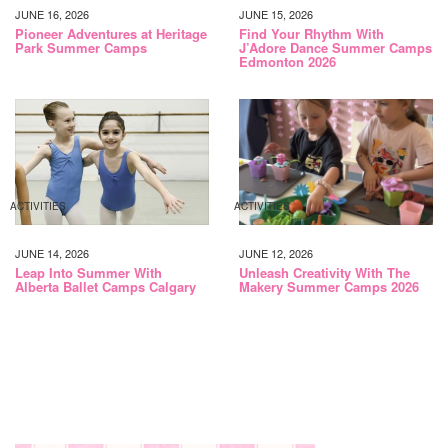
JUNE 16, 2026
JUNE 15, 2026
Pioneer Adventures at Heritage
Find Your Rhythm With
Park Summer Camps
J’Adore Dance Summer Camps
Edmonton 2026
ACTIVITIES
ACTIVITIES
JUNE 14, 2026
JUNE 12, 2026
Leap Into Summer With
Unleash Creativity With The
Alberta Ballet Camps Calgary
Makery Summer Camps 2026