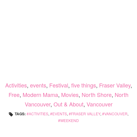
Activities
,
events
,
Festival
,
five things
,
Fraser Valley
,
Free
,
Modern Mama
,
Movies
,
North Shore
,
North
Vancouver
,
Out & About
,
Vancouver
TAGS:
ACTIVITIES
,
EVENTS
,
FRASER VALLEY
,
VANCOUVER
,
WEEKEND