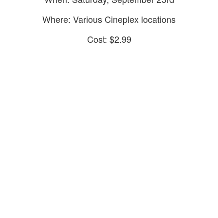
Where: Various Cineplex locations
Cost: $2.99