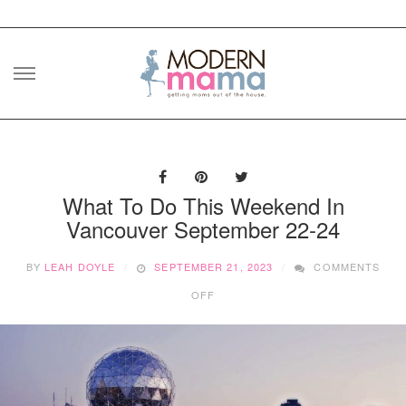
Skip
to
content
What To Do This Weekend In
Vancouver September 22-24
BY
LEAH DOYLE
SEPTEMBER 21, 2023
COMMENTS
ON
OFF
WHAT
TO
DO
THIS
WEEKEND
IN