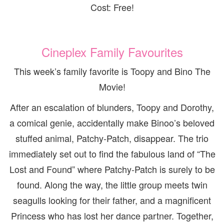
Cost: Free!
Cineplex Family Favourites
This week’s family favorite is Toopy and Bino The
Movie!
After an escalation of blunders, Toopy and Dorothy,
a comical genie, accidentally make Binoo’s beloved
stuffed animal, Patchy-Patch, disappear. The trio
immediately set out to find the fabulous land of “The
Lost and Found” where Patchy-Patch is surely to be
found. Along the way, the little group meets twin
seagulls looking for their father, and a magnificent
Princess who has lost her dance partner. Together,