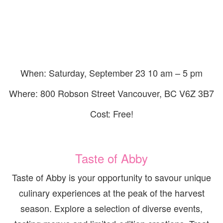
When: Saturday, September 23 10 am – 5 pm
Where: 800 Robson Street Vancouver, BC V6Z 3B7
Cost: Free!
Taste of Abby
Taste of Abby is your opportunity to savour unique
culinary experiences at the peak of the harvest
season. Explore a selection of diverse events,