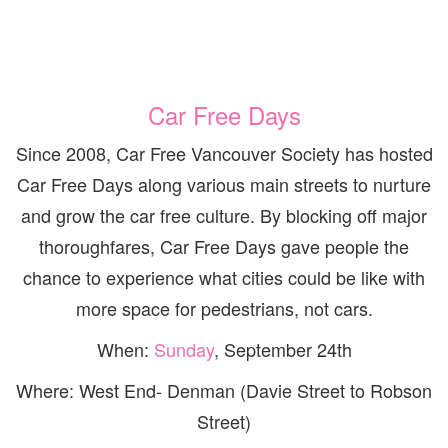
Car Free Days
Since 2008, Car Free Vancouver Society has hosted
Car Free Days along various main streets to nurture
and grow the car free culture. By blocking off major
thoroughfares, Car Free Days gave people the
chance to experience what cities could be like with
more space for pedestrians, not cars.
When:
Sunday
, September 24th
Where: West End- Denman (Davie Street to Robson
Street)