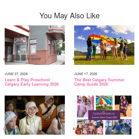
You May Also Like
2017 CHILD CARE GUIDE
ACTIVITIES
JUNE 27, 2026
JUNE 17, 2026
Learn & Play Preschool
The Best Calgary Summer
Calgary Early Learning 2026
Camp Guide 2026
CALGARY
ACTIVITIES