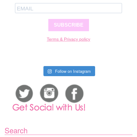
SUBSCRIBE
Terms & Privacy policy
Follow on Instagram
Search