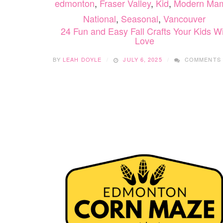
edmonton
,
Fraser Valley
,
Kid
,
Modern Ma
National
,
Seasonal
,
Vancouver
24 Fun and Easy Fall Crafts Your Kids Wi
Love
BY
LEAH DOYLE
JULY 6, 2025
COMMENTS