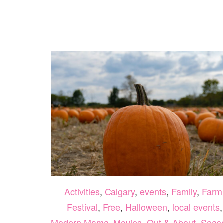
SPRING
BREAK
2024
Activities
,
Calgary
,
events
,
Family
,
Farm
Festival
,
Free
,
Halloween
,
local events
,
Modern Mama
,
Movies
,
Out & About
,
Seas