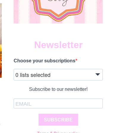
Newsletter
Choose your subscriptions
0 lists selected
Subscribe to our newsletter!
SUBSCRIBE
S