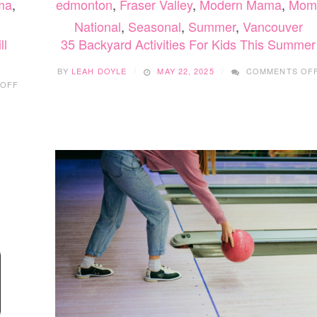
ma
,
edmonton
,
Fraser Valley
,
Modern Mama
,
Mom
National
,
Seasonal
,
Summer
,
Vancouver
ll
35 Backyard Activities For Kids This Summer
BY
LEAH DOYLE
MAY 22, 2025
COMMENTS OF
ON
 OFF
24
FUN
AND
EASY
FALL
CRAFTS
YOUR
KIDS
WILL
LOVE