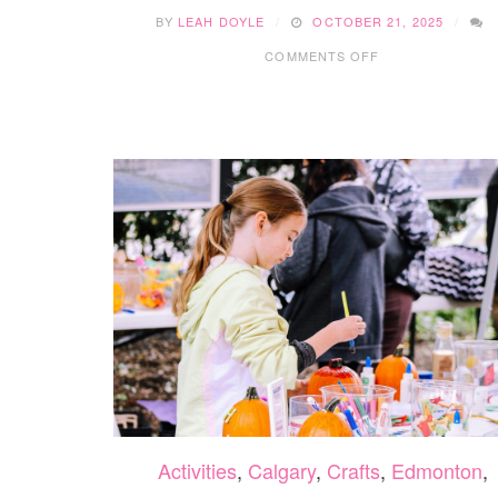
BY
LEAH DOYLE
OCTOBER 21, 2025
ON
COMMENTS OFF
15
FUN
WINTER
SENSORY
BINS
YOUR
KIDS
WILL
LOVE
Activities
,
Calgary
,
Crafts
,
Edmonton
,