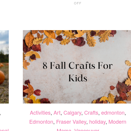
OFF
WHAT
TO
DO
THIS
WEEKEND
IN
VANCOUVER
OCT
6-
8
,
Activities
,
Art
,
Calgary
,
Crafts
,
edmonton
,
Edmonton
,
Fraser Valley
,
holiday
,
Modern
onal
Mama
,
Vancouver