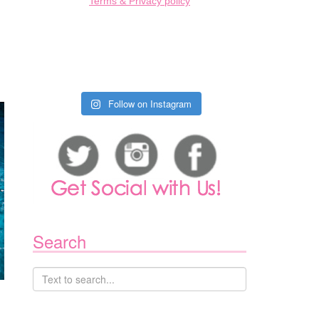
Terms & Privacy policy
Follow on Instagram
Search