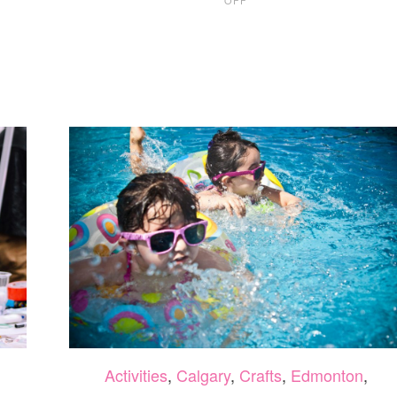
11
FUN
AND
EASY
HALLOWEEN
CRAFTS
Activities
,
Calgary
,
Crafts
,
Edmonton
,