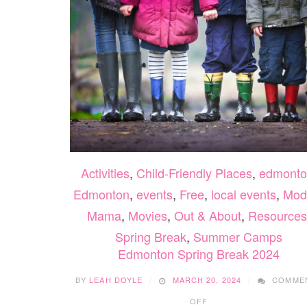
Activities
,
Child-Friendly Places
,
edmonto
Edmonton
,
events
,
Free
,
local events
,
Mod
Mama
,
Movies
,
Out & About
,
Resources
Spring Break
,
Summer Camps
Edmonton Spring Break 2024
BY
LEAH DOYLE
MARCH 20, 2024
COMME
ON
OFF
EDMONTON