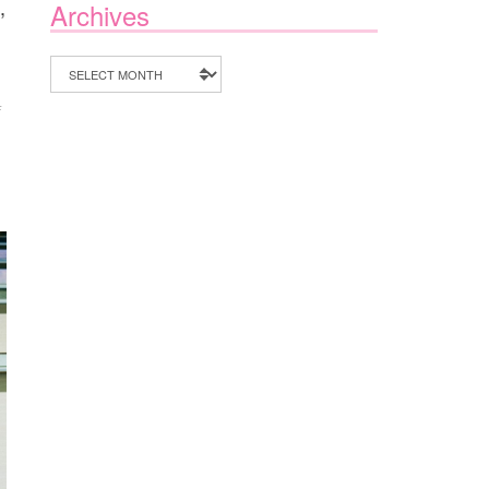
,
Archives
Archives
ON
F
35
BACKYARD
ACTIVITIES
FOR
KIDS
THIS
SUMMER