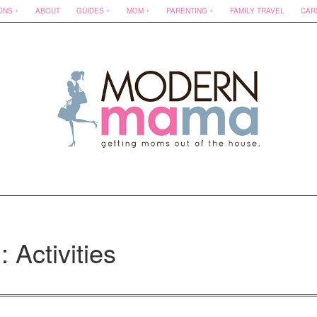
ONS
ABOUT
GUIDES
MOM
PARENTING
FAMILY TRAVEL
CAR
: Activities