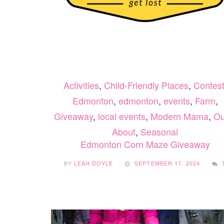
Activities
,
Child-Friendly Places
,
Contes
Edmonton
,
edmonton
,
events
,
Farm
,
Giveaway
,
local events
,
Modern Mama
,
Ou
About
,
Seasonal
Edmonton Corn Maze Giveaway
BY
LEAH DOYLE
SEPTEMBER 17, 2024