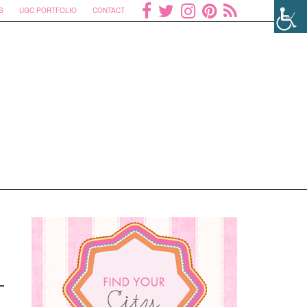
S
UGC PORTFOLIO
CONTACT