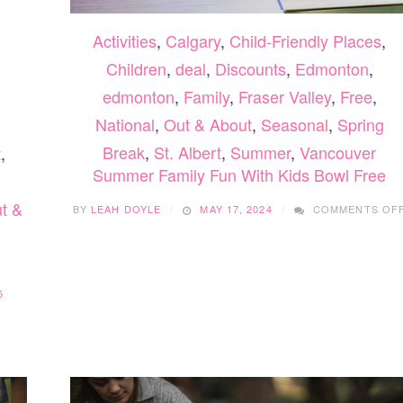
Activities
,
Calgary
,
Child-Friendly Places
,
Children
,
deal
,
Discounts
,
Edmonton
,
edmonton
,
Family
,
Fraser Valley
,
Free
,
National
,
Out & About
,
Seasonal
,
Spring
Break
,
St. Albert
,
Summer
,
Vancouver
t
,
Summer Family Fun With Kids Bowl Free
t &
BY
LEAH DOYLE
MAY 17, 2024
COMMENTS OF
5