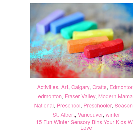
Activities
,
Art
,
Calgary
,
Crafts
,
Edmonto
edmonton
,
Fraser Valley
,
Modern Mama
National
,
Preschool
,
Preschooler
,
Season
St. Albert
,
Vancouver
,
winter
15 Fun Winter Sensory Bins Your Kids Wi
Love