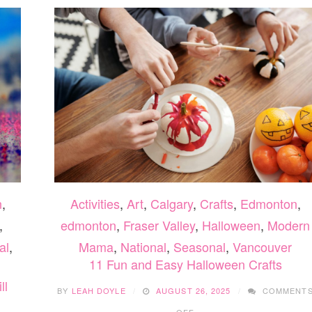
n
,
Activities
,
Art
,
Calgary
,
Crafts
,
Edmonton
,
,
edmonton
,
Fraser Valley
,
Halloween
,
Modern
al
,
Mama
,
National
,
Seasonal
,
Vancouver
11 Fun and Easy Halloween Crafts
ll
BY
LEAH DOYLE
AUGUST 26, 2025
COMMENT
ON
OFF