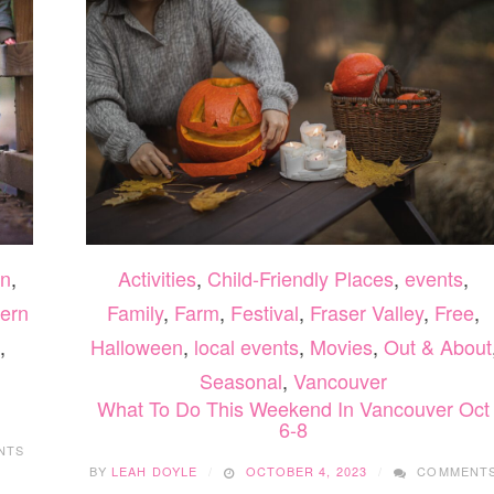
n
,
Activities
,
Child-Friendly Places
,
events
,
ern
Family
,
Farm
,
Festival
,
Fraser Valley
,
Free
,
,
Halloween
,
local events
,
Movies
,
Out & About
Seasonal
,
Vancouver
What To Do This Weekend In Vancouver Oct
6-8
NTS
BY
LEAH DOYLE
OCTOBER 4, 2023
COMMENT
ON