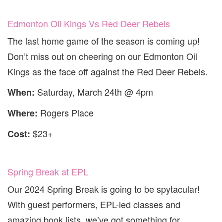
Edmonton Oil Kings Vs Red Deer Rebels
The last home game of the season is coming up!
Don’t miss out on cheering on our Edmonton Oil
Kings as the face off against the Red Deer Rebels.
Saturday, March 24th @ 4pm
When:
Rogers Place
Where:
$23+
Cost:
Spring Break at EPL
Our 2024 Spring Break is going to be spytacular!
With guest performers, EPL-led classes and
amazing book lists, we’ve got something for