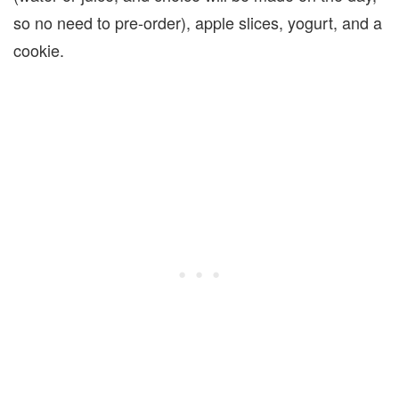
so no need to pre-order), apple slices, yogurt, and a
cookie.