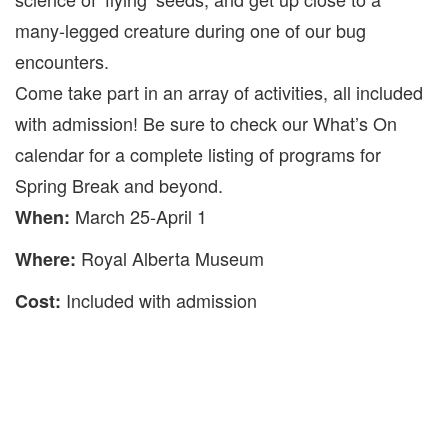
many-legged creature during one of our bug
encounters.
Come take part in an array of activities, all included
with admission! Be sure to check our What’s On
calendar for a complete listing of programs for
Spring Break and beyond.
March 25-April 1
When:
Royal Alberta Museum
Where:
Included with admission
Cost: