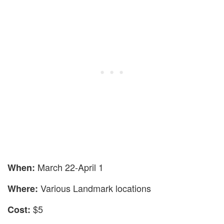
March 22-April 1
When:
Various Landmark locations
Where:
$5
Cost: