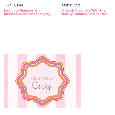
JUNE 14, 2026
JUNE 12, 2026
Leap Into Summer With
Unleash Creativity With The
Alberta Ballet Camps Calgary
Makery Summer Camps 2026