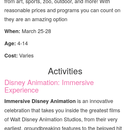
from art, sports, zoo, outdoor, and more! With
reasonable prices and programs you can count on
they are an amazing option
March 25-28
When:
4-14
Age:
Varies
Cost:
Activities
Disney Animation: Immersive
Experience
is an innovative
Immersive Disney Animation
celebration that takes you inside the greatest films
of Walt Disney Animation Studios, from their very
earliest, groundbreaking features to the beloved hit