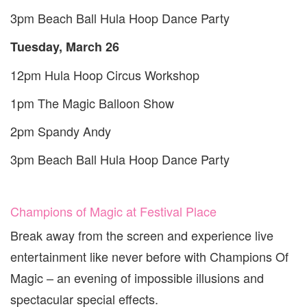
3
pm Beach Ball Hula Hoop Dance Party
Tuesday, March
26
12
pm Hula Hoop Circus Workshop
1
pm The Magic Balloon Show
2
pm Spandy Andy
3
pm Beach Ball Hula Hoop Dance Party
Champions of Magic at Festival Place
Break away from the screen and experience live
entertainment like never before with Champions Of
Magic – an evening of impossible illusions and
spectacular special effects.