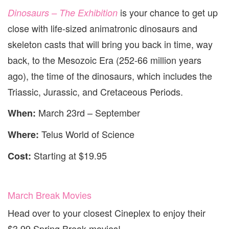
is your chance to get up
Dinosaurs – The Exhibition
close with life-sized animatronic dinosaurs and
skeleton casts that will bring you back in time, way
back, to the Mesozoic Era (252-66 million years
ago), the time of the dinosaurs, which includes the
Triassic, Jurassic, and Cretaceous Periods.
March 23rd – September
When:
Telus World of Science
Where:
Starting at $19.95
Cost:
March Break Movies
Head over to your closest Cineplex to enjoy their
$3.99 Spring Break movies!