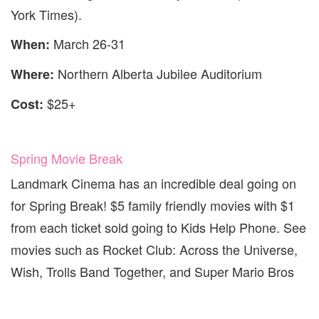
York Times).
March 26-31
When:
Northern Alberta Jubilee Auditorium
Where:
$25+
Cost:
Spring Movie Break
Landmark Cinema has an incredible deal going on
for Spring Break! $5 family friendly movies with $1
from each ticket sold going to Kids Help Phone. See
movies such as Rocket Club: Across the Universe,
Wish, Trolls Band Together, and Super Mario Bros