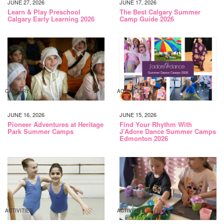
JUNE 27, 2026
JUNE 17, 2026
Learn & Play Preschool
The Best Calgary Summer
Calgary Early Learning 2026
Camp Guide 2026
CALGARY
ACTIVITIES
JUNE 16, 2026
JUNE 15, 2026
Pioneer Adventures at Heritage
Find Your Rhythm With
Park Summer Camps
J’Adore Dance Summer Camps
Edmonton 2026
ACTIVITIES
ACTIVITIES