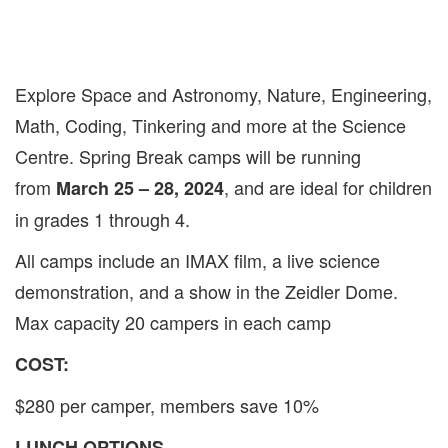
Explore Space and Astronomy, Nature, Engineering,
Math, Coding, Tinkering and more at the Science
Centre. Spring Break camps will be running
from
, and are ideal for children
March 25 – 28, 2024
in grades 1 through 4.
All camps include an IMAX film, a live science
demonstration, and a show in the Zeidler Dome.
Max capacity 20 campers in each camp
COST:
$280 per camper, members save 10%
LUNCH OPTIONS