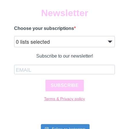
Newsletter
Choose your subscriptions
0 lists selected
Subscribe to our newsletter!
SUBSCRIBE
Terms & Privacy policy
Follow on Instagram