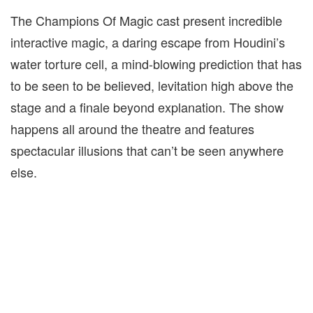
The Champions Of Magic cast present incredible
interactive magic, a daring escape from Houdini’s
water torture cell, a mind-blowing prediction that has
to be seen to be believed, levitation high above the
stage and a finale beyond explanation. The show
happens all around the theatre and features
spectacular illusions that can’t be seen anywhere
else.