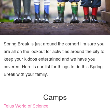
Spring Break is just around the corner! I’m sure you
are all on the lookout for activities around the city to
keep your kiddos entertained and we have you
covered. Here is our list for things to do this Spring
Break with your family.
Camps
Telus World of Science