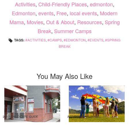
Activities
,
Child-Friendly Places
,
edmonton
,
Edmonton
,
events
,
Free
,
local events
,
Modern
Mama
,
Movies
,
Out & About
,
Resources
,
Spring
Break
,
Summer Camps
TAGS:
ACTIVITIES
,
CAMPS
,
EDMONTON
,
EVENTS
,
SPRING
BREAK
You May Also Like
2017 CHILD CARE GUIDE
ACTIVITIES