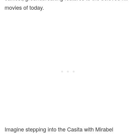
movies of today.
Imagine stepping into the Casita with Mirabel