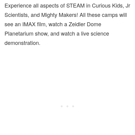
Experience all aspects of STEAM in Curious Kids, Jr
Scientists, and Mighty Makers! All these camps will
see an IMAX film, watch a Zeidler Dome
Planetarium show, and watch a live science
demonstration.