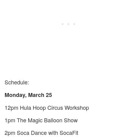
Schedule:
Monday, March
25
12
pm Hula Hoop Circus Workshop
1
pm The Magic Balloon Show
2
pm Soca Dance with SocaFit