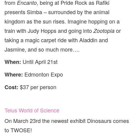
from
, being at Pride Rock as Rafiki
Encanto
presents Simba – surrounded by the animal
kingdom as the sun rises. Imagine hopping on a
train with Judy Hopps and going into
or
Zootopia
taking a magic carpet ride with Aladdin and
Jasmine, and so much more….
Until April 21st
When:
Edmonton Expo
Where:
$37 per person
Cost:
Telus World of Science
On March 23rd the newest exhibit Dinosaurs comes
to TWOSE!