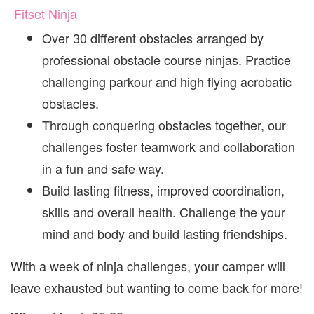
Fitset Ninja
Over 30 different obstacles arranged by
professional obstacle course ninjas. Practice
challenging parkour and high flying acrobatic
obstacles.
Through conquering obstacles together, our
challenges foster teamwork and collaboration
in a fun and safe way.
Build lasting fitness, improved coordination,
skills and overall health. Challenge the your
mind and body and build lasting friendships.
With a week of ninja challenges, your camper will
leave exhausted but wanting to come back for more!