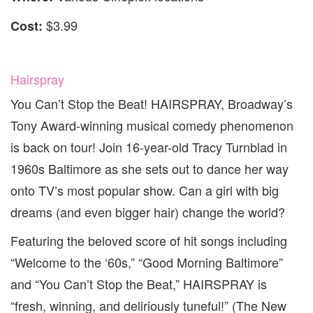
$3.99
Cost:
Hairspray
You Can’t Stop the Beat! HAIRSPRAY, Broadway’s
Tony Award-winning musical comedy phenomenon
is back on tour! Join 16-year-old Tracy Turnblad in
1960s Baltimore as she sets out to dance her way
onto TV’s most popular show. Can a girl with big
dreams (and even bigger hair) change the world?
Featuring the beloved score of hit songs including
“Welcome to the ‘60s,” “Good Morning Baltimore”
and “You Can’t Stop the Beat,” HAIRSPRAY is
“fresh, winning, and deliriously tuneful!” (The New