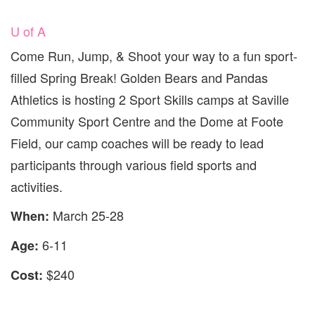
U of A
Come Run, Jump, & Shoot your way to a fun sport-
filled Spring Break! Golden Bears and Pandas
Athletics is hosting 2 Sport Skills camps at Saville
Community Sport Centre and the Dome at Foote
Field, our camp coaches will be ready to lead
participants through various field sports and
activities.
March 25-28
When:
6-11
Age:
$240
Cost: