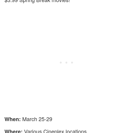
March 25-29
When:
Various Cineplex locations
Where: