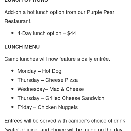
Add-on a hot lunch option from our Purple Pear
Restaurant.
4-Day lunch option – $44
LUNCH MENU
Camp lunches will now feature a daily entrée.
Monday – Hot Dog
Thursday – Cheese Pizza
Wednesday– Mac & Cheese
Thursday – Grilled Cheese Sandwich
Friday – Chicken Nuggets
Entrees will be served with camper’s choice of drink
(water or juice, and choice will be made on the day,