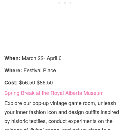
March 22- April 6
When:
Festival Place
Where:
$56.50-$86.50
Cost:
Spring Break at the Royal Alberta Museum
Explore our pop-up vintage game room, unleash
your inner fashion icon and design outfits inspired
by historic textiles, conduct experiments on the
science of ‘flying’ seeds, and get up close to a