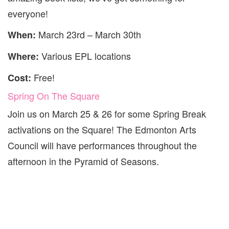
everyone!
March 23rd – March 30th
When:
Various EPL locations
Where:
Free!
Cost:
Spring On The Square
Join us on March
25
&
26
for some Spring Break
activations on the Square! The Edmonton Arts
Council will have performances throughout the
afternoon in the Pyramid of Seasons.