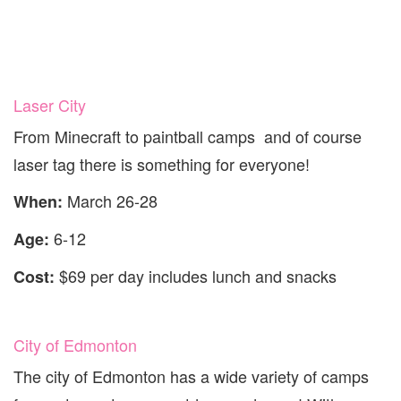
Laser City
From Minecraft to paintball camps and of course
laser tag there is something for everyone!
March 26-28
When:
6-12
Age:
$69 per day includes lunch and snacks
Cost:
City of Edmonton
The city of Edmonton has a wide variety of camps