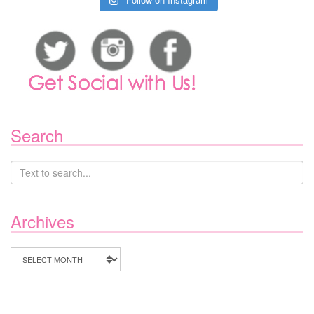
Search
Archives
Archives