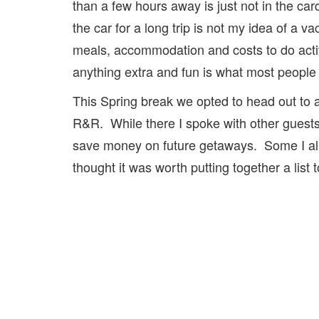
than a few hours away is just not in the car
the car for a long trip is not my idea of a v
meals, accommodation and costs to do activi
anything extra and fun is what most people 
This Spring break we opted to head out to a 
R&R. While there I spoke with other guests
save money on future getaways. Some I alr
thought it was worth putting together a list 