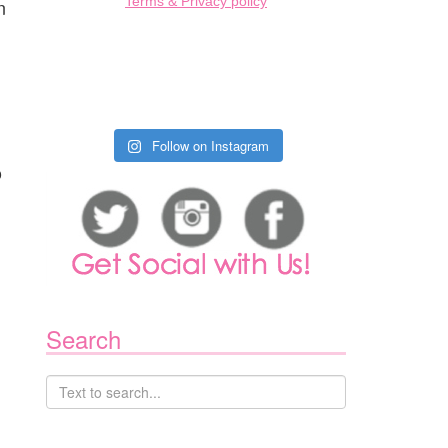
Terms & Privacy policy
n
Follow on Instagram
o
Search