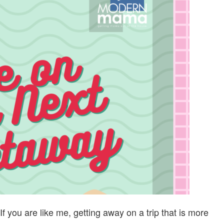
SAVE
ON
YOUR
NEXT
LOCAL
GETAWAY
f you are like me, getting away on a trip that is more