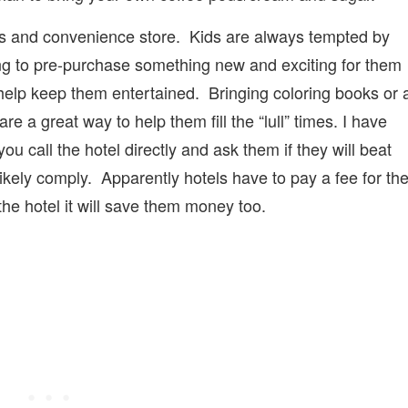
hops and convenience store. Kids are always tempted by
ing to pre-purchase something new and exciting for them
elp keep them entertained. Bringing coloring books or 
 a great way to help them fill the “lull” times. I have
ou call the hotel directly and ask them if they will beat
 likely comply. Apparently hotels have to pay a fee for th
the hotel it will save them money too.