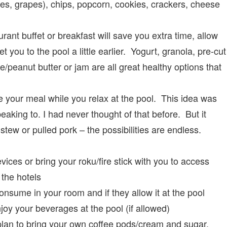
ges, grapes), chips, popcorn, cookies, crackers, cheese
rant buffet or breakfast will save you extra time, allow
t you to the pool a little earlier. Yogurt, granola, pre-cut
e/peanut butter or jam are all great healthy options that
 your meal while you relax at the pool. This idea was
aking to. I had never thought of that before. But it
stew or pulled pork – the possibilities are endless.
ces or bring your roku/fire stick with you to access
the hotels
onsume in your room and if they allow it at the pool
oy your beverages at the pool (if allowed)
lan to bring your own coffee pods/cream and sugar.