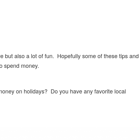
 but also a lot of fun. Hopefully some of these tips and
 to spend money.
 money on holidays? Do you have any favorite local