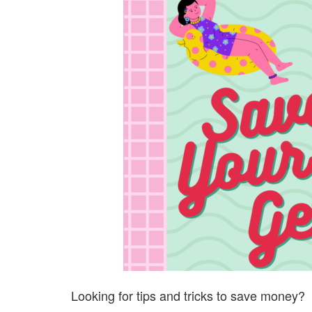
Looking for tips and tricks to save money? I