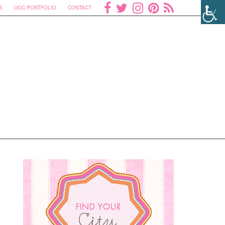
S
UGC PORTFOLIO
CONTACT