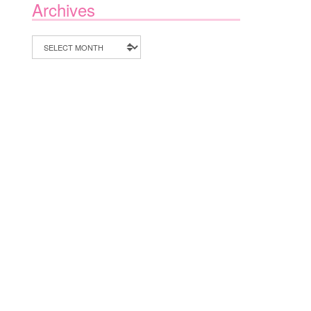
Archives
Archives