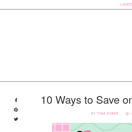
LOCATI
Skip
to
10 Ways to Save o
content
BY
TINA EVANS