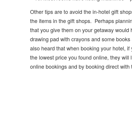
Other tips are to avoid the in-hotel gift s
the items in the gift shops. Perhaps plann
that you give them on your getaway would h
drawing pad with crayons and some books are
also heard that when booking your hotel, if y
the lowest price you found online, they will
online bookings and by booking direct with 