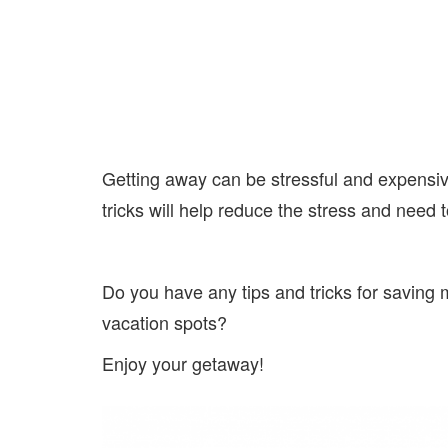
Getting away can be stressful and expensive
tricks will help reduce the stress and need
Do you have any tips and tricks for saving
vacation spots?
Enjoy your getaway!