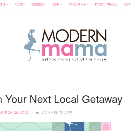
ONS
ABOUT
GUIDES
MOM
PARENTING
FAMILY TRAVEL
CAR
n Your Next Local Getaway
ON
MARCH 20, 2023
COMMENTS OFF
10
WAYS
TO