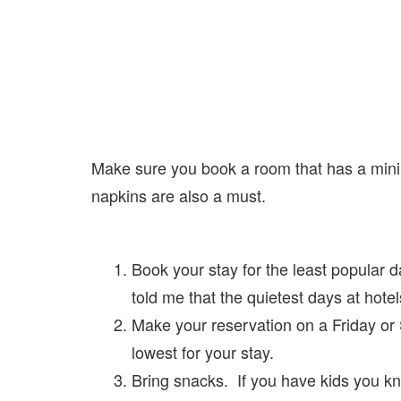
Make sure you book a room that has a mini fr
napkins are also a must.
Book your stay for the least popular 
told me that the quietest days at ho
Make your reservation on a Friday or S
lowest for your stay.
Bring snacks. If you have kids you k