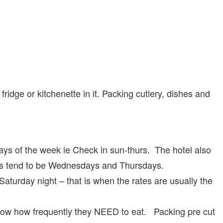
idge or kitchenette in it. Packing cutlery, dishes and
days of the week ie Check in sun-thurs. The hotel also
tels tend to be Wednesdays and Thursdays.
aturday night – that is when the rates are usually the
now how frequently they NEED to eat. Packing pre cut