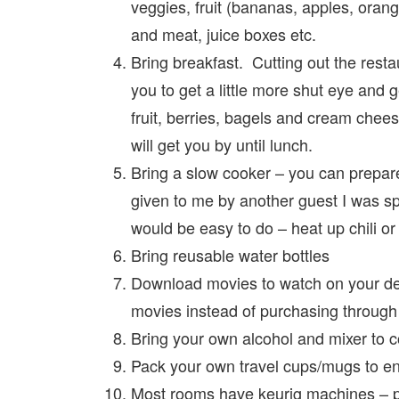
veggies, fruit (bananas, apples, oran
and meat, juice boxes etc.
Bring breakfast. Cutting out the restau
you to get a little more shut eye and ge
fruit, berries, bagels and cream chees
will get you by until lunch.
Bring a slow cooker – you can prepare
given to me by another guest I was spe
would be easy to do – heat up chili or 
Bring reusable water bottles
Download movies to watch on your devi
movies instead of purchasing through 
Bring your own alcohol and mixer to c
Pack your own travel cups/mugs to enj
Most rooms have keurig machines – p