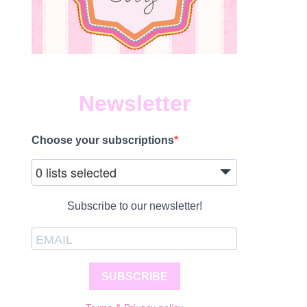
Newsletter
Choose your subscriptions
0 lists selected
Subscribe to our newsletter!
SUBSCRIBE