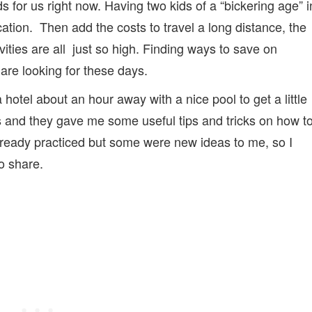
ds for us right now. Having two kids of a “bickering age” i
acation. Then add the costs to travel a long distance, the
ties are all just so high. Finding ways to save on
are looking for these days.
hotel about an hour away with a nice pool to get a little
 and they gave me some useful tips and tricks on how t
eady practiced but some were new ideas to me, so I
to share.