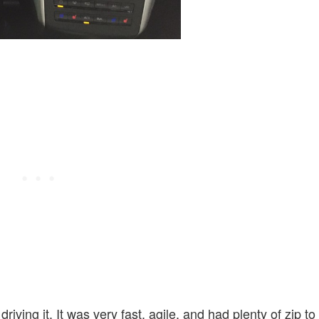
ving it. It was very fast, agile, and had plenty of zip to