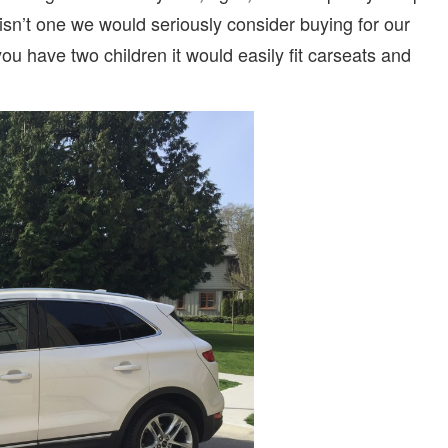
t isn’t one we would seriously consider buying for our
ou have two children it would easily fit carseats and