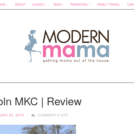
ONS
ABOUT
GUIDES
MOM
PARENTING
FAMILY TRAVEL
CAR
oln MKC | Review
ON
UNE 23, 2015
COMMENTS OFF
2015
LINCOLN
MKC