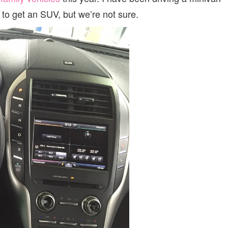
e to get an SUV, but we’re not sure.