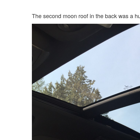
The second moon roof in the back was a huge