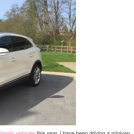
|
REVIEW
 family vehicles
this year. I have been driving a minivan