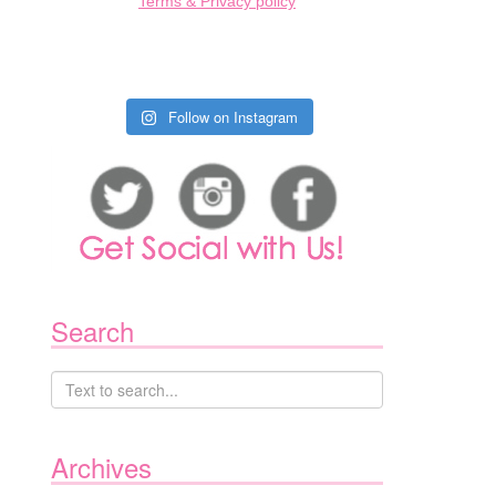
Terms & Privacy policy
Follow on Instagram
Search
Archives