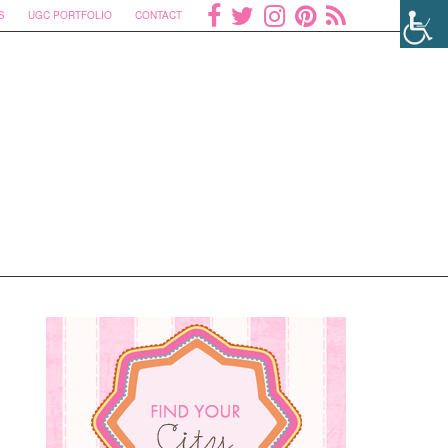
S
UGC PORTFOLIO
CONTACT