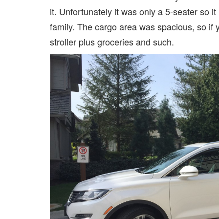
it. Unfortunately it was only a 5-seater so i
family. The cargo area was spacious, so if y
stroller plus groceries and such.