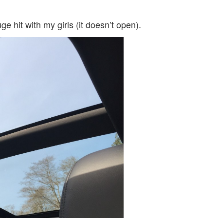
 hit with my girls (it doesn’t open).