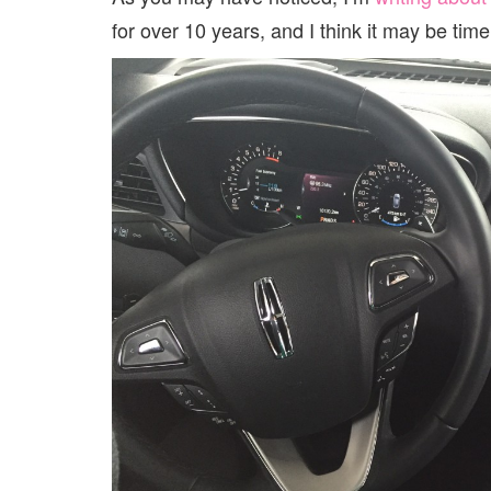
for over 10 years, and I think it may be tim