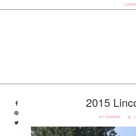
LOCATI
Skip
to
2015 Linc
content
BY
CONNIE
J