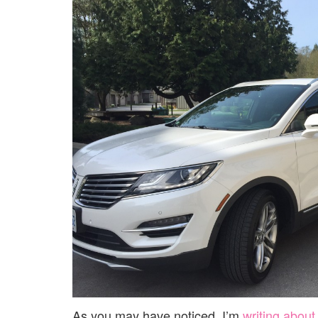
As you may have noticed, I’m
writing about