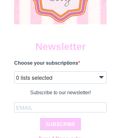
Newsletter
Choose your subscriptions
0 lists selected
Subscribe to our newsletter!
SUBSCRIBE