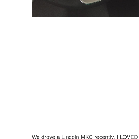
We drove a Lincoln MKC recently. I LOVED dri