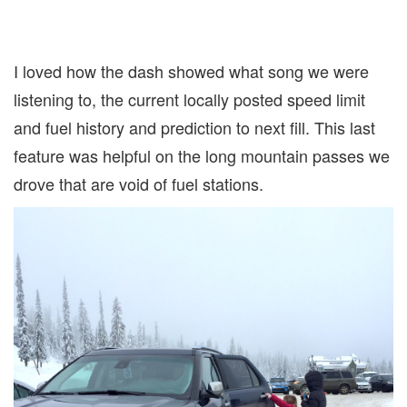
I loved how the dash showed what song we were
listening to, the current locally posted speed limit
and fuel history and prediction to next fill. This last
feature was helpful on the long mountain passes we
drove that are void of fuel stations.