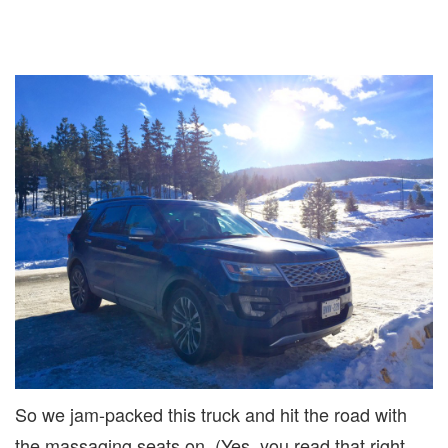
So we jam-packed this truck and hit the road with
the massaging seats on. (Yes, you read that right,