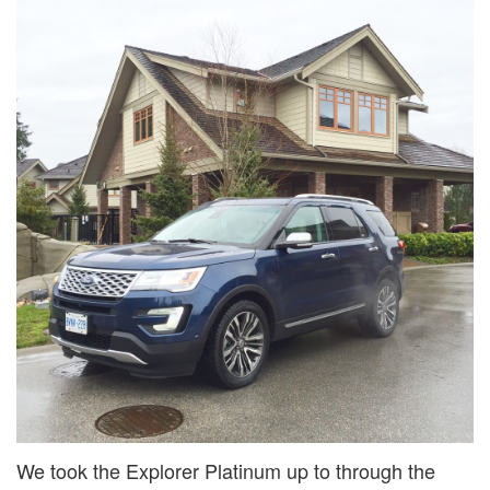
We took the Explorer Platinum up to through the