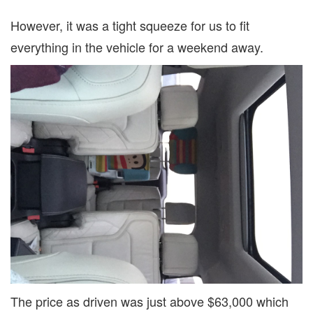
However, it was a tight squeeze for us to fit
everything in the vehicle for a weekend away.
The price as driven was just above $63,000 which