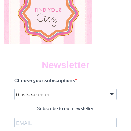
Newsletter
Choose your subscriptions
0 lists selected
Subscribe to our newsletter!