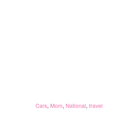
Cars
,
Mom
,
National
,
travel