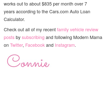
works out to about $835 per month over 7
years according to the Cars.com Auto Loan
Calculator.
Check out all of my recent
family vehicle review
posts
by
subscribing
and following Modern Mama
on
Twitter
,
Facebook
and
Instagram
.