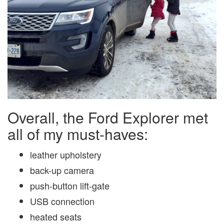
Overall, the Ford Explorer met
all of my must-haves:
leather upholstery
back-up camera
push-button lift-gate
USB connection
heated seats