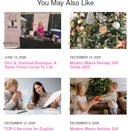
You May Also Like
BUSINESS
CALGARY
JUNE 12, 2026
DECEMBER 14, 2025
Chic & Charmed Boutique: A
Modern Mama Holiday Gift
Teens Vision Come To Life
Guide 2025
MODERN MAMA
CALGARY
DECEMBER 12, 2025
DECEMBER 6, 2025
TOP-5 Services for English
Modern Mama Holiday Gift