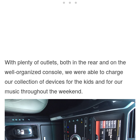
With plenty of outlets, both in the rear and on the
well-organized console, we were able to charge
our collection of devices for the kids and for our
music throughout the weekend.