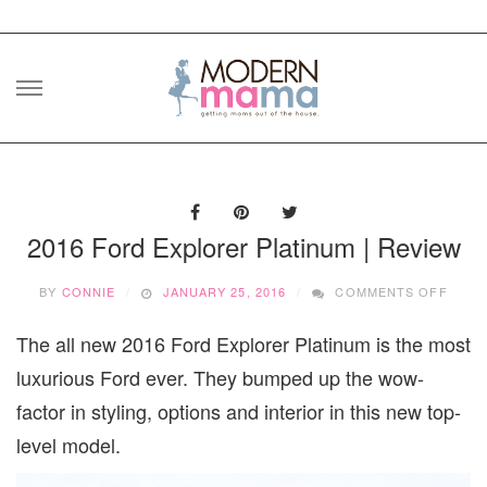
Skip
to
content
2016 Ford Explorer Platinum | Review
ON
BY
CONNIE
JANUARY 25, 2016
COMMENTS OFF
2016
FORD
The all new 2016 Ford Explorer Platinum is the most
EXPL
PLAT
luxurious Ford ever. They bumped up the wow-
|
REVI
factor in styling, options and interior in this new top-
level model.