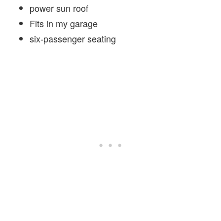
power sun roof
Fits in my garage
six-passenger seating