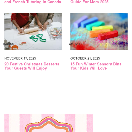
and French Tutoring in Canada
Guide For Mom 2025
BAKING
ACTIVITIES
NOVEMBER 17, 2025
OCTOBER 21, 2025
20 Festive Christmas Desserts
15 Fun Winter Sensory Bins
Your Guests Will Enjoy
Your Kids Will Love