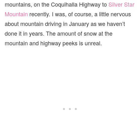
mountains, on the Coquihalla Highway to
Silver Star
Mountain
recently. I was, of course, a little nervous
about mountain driving in January as we haven’t
done it in years. The amount of snow at the
mountain and highway peeks is unreal.