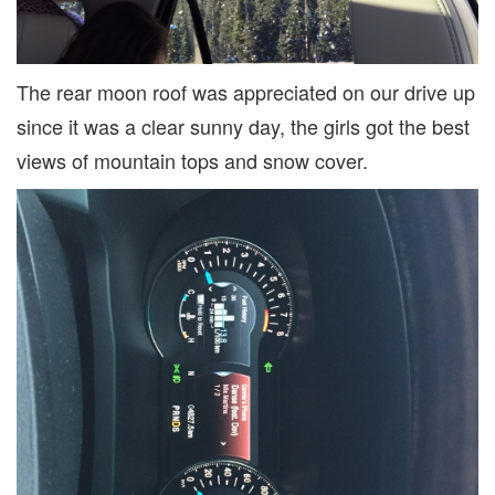
The rear moon roof was appreciated on our drive up
since it was a clear sunny day, the girls got the best
views of mountain tops and snow cover.