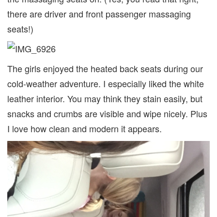
there are driver and front passenger massaging
seats!)
The girls enjoyed the heated back seats during our
cold-weather adventure. I especially liked the white
leather interior. You may think they stain easily, but
snacks and crumbs are visible and wipe nicely. Plus
I love how clean and modern it appears.