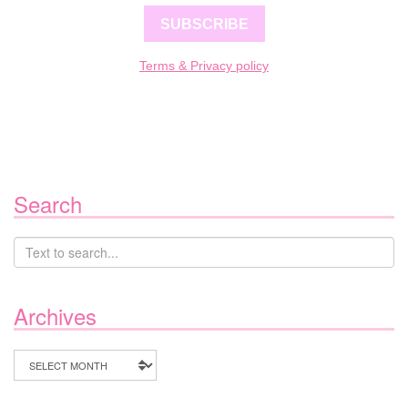
SUBSCRIBE
Terms & Privacy policy
Search
Archives
Archives