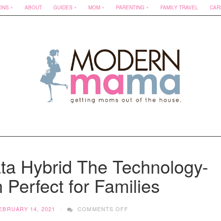
ONS
ABOUT
GUIDES
MOM
PARENTING
FAMILY TRAVEL
CAR
ta Hybrid The Technology-
Perfect for Families
ON
EBRUARY 14, 2021
COMMENTS OFF
2020