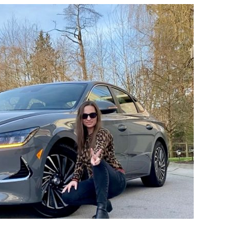
HYUNDAI
SONATA
HYBRID
THE
TECHNOLOGY-
LOADED
SEDAN
PERFECT
FOR
FAMILIES