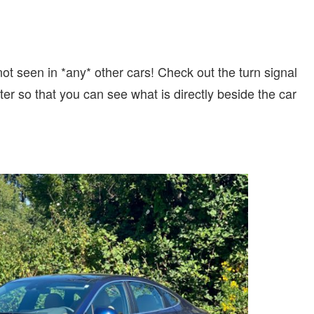
t seen in *any* other cars! Check out the turn signal
er so that you can see what is directly beside the car