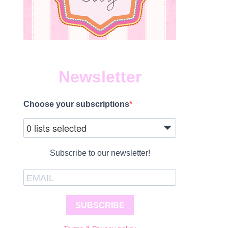
Newsletter
Choose your subscriptions
0 lists selected
Subscribe to our newsletter!
SUBSCRIBE