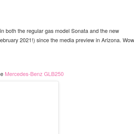
 in both the regular gas model Sonata and the new
 February 2021!) since the media preview in Arizona. Wow
he
Mercedes-Benz GLB250