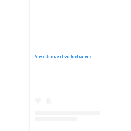
View this post on Instagram