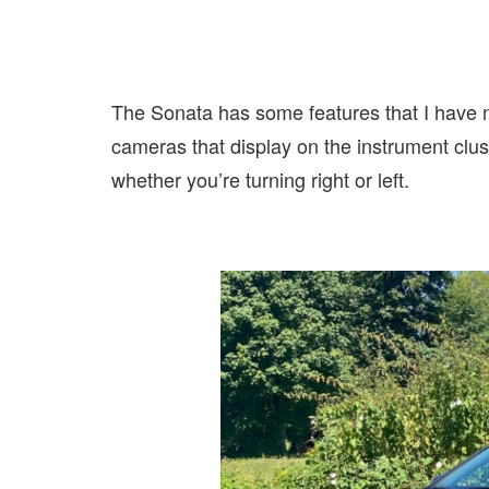
The Sonata has some features that I have no
cameras that display on the instrument clust
whether you’re turning right or left.