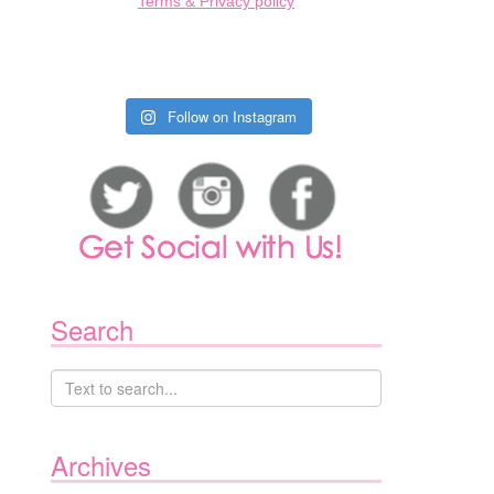
Terms & Privacy policy
Follow on Instagram
Search
Archives