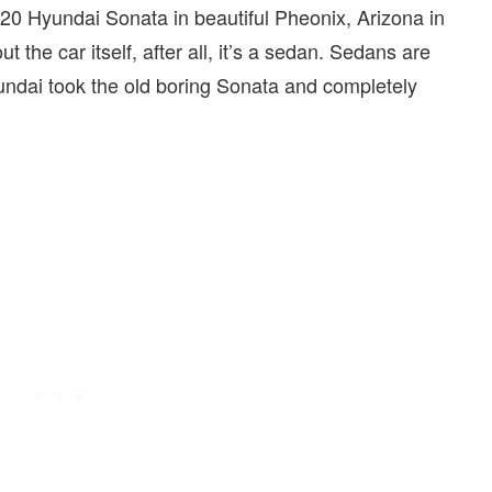
2020 Hyundai Sonata in beautiful Pheonix, Arizona in
the car itself, after all, it’s a sedan. Sedans are
yundai took the old boring Sonata and completely