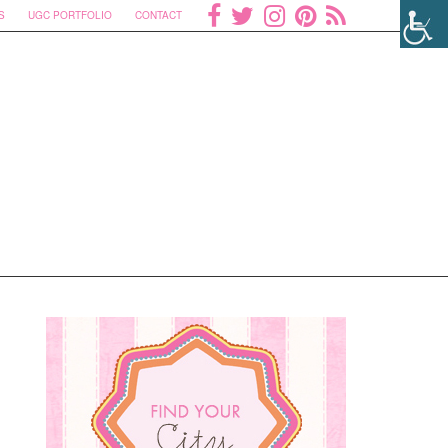
S
UGC PORTFOLIO
CONTACT