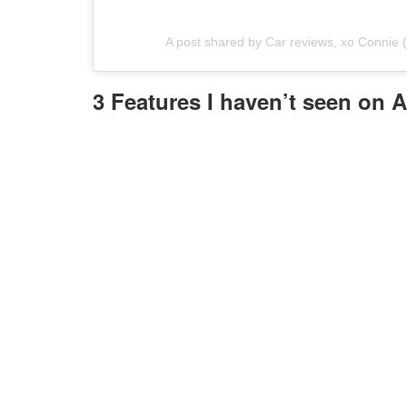
A post shared by Car reviews, xo Connie
3 Features I haven’t seen on 