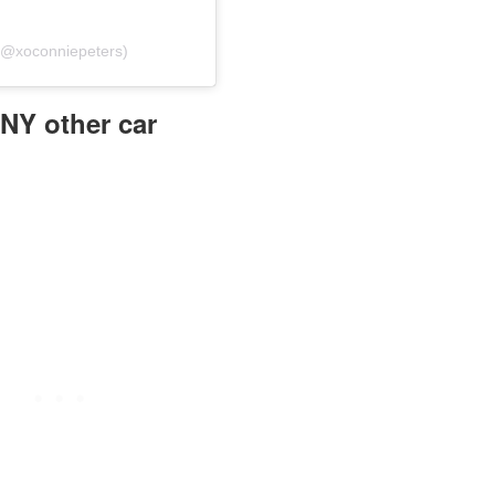
 (@xoconniepeters)
ANY other car