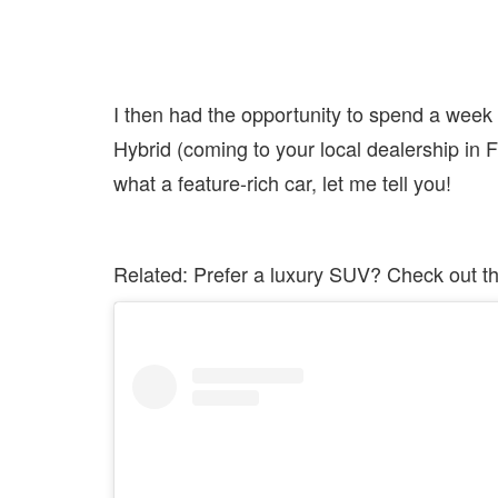
I then had the opportunity to spend a week
Hybrid (coming to your local dealership in
what a feature-rich car, let me tell you!
Related: Prefer a luxury SUV? Check out t