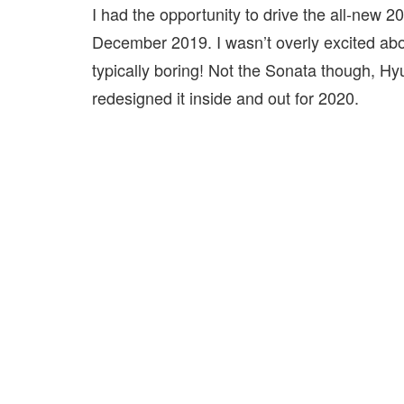
I had the opportunity to drive the all-new 
December 2019. I wasn’t overly excited about 
typically boring! Not the Sonata though, H
redesigned it inside and out for 2020.