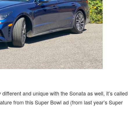
different and unique with the Sonata as well, it’s called
ture from this Super Bowl ad (from last year’s Super