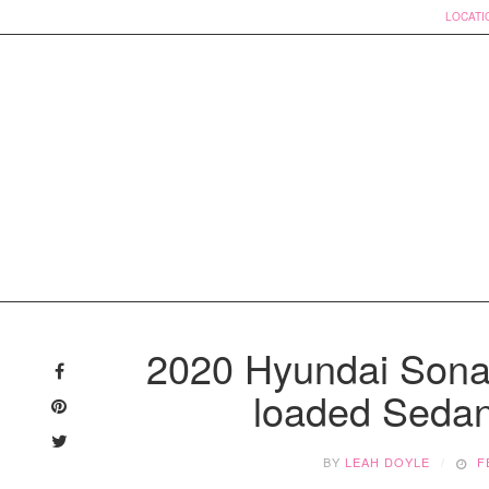
LOCATI
Skip
to
2020 Hyundai Sona
content
loaded Sedan 
BY
LEAH DOYLE
F