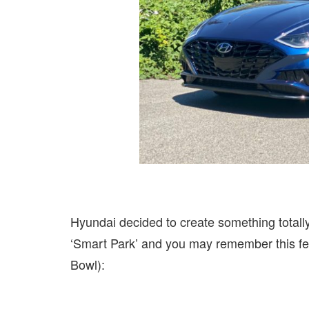
Hyundai decided to create something totally 
‘Smart Park’ and you may remember this fea
Bowl):