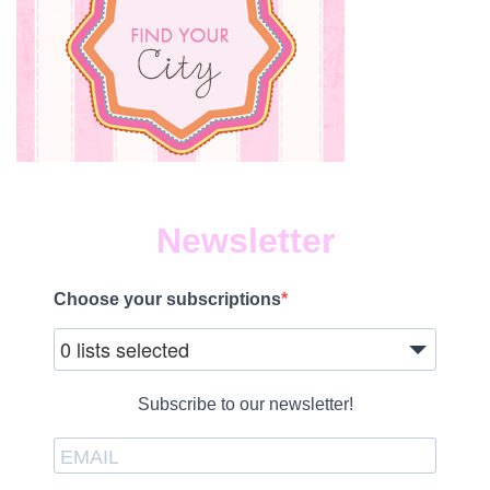
Newsletter
Choose your subscriptions
0 lists selected
Subscribe to our newsletter!