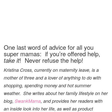
One last word of advice for all you
super mamas: if you’re offered help,
! Never refuse the help!
take it
Kristina Cross, currently on maternity leave, is a
mother of three and a lover of anything to do with
shopping, spending money and hot summer
weather. She writes about her family lifestyle on her
blog,
SwankMama
, and provides her readers with
an inside look into her life, as well as product