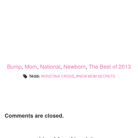
Bump
,
Mom
,
National
,
Newborn
,
The Best of 2013
TAGS:
KRISTINA CROSS
,
NEW MOM SECRETS
Comments are closed.