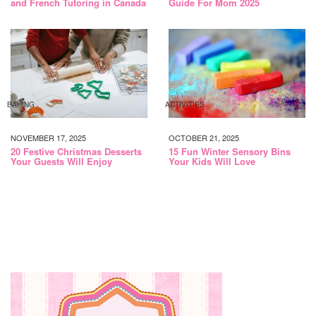
and French Tutoring in Canada
Guide For Mom 2025
BAKING
ACTIVITIES
NOVEMBER 17, 2025
OCTOBER 21, 2025
20 Festive Christmas Desserts
15 Fun Winter Sensory Bins
Your Guests Will Enjoy
Your Kids Will Love