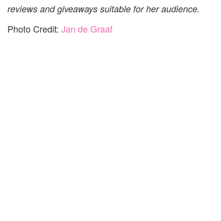
reviews and giveaways suitable for her audience.
Photo Credit:
Jan de Graaf