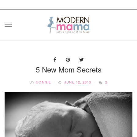
Skip
to
content
5 New Mom Secrets
BY
CONNIE
JUNE 12, 2013
2