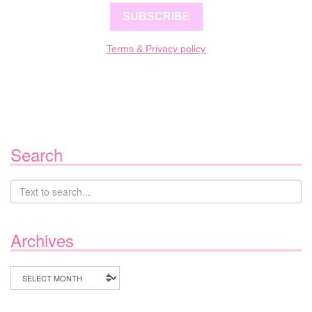
SUBSCRIBE
Terms & Privacy policy
Search
Archives
Archives