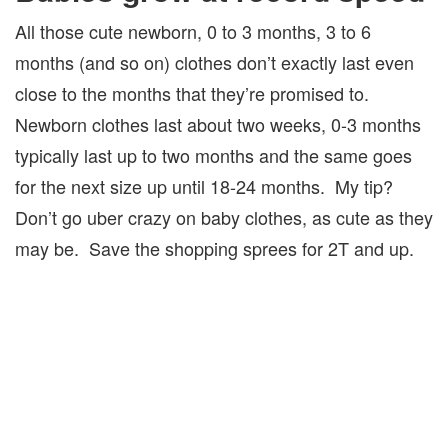
All those cute newborn, 0 to 3 months, 3 to 6
months (and so on) clothes don’t exactly last even
close to the months that they’re promised to.
Newborn clothes last about two weeks, 0-3 months
typically last up to two months and the same goes
for the next size up until 18-24 months. My tip?
Don’t go uber crazy on baby clothes, as cute as they
may be. Save the shopping sprees for 2T and up.