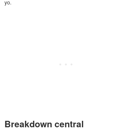
yo.
Breakdown central