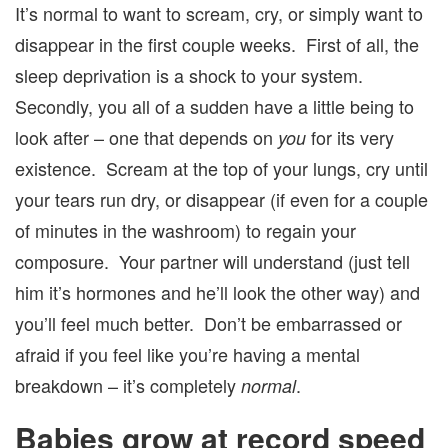
It’s normal to want to scream, cry, or simply want to
disappear in the first couple weeks. First of all, the
sleep deprivation is a shock to your system.
Secondly, you all of a sudden have a little being to
look after – one that depends on
for its very
you
existence. Scream at the top of your lungs, cry until
your tears run dry, or disappear (if even for a couple
of minutes in the washroom) to regain your
composure. Your partner will understand (just tell
him it’s hormones and he’ll look the other way) and
you’ll feel much better. Don’t be embarrassed or
afraid if you feel like you’re having a mental
breakdown – it’s completely
.
normal
Babies grow at record speed