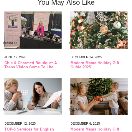
You May Also Like
BUSINESS
CALGARY
JUNE 12, 2026
DECEMBER 14, 2025
Chic & Charmed Boutique: A
Modern Mama Holiday Gift
Teens Vision Come To Life
Guide 2025
MODERN MAMA
CALGARY
DECEMBER 12, 2025
DECEMBER 6, 2025
TOP-5 Services for English
Modern Mama Holiday Gift