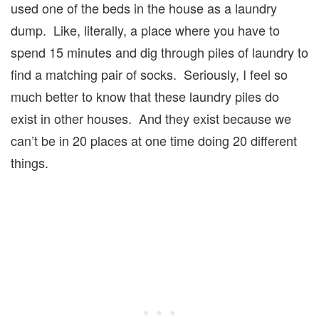
used one of the beds in the house as a laundry
dump. Like, literally, a place where you have to
spend 15 minutes and dig through piles of laundry to
find a matching pair of socks. Seriously, I feel so
much better to know that these laundry piles do
exist in other houses. And they exist because we
can’t be in 20 places at one time doing 20 different
things.