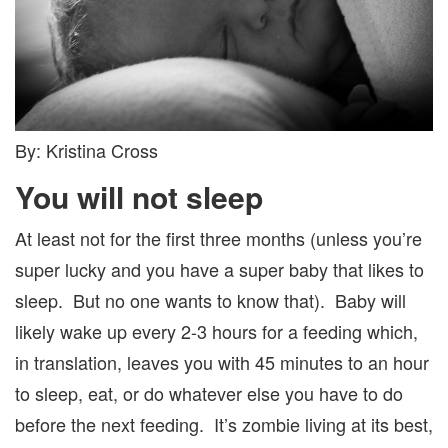
By: Kristina Cross
You will not sleep
At least not for the first three months (unless you’re
super lucky and you have a super baby that likes to
sleep. But no one wants to know that). Baby will
likely wake up every 2-3 hours for a feeding which,
in translation, leaves you with 45 minutes to an hour
to sleep, eat, or do whatever else you have to do
before the next feeding. It’s zombie living at its best,