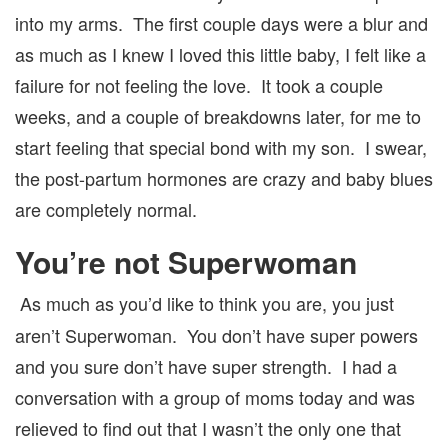
into my arms. The first couple days were a blur and
as much as I knew I loved this little baby, I felt like a
failure for not feeling the love. It took a couple
weeks, and a couple of breakdowns later, for me to
start feeling that special bond with my son. I swear,
the post-partum hormones are crazy and baby blues
are completely normal.
You’re not Superwoman
As much as you’d like to think you are, you just
aren’t Superwoman. You don’t have super powers
and you sure don’t have super strength. I had a
conversation with a group of moms today and was
relieved to find out that I wasn’t the only one that