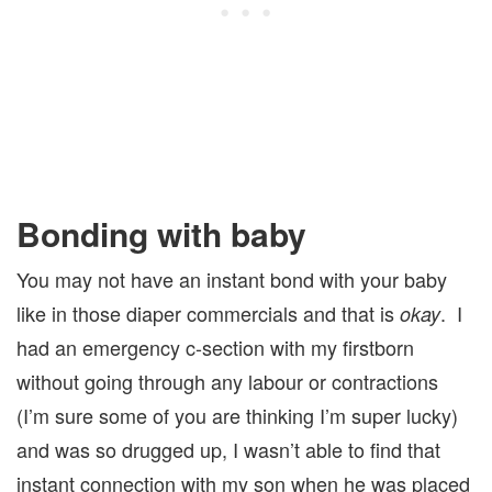
Bonding with baby
You may not have an instant bond with your baby
like in those diaper commercials and that is
. I
okay
had an emergency c-section with my firstborn
without going through any labour or contractions
(I’m sure some of you are thinking I’m super lucky)
and was so drugged up, I wasn’t able to find that
instant connection with my son when he was placed