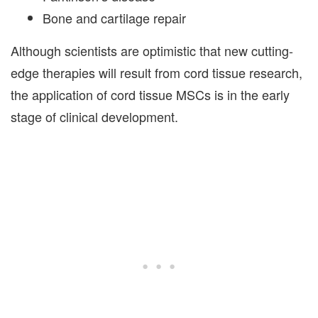
Bone and cartilage repair
Although scientists are optimistic that new cutting-
edge therapies will result from cord tissue research,
the application of cord tissue MSCs is in the early
stage of clinical development.