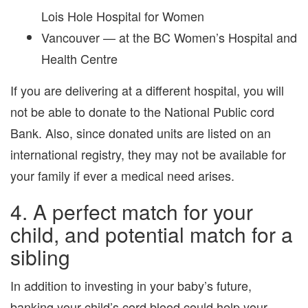
Lois Hole Hospital for Women
Vancouver — at the BC Women’s Hospital and
Health Centre
If you are delivering at a different hospital, you will
not be able to donate to the National Public cord
Bank. Also, since donated units are listed on an
international registry, they may not be available for
your family if ever a medical need arises.
4. A perfect match for your
child, and potential match for a
sibling
In addition to investing in your baby’s future,
banking your child’s cord blood could help your