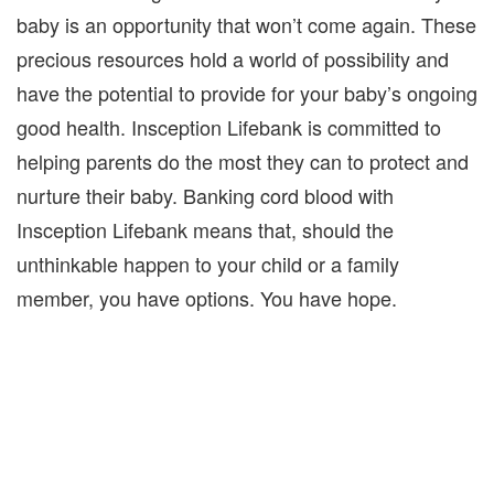
baby is an opportunity that won’t come again. These
precious resources hold a world of possibility and
have the potential to provide for your baby’s ongoing
good health. Insception Lifebank is committed to
helping parents do the most they can to protect and
nurture their baby. Banking cord blood with
Insception Lifebank means that, should the
unthinkable happen to your child or a family
member, you have options. You have hope.