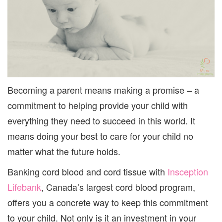
Becoming a parent means making a promise – a
commitment to helping provide your child with
everything they need to succeed in this world. It
means doing your best to care for your child no
matter what the future holds.
Banking cord blood and cord tissue with
Insception
Lifebank
, Canada’s largest cord blood program,
offers you a concrete way to keep this commitment
to your child. Not only is it an investment in your