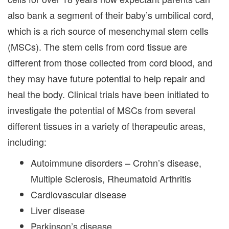
also bank a segment of their baby’s umbilical cord,
which is a rich source of mesenchymal stem cells
(MSCs). The stem cells from cord tissue are
different from those collected from cord blood, and
they may have future potential to help repair and
heal the body. Clinical trials have been initiated to
investigate the potential of MSCs from several
different tissues in a variety of therapeutic areas,
including:
Autoimmune disorders – Crohn’s disease,
Multiple Sclerosis, Rheumatoid Arthritis
Cardiovascular disease
Liver disease
Parkinson’s disease