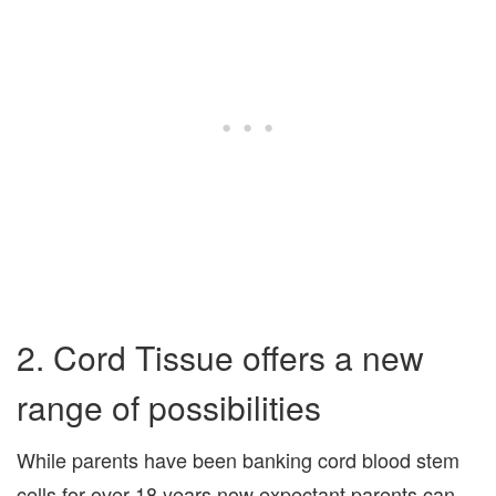
2. Cord Tissue offers a new
range of possibilities
While parents have been banking cord blood stem
cells for over 18 years now expectant parents can