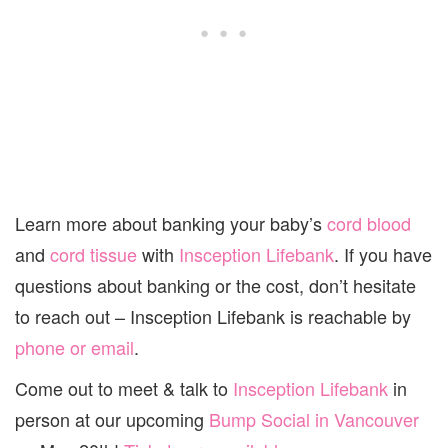
Learn more about banking your baby’s
cord blood
and
cord tissue
with
Insception Lifebank
. If you have
questions about banking or the cost, don’t hesitate
to reach out – Insception Lifebank is reachable by
phone or email
.
Come out to meet & talk to
Insception Lifebank
in
person at our upcoming
Bump Social in Vancouver