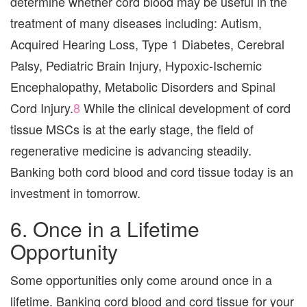
determine whether cord blood may be useful in the
treatment of many diseases including: Autism,
Acquired Hearing Loss, Type 1 Diabetes, Cerebral
Palsy, Pediatric Brain Injury, Hypoxic-Ischemic
Encephalopathy, Metabolic Disorders and Spinal
Cord Injury.
8
While the clinical development of cord
tissue MSCs is at the early stage, the field of
regenerative medicine is advancing steadily.
Banking both cord blood and cord tissue today is an
investment in tomorrow.
6. Once in a Lifetime
Opportunity
Some opportunities only come around once in a
lifetime. Banking cord blood and cord tissue for your