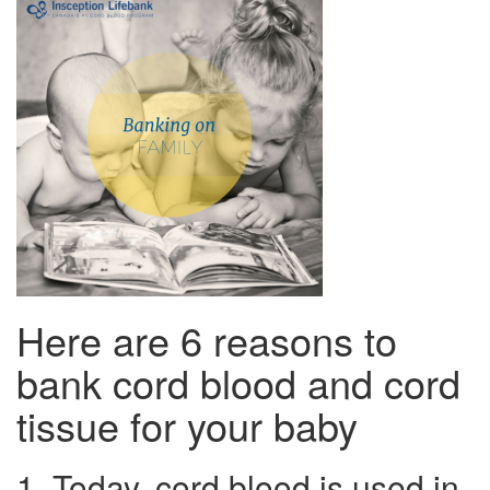
Here are 6 reasons to
bank cord blood and cord
tissue for your baby
1. Today, cord blood is used in