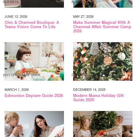
BUSINESS
BUSINESS
JUNE 12, 2026
MAY 27, 2026
Chic & Charmed Boutique: A
Make Summer Magical With A
Teens Vision Come To Life
Charmed Affair Summer Camp
2026
2017 CHILD CARE GUIDE
CALGARY
MARCH 1, 2026
DECEMBER 14, 2025
Edmonton Daycare Guide 2026
Modern Mama Holiday Gift
Guide 2025