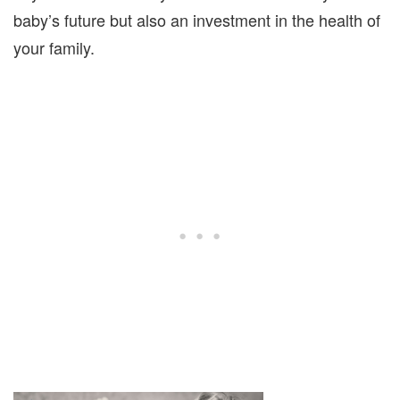
baby’s future but also an investment in the health of
your family.