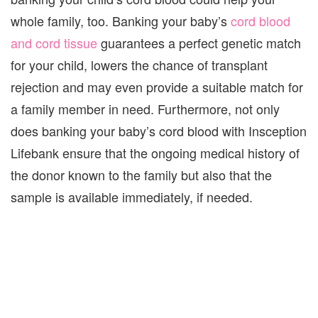
whole family, too. Banking your baby’s
cord blood
and cord tissue
guarantees a perfect genetic match
for your child, lowers the chance of transplant
rejection and may even provide a suitable match for
a family member in need. Furthermore, not only
does banking your baby’s cord blood with Insception
Lifebank ensure that the ongoing medical history of
the donor known to the family but also that the
sample is available immediately, if needed.