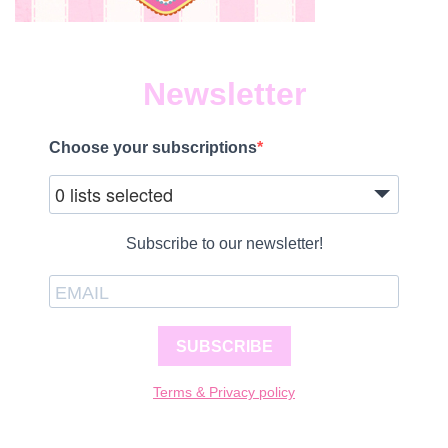
Newsletter
Choose your subscriptions
0 lists selected
Subscribe to our newsletter!
SUBSCRIBE
Terms & Privacy policy