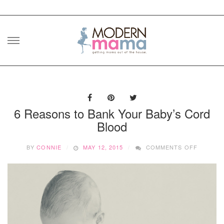
Skip
to
content
6 Reasons to Bank Your Baby’s Cord
Blood
ON
BY
CONNIE
MAY 12, 2015
COMMENTS OFF
6
REASON
TO
BANK
YOUR
BABY’S
CORD
BLOOD