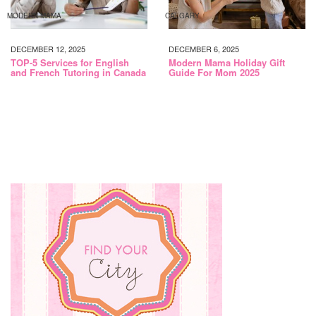
MODERN MAMA
CALGARY
DECEMBER 12, 2025
DECEMBER 6, 2025
TOP-5 Services for English
Modern Mama Holiday Gift
and French Tutoring in Canada
Guide For Mom 2025