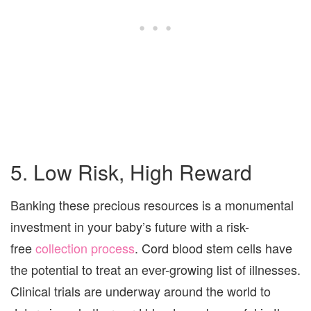
5. Low Risk, High Reward
Banking these precious resources is a monumental
investment in your baby’s future with a risk-
free
collection process
. Cord blood stem cells have
the potential to treat an ever-growing list of illnesses.
Clinical trials are underway around the world to