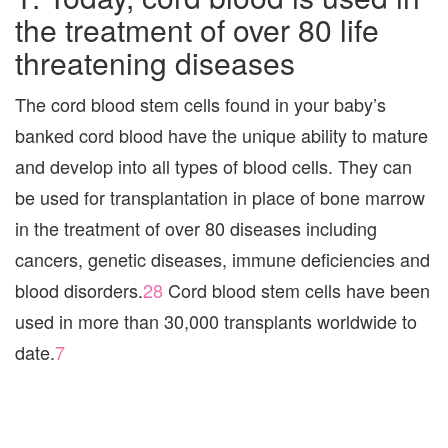
the treatment of over 80 life
threatening diseases
The cord blood stem cells found in your baby’s
banked cord blood have the unique ability to mature
and develop into all types of blood cells. They can
be used for transplantation in place of bone marrow
in the treatment of over 80 diseases including
cancers, genetic diseases, immune deficiencies and
blood disorders.
28
Cord blood stem cells have been
used in more than 30,000 transplants worldwide to
date.
7