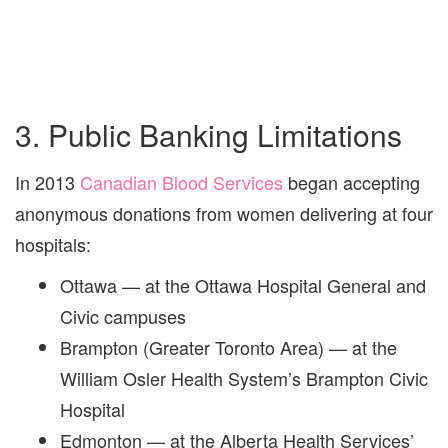
3. Public Banking Limitations
In 2013
Canadian Blood Services
began accepting
anonymous donations from women delivering at four
hospitals:
Ottawa — at the Ottawa Hospital General and
Civic campuses
Brampton (Greater Toronto Area) — at the
William Osler Health System’s Brampton Civic
Hospital
Edmonton — at the Alberta Health Services’