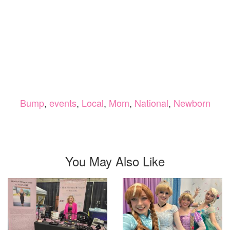
Bump
,
events
,
Local
,
Mom
,
National
,
Newborn
You May Also Like