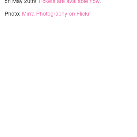
on May 20th!
Tickets are available now
.
Photo:
Mirra Photography on Flickr