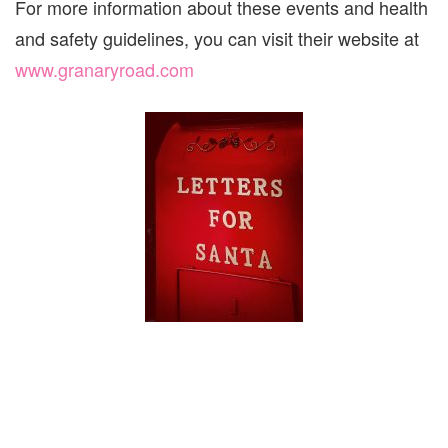
For more information about these events and health
and safety guidelines, you can visit their website at
www.granaryroad.com