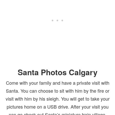
Santa Photos Calgary
Come with your family and have a private visit with
Santa. You can choose to sit with him by the fire or
visit with him by his sleigh. You will get to take your
pictures home on a USB drive. After your visit you
can go check out Santa’s miniature train village.