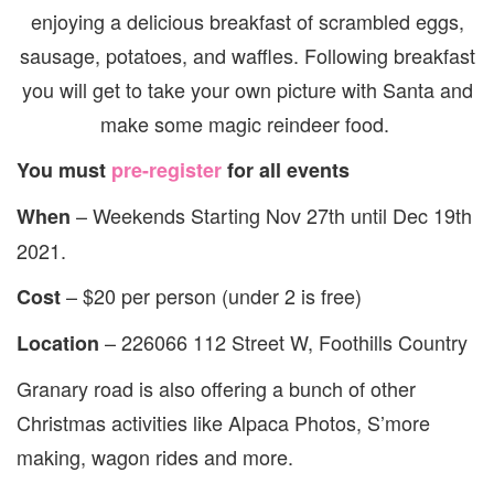
enjoying a delicious breakfast of scrambled eggs,
sausage, potatoes, and waffles. Following breakfast
you will get to take your own picture with Santa and
make some magic reindeer food.
You must
pre-register
for all events
– Weekends Starting Nov 27th until Dec 19th
When
2021.
– $20 per person (under 2 is free)
Cost
– 226066 112 Street W, Foothills Country
Location
Granary road is also offering a bunch of other
Christmas activities like Alpaca Photos, S’more
making, wagon rides and more.