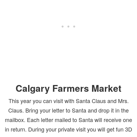
Calgary Farmers Market
This year you can visit with Santa Claus and Mrs.
Claus. Bring your letter to Santa and drop it in the
mailbox. Each letter mailed to Santa will receive one
in return. During your private visit you will get fun 3D