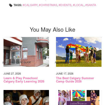
TAGS:
CALGARY
,
CHRISTMAS
,
EVENTS
,
LOCAL
,
SANTA
You May Also Like
2017 CHILD CARE GUIDE
ACTIVITIES
JUNE 27, 2026
JUNE 17, 2026
Learn & Play Preschool
The Best Calgary Summer
Calgary Early Learning 2026
Camp Guide 2026