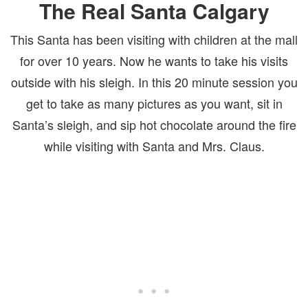
The Real Santa Calgary
This Santa has been visiting with children at the mall
for over 10 years. Now he wants to take his visits
outside with his sleigh. In this 20 minute session you
get to take as many pictures as you want, sit in
Santa’s sleigh, and sip hot chocolate around the fire
while visiting with Santa and Mrs. Claus.