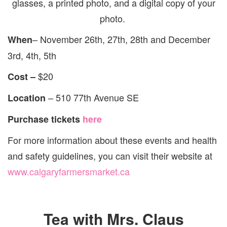
glasses, a printed photo, and a digital copy of your
photo.
– November 26th, 27th, 28th and December
When
3rd, 4th, 5th
$20
Cost –
– 510 77th Avenue SE
Location
Purchase tickets
here
For more information about these events and health
and safety guidelines, you can visit their website at
www.calgaryfarmersmarket.ca
Tea with Mrs. Claus