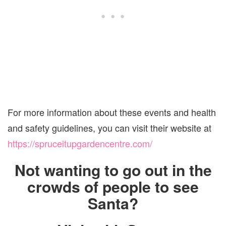
For more information about these events and health
and safety guidelines, you can visit their website at
https://spruceitupgardencentre.com/
Not wanting to go out in the
crowds of people to see
Santa?