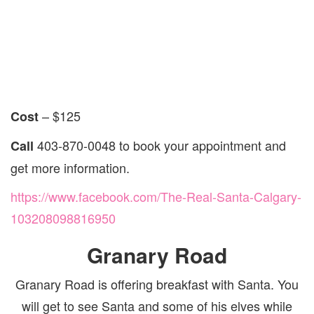
– $125
Cost
403-870-0048 to book your appointment and
Call
get more information.
https://www.facebook.com/The-Real-Santa-Calgary-
103208098816950
Granary Road
Granary Road is offering breakfast with Santa. You
will get to see Santa and some of his elves while