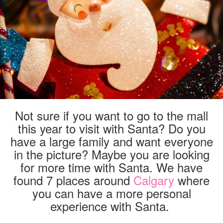
CALGARY
Not sure if you want to go to the mall
this year to visit with Santa? Do you
have a large family and want everyone
in the picture? Maybe you are looking
for more time with Santa. We have
found 7 places around
Calgary
where
you can have a more personal
experience with Santa.