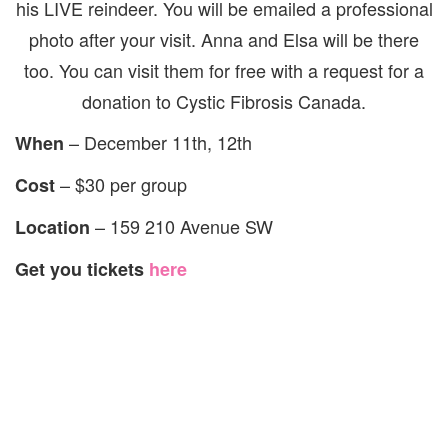
his LIVE reindeer. You will be emailed a professional
photo after your visit. Anna and Elsa will be there
too. You can visit them for free with a request for a
donation to Cystic Fibrosis Canada.
– December 11th, 12th
When
– $30 per group
Cost
– 159 210 Avenue SW
Location
Get you tickets
here