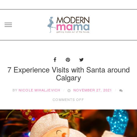
Skip
to
content
7 Experience Visits with Santa around
Calgary
BY
NICOLE MIHALJEVICH
NOVEMBER 27, 2021
ON
COMMENTS OFF
7
EXPERIENCE
VISITS
WITH
SANTA
AROUND