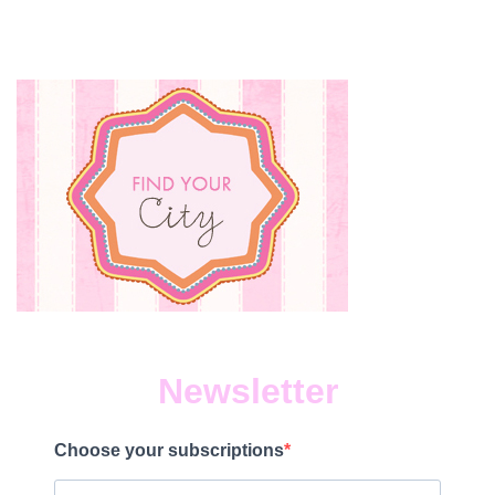
Newsletter
Choose your subscriptions