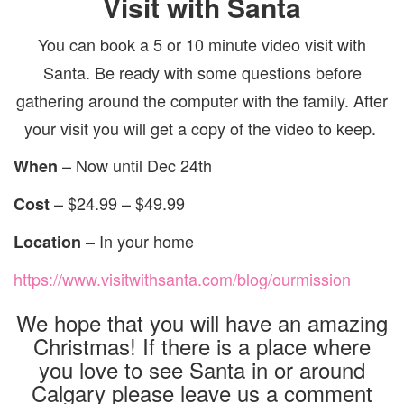
Visit with Santa
You can book a 5 or 10 minute video visit with
Santa. Be ready with some questions before
gathering around the computer with the family. After
your visit you will get a copy of the video to keep.
– Now until Dec 24th
When
– $24.99 – $49.99
Cost
– In your home
Location
https://www.visitwithsanta.com/blog/ourmission
We hope that you will have an amazing
Christmas! If there is a place where
you love to see Santa in or around
Calgary please leave us a comment