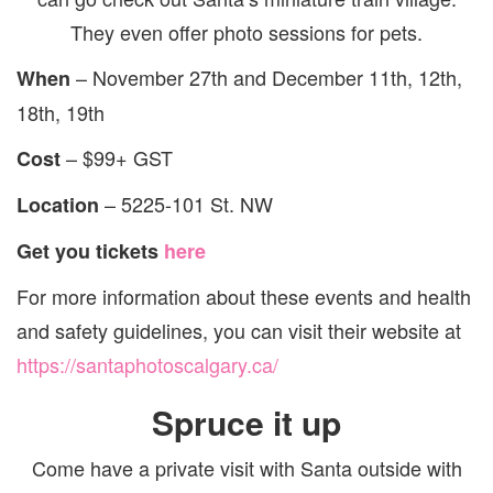
They even offer photo sessions for pets.
– November 27th and December 11th, 12th,
When
18th, 19th
– $99+ GST
Cost
–
5225-101 St. NW
Location
Get you tickets
here
For more information about these events and health
and safety guidelines, you can visit their website at
https://santaphotoscalgary.ca/
Spruce it up
Come have a private visit with Santa outside with