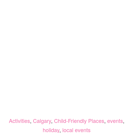
Activities
,
Calgary
,
Child-Friendly Places
,
events
,
holiday
,
local events