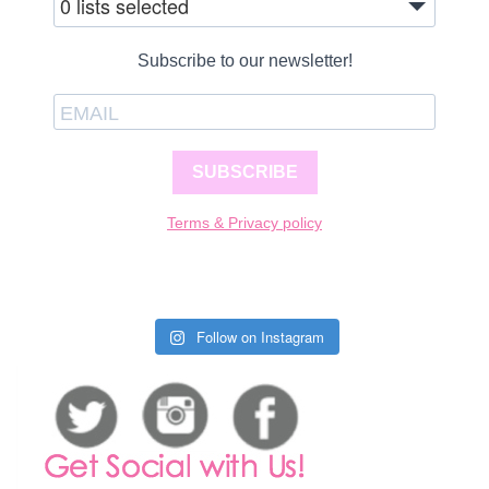
0 lists selected
Subscribe to our newsletter!
SUBSCRIBE
Terms & Privacy policy
Follow on Instagram