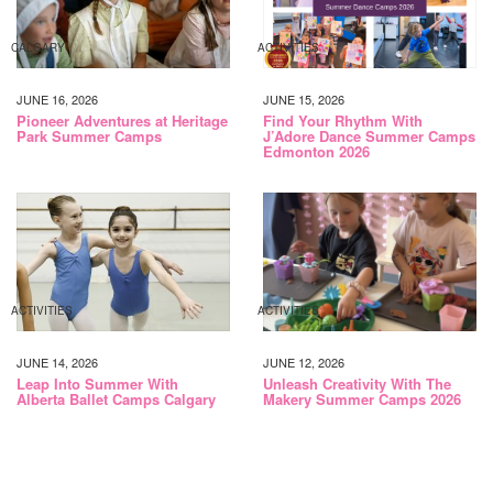
CALGARY
ACTIVITIES
JUNE 16, 2026
JUNE 15, 2026
Pioneer Adventures at Heritage
Find Your Rhythm With
Park Summer Camps
J’Adore Dance Summer Camps
Edmonton 2026
ACTIVITIES
ACTIVITIES
JUNE 14, 2026
JUNE 12, 2026
Leap Into Summer With
Unleash Creativity With The
Alberta Ballet Camps Calgary
Makery Summer Camps 2026