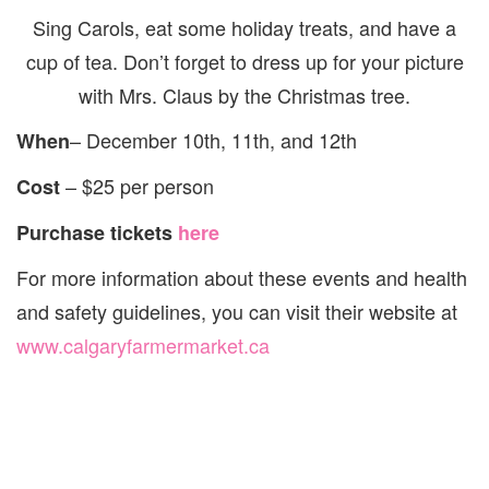
Sing Carols, eat some holiday treats, and have a
cup of tea. Don’t forget to dress up for your picture
with Mrs. Claus by the Christmas tree.
– December 10th, 11th, and 12th
When
– $25 per person
Cost
Purchase tickets
here
For more information about these events and health
and safety guidelines, you can visit their website at
www.calgaryfarmermarket.ca