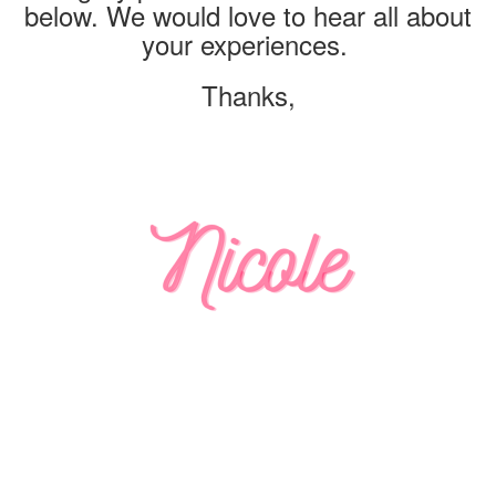
below. We would love to hear all about
your experiences.
Thanks,