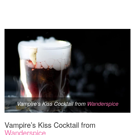
Vampire’s Kiss Cocktail from
Wanderspice
Vampire’s Kiss Cocktail from
Wanderspice