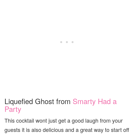
Liquefied Ghost from
Smarty Had a
Party
This cocktail wont just get a good laugh from your
guests it is also delicious and a great way to start off