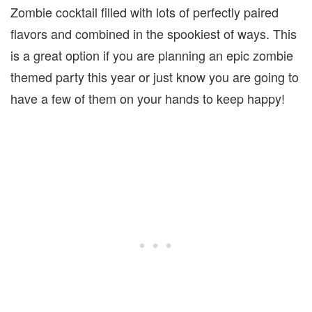
Zombie cocktail filled with lots of perfectly paired
flavors and combined in the spookiest of ways. This
is a great option if you are planning an epic zombie
themed party this year or just know you are going to
have a few of them on your hands to keep happy!