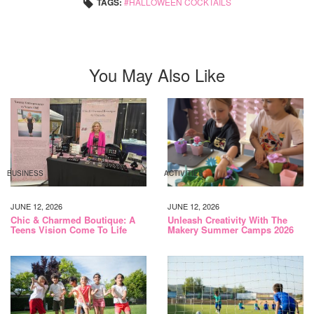
TAGS:
HALLOWEEN COCKTAILS
You May Also Like
BUSINESS
ACTIVITIES
JUNE 12, 2026
JUNE 12, 2026
Chic & Charmed Boutique: A
Unleash Creativity With The
Teens Vision Come To Life
Makery Summer Camps 2026