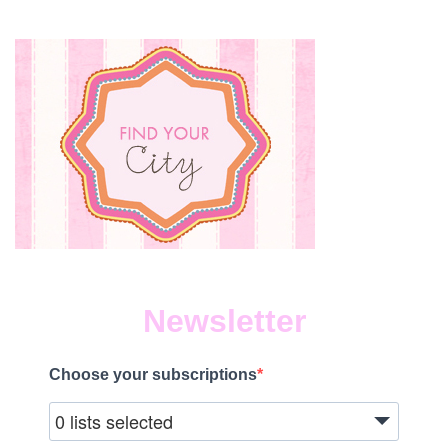
Newsletter
Choose your subscriptions
0 lists selected