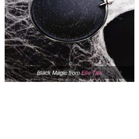
Black Magic from
Elle Talk