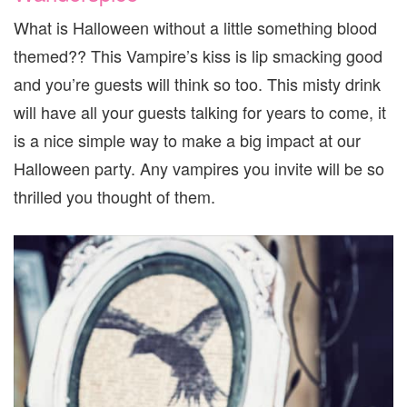
What is Halloween without a little something blood
themed?? This Vampire’s kiss is lip smacking good
and you’re guests will think so too. This misty drink
will have all your guests talking for years to come, it
is a nice simple way to make a big impact at our
Halloween party. Any vampires you invite will be so
thrilled you thought of them.