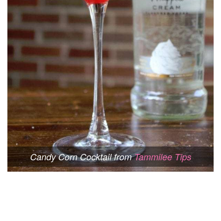
Candy Corn Cocktail from
Tammilee Tips