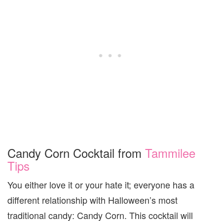
Candy Corn Cocktail from
Tammilee
Tips
You either love it or your hate it; everyone has a
different relationship with Halloween’s most
traditional candy: Candy Corn. This cocktail will