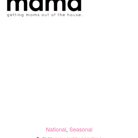
National
,
Seasonal