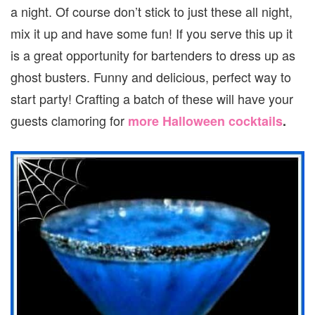
a night. Of course don’t stick to just these all night,
mix it up and have some fun! If you serve this up it
is a great opportunity for bartenders to dress up as
ghost busters. Funny and delicious, perfect way to
start party! Crafting a batch of these will have your
guests clamoring for
more Halloween cocktails
.