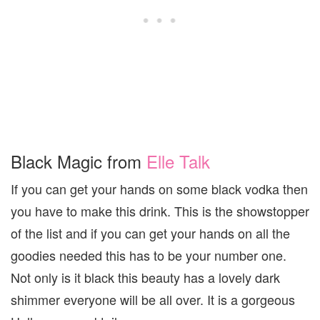
Black Magic from
Elle Talk
If you can get your hands on some black vodka then
you have to make this drink. This is the showstopper
of the list and if you can get your hands on all the
goodies needed this has to be your number one.
Not only is it black this beauty has a lovely dark
shimmer everyone will be all over. It is a gorgeous