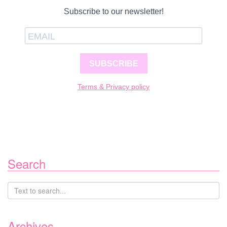
Subscribe to our newsletter!
SUBSCRIBE
Terms & Privacy policy
Search
Archives