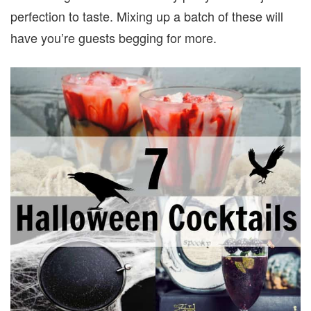
perfection to taste. Mixing up a batch of these will
have you’re guests begging for more.