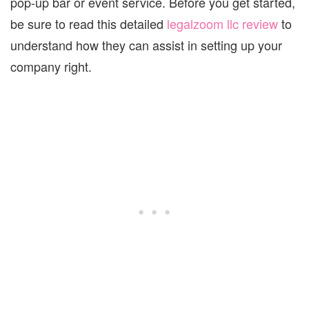
pop-up bar or event service. Before you get started,
be sure to read this detailed
legalzoom llc review
to
understand how they can assist in setting up your
company right.