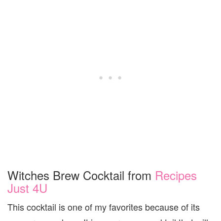
Witches Brew Cocktail from
Recipes
Just 4U
This cocktail is one of my favorites because of its