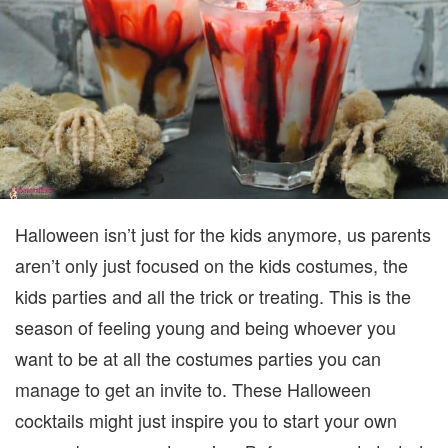
GUESTS
Halloween isn’t just for the kids anymore, us parents
aren’t only just focused on the kids costumes, the
kids parties and all the trick or treating. This is the
season of feeling young and being whoever you
want to be at all the costumes parties you can
manage to get an invite to. These Halloween
cocktails might just inspire you to start your own