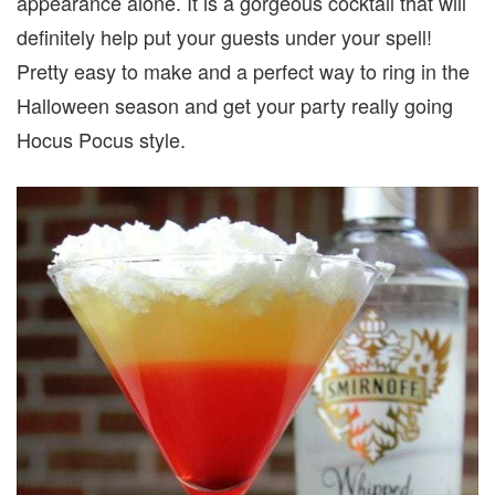
appearance alone. It is a gorgeous cocktail that will
definitely help put your guests under your spell!
Pretty easy to make and a perfect way to ring in the
Halloween season and get your party really going
Hocus Pocus style.