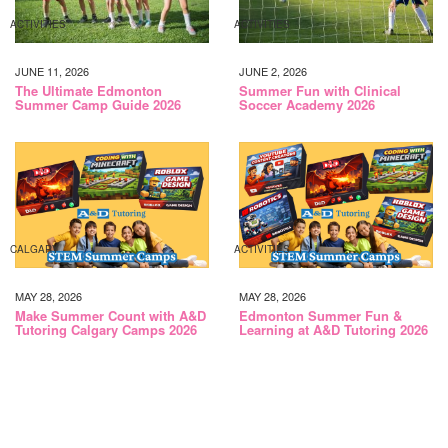
ACTIVITIES
ACTIVITIES
JUNE 11, 2026
JUNE 2, 2026
The Ultimate Edmonton
Summer Fun with Clinical
Summer Camp Guide 2026
Soccer Academy 2026
CALGARY
ACTIVITIES
MAY 28, 2026
MAY 28, 2026
Make Summer Count with A&D
Edmonton Summer Fun &
Tutoring Calgary Camps 2026
Learning at A&D Tutoring 2026