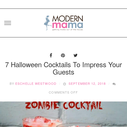
Skip
to
content
7 Halloween Cocktails To Impress Your
Guests
BY
ESCHELLE WESTWOOD
SEPTEMBER 12, 2018
ON
COMMENTS OFF
7
HALLOWEEN
COCKTAILS
TO
IMPRESS
YOUR