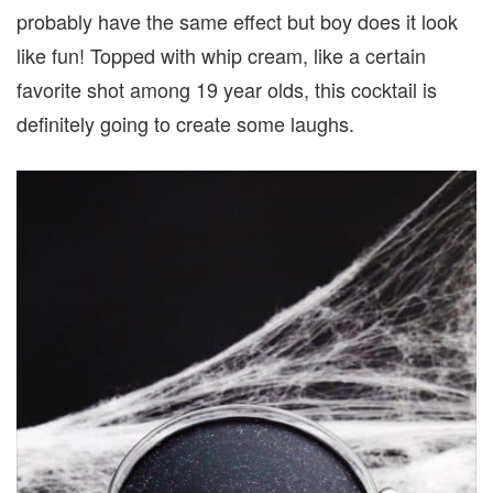
probably have the same effect but boy does it look
like fun! Topped with whip cream, like a certain
favorite shot among 19 year olds, this cocktail is
definitely going to create some laughs.