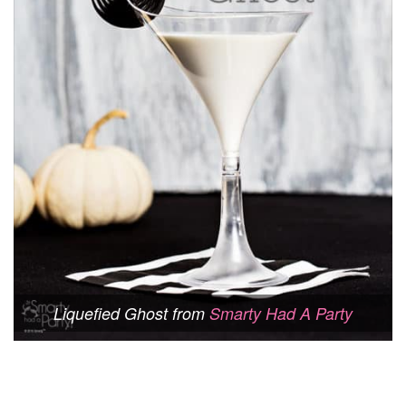
Liquefied Ghost from
Smarty Had A Party