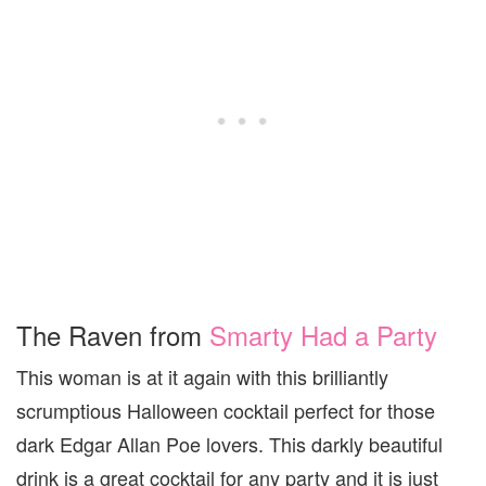
The Raven from
Smarty Had a Party
This woman is at it again with this brilliantly
scrumptious Halloween cocktail perfect for those
dark Edgar Allan Poe lovers. This darkly beautiful
drink is a great cocktail for any party and it is just