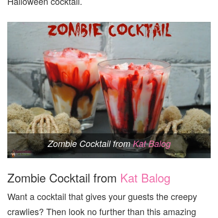
Halloween cocktail.
Zombie Cocktail from
Kat Balog
Zombie Cocktail from
Kat Balog
Want a cocktail that gives your guests the creepy
crawlies? Then look no further than this amazing