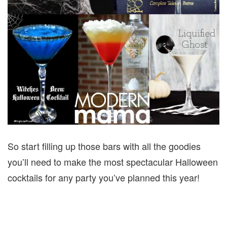
So start filling up those bars with all the goodies
you’ll need to make the most spectacular Halloween
cocktails for any party you’ve planned this year!