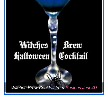
Witches Brew Cocktail from
Recipes Just 4U