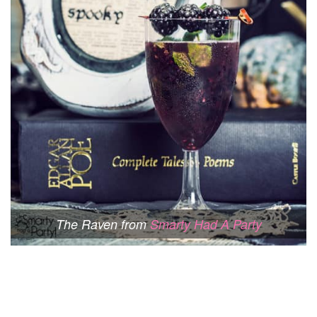
The Raven from
Smarty Had A Party