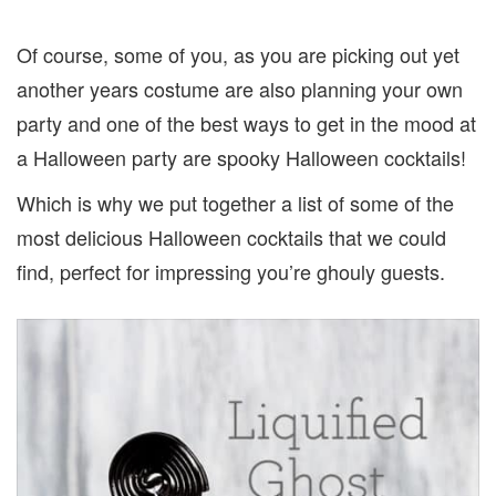
Of course, some of you, as you are picking out yet
another years costume are also planning your own
party and one of the best ways to get in the mood at
a Halloween party are spooky Halloween cocktails!
Which is why we put together a list of some of the
most delicious Halloween cocktails that we could
find, perfect for impressing you’re ghouly guests.