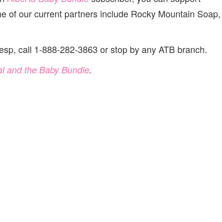
of our current partners include Rocky Mountain Soap,
esp, call 1-888-282-3863 or stop by any ATB branch.
al and the Baby Bundle
.