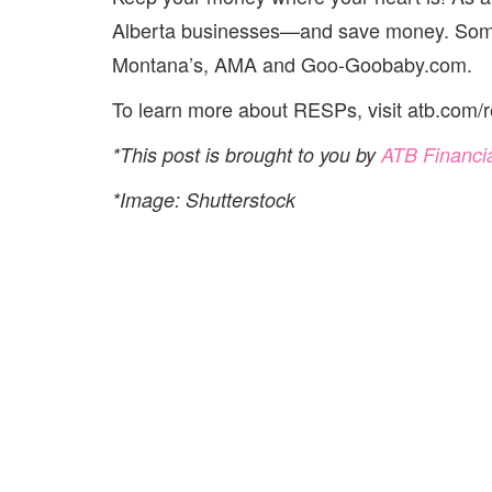
Alberta businesses—and save money. Some 
Montana’s, AMA and Goo-Goobaby.com.
To learn more about RESPs, visit atb.com/r
*This post is brought to you by
ATB Financi
*Image: Shutterstock