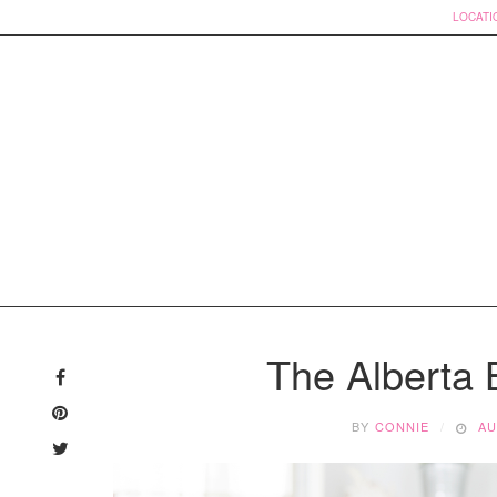
LOCATI
Skip
to
The Alberta 
content
BY
CONNIE
AU