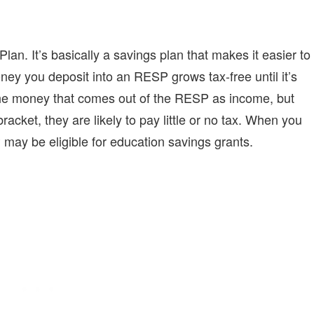
lan. It’s basically a savings plan that makes it easier to
ey you deposit into an RESP grows tax-free until it’s
the money that comes out of the RESP as income, but
bracket, they are likely to pay little or no tax. When you
 may be eligible for education savings grants.