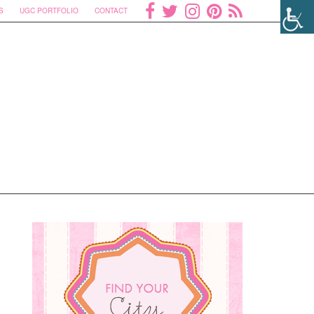
S
UGC PORTFOLIO
CONTACT