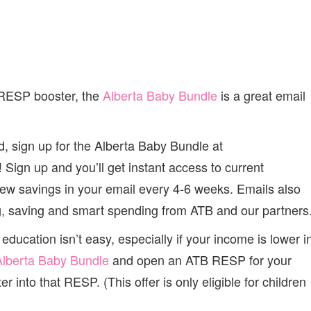
 RESP booster, the
Alberta Baby Bundle
is a great email
d, sign up for the Alberta Baby Bundle at
 Sign up and you’ll get instant access to current
new savings in your email every 4-6 weeks. Emails also
ng, saving and smart spending from ATB and our partners
education isn’t easy, especially if your income is lower i
Alberta Baby Bundle
and open an ATB RESP for your
r into that RESP. (This offer is only eligible for children