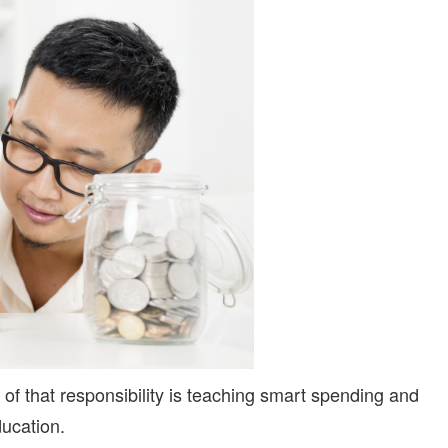
BUNDLE
IS
HERE
t of that responsibility is teaching smart spending and
ducation.