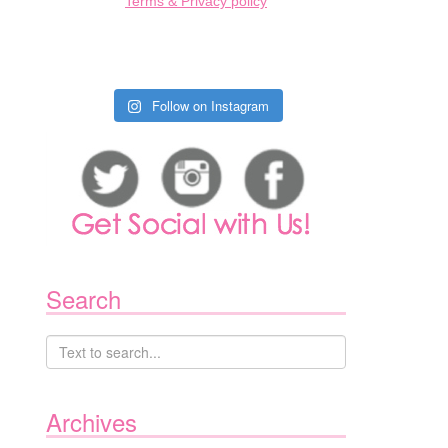
Terms & Privacy policy
Follow on Instagram
Search
Archives