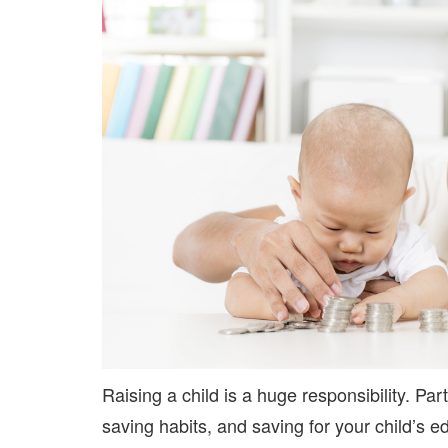
Raising a child is a huge responsibility. Par
saving habits, and saving for your child’s e