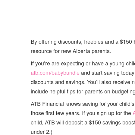
By offering discounts, freebies and a $150
resource for new Alberta parents.
If you’re are expecting or have a young chil
atb.com/babybundle
and start saving today!
discounts and savings. You’ll also receive 
include helpful tips for parents on budgeti
ATB Financial knows saving for your child’s 
those first few years. If you sign up for the
child, ATB will deposit a $150 savings booste
under 2.)