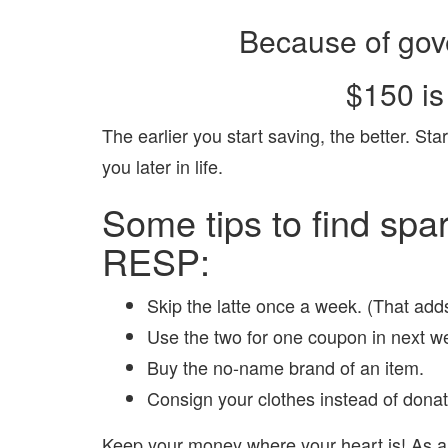
Because of gov
$150 is
The earlier you start saving, the better. Star
you later in life.
Some tips to find spar
RESP:
Skip the latte once a week. (That add
Use the two for one coupon in next we
Buy the no-name brand of an item.
Consign your clothes instead of dona
Keep your money where your heart is! As 