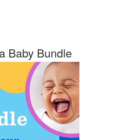
ta Baby Bundle