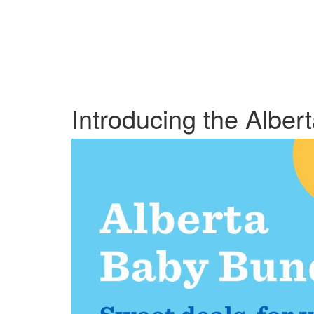
Introducing the Alber