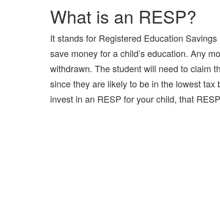
What is an RESP?
It stands for Registered Education Savings P
save money for a child’s education. Any mon
withdrawn. The student will need to claim 
since they are likely to be in the lowest tax 
invest in an RESP for your child, that RESP