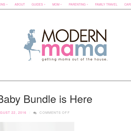
ONS
ABOUT
GUIDES
MOM
PARENTING
FAMILY TRAVEL
CAR
Baby Bundle is Here
ON
GUST 22, 2016
COMMENTS OFF
THE
ALBERTA
BABY