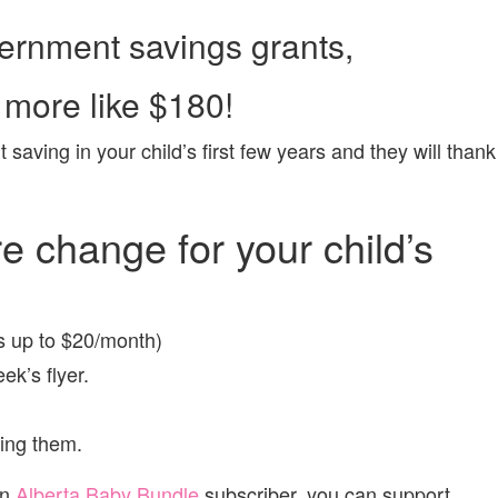
ernment savings grants,
 more like $180!
t saving in your child’s first few years and they will thank
e change for your child’s
s up to $20/month)
ek’s flyer.
ting them.
an
Alberta Baby Bundle
subscriber, you can support