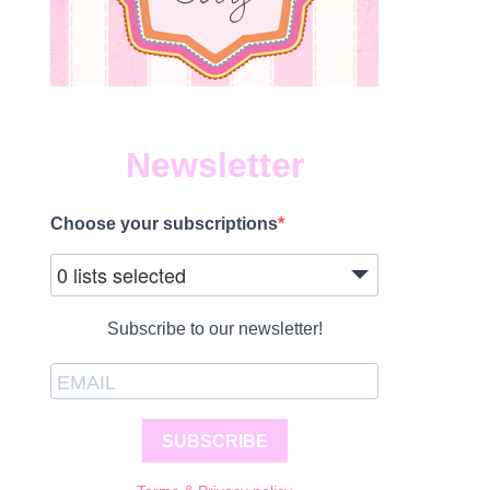
Newsletter
Choose your subscriptions
0 lists selected
Subscribe to our newsletter!
SUBSCRIBE