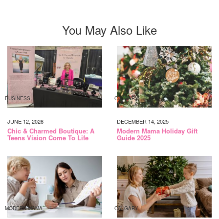
You May Also Like
BUSINESS
CALGARY
JUNE 12, 2026
DECEMBER 14, 2025
Chic & Charmed Boutique: A
Modern Mama Holiday Gift
Teens Vision Come To Life
Guide 2025
MODERN MAMA
CALGARY