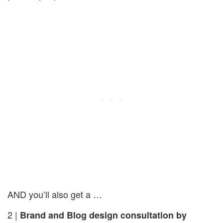
AND you’ll also get a …
2 |
Brand and Blog design consultation by