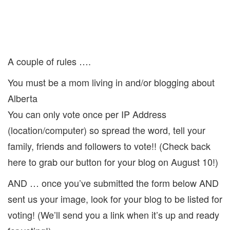
A couple of rules ….
You must be a mom living in and/or blogging about
Alberta
You can only vote once per IP Address
(location/computer) so spread the word, tell your
family, friends and followers to vote!! (Check back
here to grab our button for your blog on August 10!)
AND … once you’ve submitted the form below AND
sent us your image, look for your blog to be listed for
voting! (We’ll send you a link when it’s up and ready