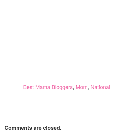
Best Mama Bloggers
,
Mom
,
National
Comments are closed.