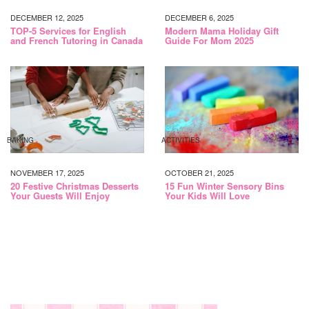
DECEMBER 12, 2025
DECEMBER 6, 2025
TOP-5 Services for English
Modern Mama Holiday Gift
and French Tutoring in Canada
Guide For Mom 2025
BAKING
ACTIVITIES
NOVEMBER 17, 2025
OCTOBER 21, 2025
20 Festive Christmas Desserts
15 Fun Winter Sensory Bins
Your Guests Will Enjoy
Your Kids Will Love