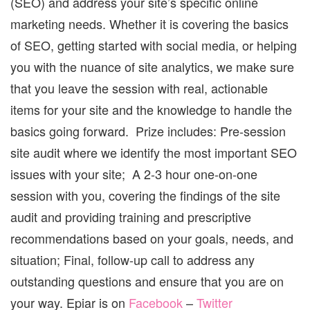
(SEO) and address your site’s specific online
marketing needs. Whether it is covering the basics
of SEO, getting started with social media, or helping
you with the nuance of site analytics, we make sure
that you leave the session with real, actionable
items for your site and the knowledge to handle the
basics going forward. Prize includes: Pre-session
site audit where we identify the most important SEO
issues with your site; A 2-3 hour one-on-one
session with you, covering the findings of the site
audit and providing training and prescriptive
recommendations based on your goals, needs, and
situation; Final, follow-up call to address any
outstanding questions and ensure that you are on
your way. Epiar is on
Facebook
–
Twitter