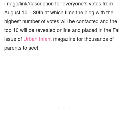
image/link/description for everyone’s votes from
August 10 – 30th at which time the blog with the
highest number of votes will be contacted and the
top 10 will be revealed online and placed in the Fall
issue of
Urban Infant
magazine for thousands of
parents to see!