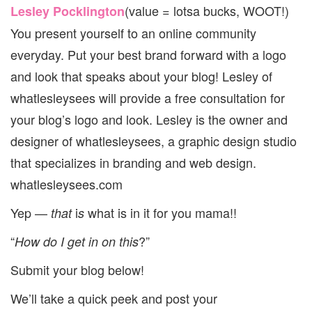
(value = lotsa bucks, WOOT!)
Lesley Pocklington
You present yourself to an online community
everyday. Put your best brand forward with a logo
and look that speaks about your blog! Lesley of
whatlesleysees will provide a free consultation for
your blog’s logo and look. Lesley is the owner and
designer of whatlesleysees, a graphic design studio
that specializes in branding and web design.
whatlesleysees.com
Yep —
i
what is in it for you mama!!
that
s
“
?”
How do I get in on this
Submit your blog below!
We’ll take a quick peek and post your