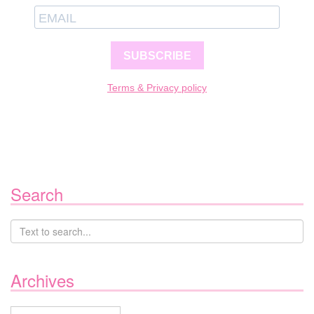
SUBSCRIBE
Terms & Privacy policy
Search
Archives