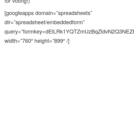
for voting!)
[googleapps domain=”spreadsheets”
dir=”spreadsheet/embeddedform”
query=”formkey=dElLRk1YQTZmUzBqZldvN2Q3NE
width=”760″ height=”899″ /]