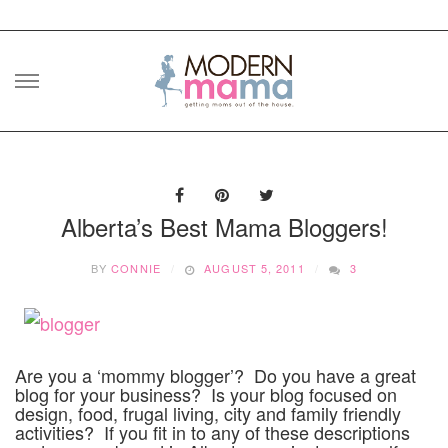
Skip
to
content
Alberta’s Best Mama Bloggers!
BY
CONNIE
AUGUST 5, 2011
3
Are you a ‘mommy blogger’? Do you have a great
blog for your business? Is your blog focused on
design, food, frugal living, city and family friendly
activities? If you fit in to any of these descriptions