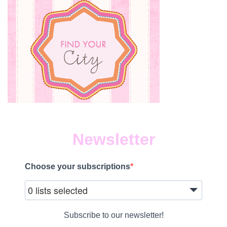
Newsletter
Choose your subscriptions
0 lists selected
Subscribe to our newsletter!