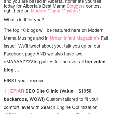
and you are based in Alberta, nominate yourself
today for Alberta’s Best Mama
Bloggers
contest
right here on
Modern Mama Musings
!
What’s in it for you?
The top 10 blogs will be featured here on Modern
Mama Musings and in
Urban Infant Magazine’s
Fall
issue! We’ll tweet about you, talk you up on our
Facebook page AND we also have two
aMAAAAZZZZIng prizes for the over-all
top voted
…
blog
FIRST you’ll receive ….
1 |
EPIAR
SEO Site Clinic (Value = $1950
Custom tailored to fit your
buckaroos, WOW!)
comfort level with Search Engine Optimization