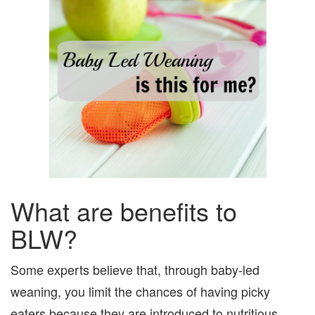
What are benefits to
BLW?
Some experts believe that, through baby-led
weaning, you limit the chances of having picky
eaters because they are introduced to nutritious