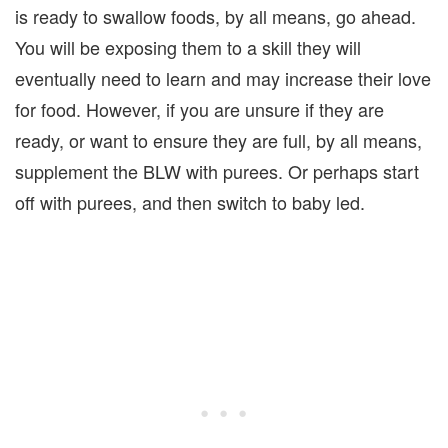
is ready to swallow foods, by all means, go ahead.
You will be exposing them to a skill they will
eventually need to learn and may increase their love
for food. However, if you are unsure if they are
ready, or want to ensure they are full, by all means,
supplement the BLW with purees. Or perhaps start
off with purees, and then switch to baby led.