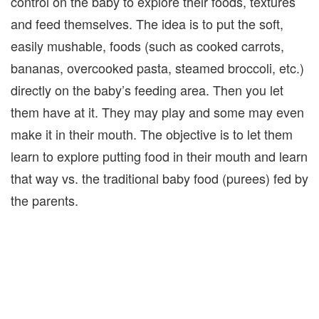
control on the baby to explore their foods, textures
and feed themselves. The idea is to put the soft,
easily mushable, foods (such as cooked carrots,
bananas, overcooked pasta, steamed broccoli, etc.)
directly on the baby’s feeding area. Then you let
them have at it. They may play and some may even
make it in their mouth. The objective is to let them
learn to explore putting food in their mouth and learn
that way vs. the traditional baby food (purees) fed by
the parents.