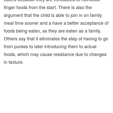
finger foods from the start. There is also the
argument that the child is able to join in on family
meal time sooner and a have a better acceptance of
foods being eaten, as they are eaten as a family.
Others say that it eliminates the step of having to go
from purees to later introducing them to actual
foods, which may cause resistance due to changes
in texture.