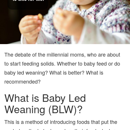
The debate of the millennial moms, who are about
to start feeding solids. Whether to baby feed or do
baby led weaning? What is better? What is
recommended?
What is Baby Led
Weaning (BLW)?
This is a method of introducing foods that put the