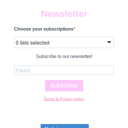
Newsletter
Choose your subscriptions
0 lists selected
Subscribe to our newsletter!
SUBSCRIBE
Terms & Privacy policy