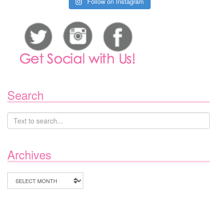
Follow on Instagram
Search
Archives
Archives