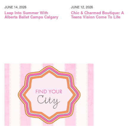
JUNE 14, 2026
JUNE 12, 2026
Leap Into Summer With
Chic & Charmed Boutique: A
Alberta Ballet Camps Calgary
Teens Vision Come To Life