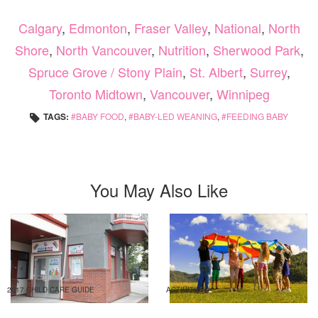
Calgary
,
Edmonton
,
Fraser Valley
,
National
,
North
Shore
,
North Vancouver
,
Nutrition
,
Sherwood Park
,
Spruce Grove / Stony Plain
,
St. Albert
,
Surrey
,
Toronto Midtown
,
Vancouver
,
Winnipeg
TAGS:
BABY FOOD
,
BABY-LED WEANING
,
FEEDING BABY
You May Also Like
2017 CHILD CARE GUIDE
ACTIVITIES