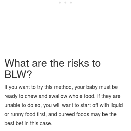
What are the risks to
BLW?
If you want to try this method, your baby must be
ready to chew and swallow whole food. If they are
unable to do so, you will want to start off with liquid
or runny food first, and pureed foods may be the
best bet in this case.