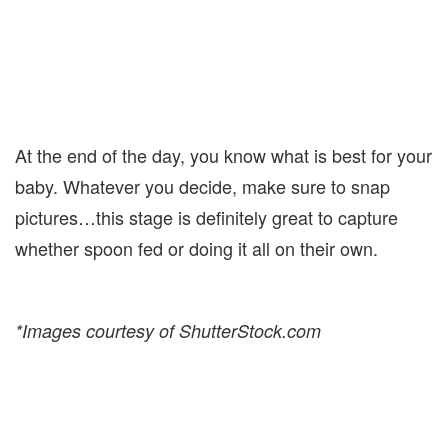
At the end of the day, you know what is best for your
baby. Whatever you decide, make sure to snap
pictures…this stage is definitely great to capture
whether spoon fed or doing it all on their own.
*Images courtesy of ShutterStock.com