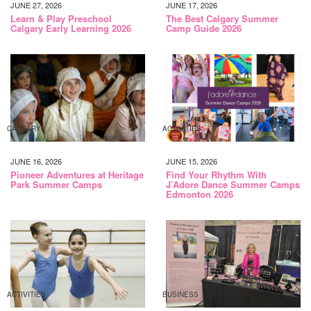
JUNE 27, 2026
JUNE 17, 2026
Learn & Play Preschool
The Best Calgary Summer
Calgary Early Learning 2026
Camp Guide 2026
CALGARY
ACTIVITIES
JUNE 16, 2026
JUNE 15, 2026
Pioneer Adventures at Heritage
Find Your Rhythm With
Park Summer Camps
J’Adore Dance Summer Camps
Edmonton 2026
ACTIVITIES
BUSINESS