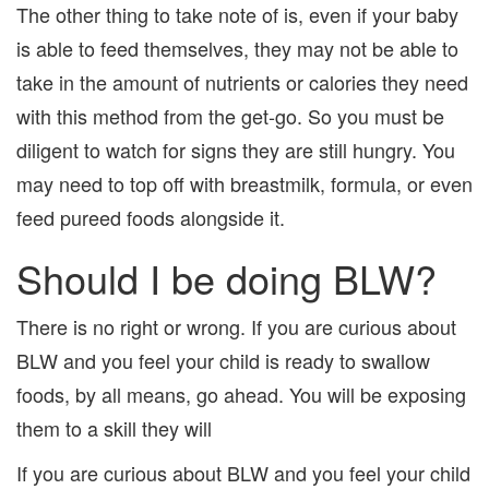
The other thing to take note of is, even if your baby
is able to feed themselves, they may not be able to
take in the amount of nutrients or calories they need
with this method from the get-go. So you must be
diligent to watch for signs they are still hungry. You
may need to top off with breastmilk, formula, or even
feed pureed foods alongside it.
Should I be doing BLW?
There is no right or wrong. If you are curious about
BLW and you feel your child is ready to swallow
foods, by all means, go ahead. You will be exposing
them to a skill they will
If you are curious about BLW and you feel your child