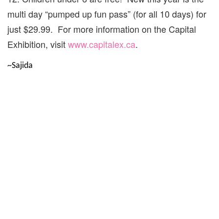
multi day “pumped up fun pass” (for all 10 days) for
just $29.99. For more information on the Capital
Exhibition, visit
www.capitalex.ca
.
~Sajida