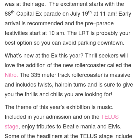
was at their age. The excitement starts with the
th
th
88
Capital Ex parade on July 19
at 11 am! Early
arrival is recommended and the pre–parade
festivities start at 10 am. The LRT is probably your
best option so you can avoid parking downtown.
What’s new at the Ex this year? Thrill seekers will
love the addition of the new rollercoaster called the
Nitro.
The 335 meter track rollercoaster is massive
and includes twists, hairpin turns and is sure to give
you the thrills and chills you are looking for!
The theme of this year’s exhibition is music.
Included in your admission and on the
TELUS
stage
, enjoy tributes to Beatle mania and Elvis.
Some of the headliners at the TELUS stage include