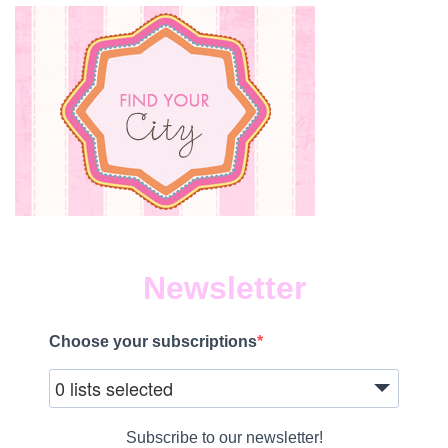
Newsletter
Choose your subscriptions
0 lists selected
Subscribe to our newsletter!