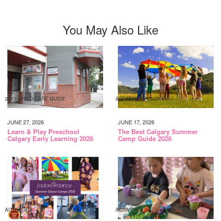
You May Also Like
2017 CHILD CARE GUIDE
ACTIVITIES
JUNE 27, 2026
JUNE 17, 2026
Learn & Play Preschool
The Best Calgary Summer
Calgary Early Learning 2026
Camp Guide 2026
ACTIVITIES
ACTIVITIES