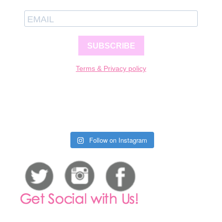
SUBSCRIBE
Terms & Privacy policy
Follow on Instagram