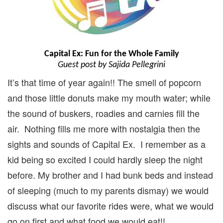
Capital Ex: Fun for the Whole Family
Guest post by Sajida Pellegrini
It’s that time of year again!! The smell of popcorn
and those little donuts make my mouth water; while
the sound of buskers, roadies and carnies fill the
air. Nothing fills me more with nostalgia then the
sights and sounds of Capital Ex. I remember as a
kid being so excited I could hardly sleep the night
before. My brother and I had bunk beds and instead
of sleeping (much to my parents dismay) we would
discuss what our favorite rides were, what we would
go on first and what food we would eat!!