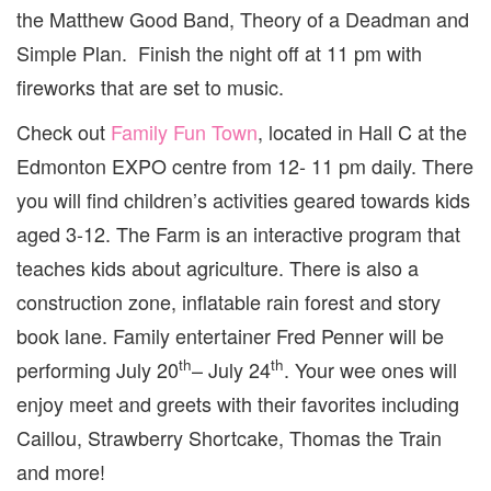
the Matthew Good Band, Theory of a Deadman and
Simple Plan. Finish the night off at 11 pm with
fireworks that are set to music.
Check out
Family Fun Town
, located in Hall C at the
Edmonton EXPO centre from 12- 11 pm daily. There
you will find children’s activities geared towards kids
aged 3-12. The Farm is an interactive program that
teaches kids about agriculture. There is also a
construction zone, inflatable rain forest and story
book lane. Family entertainer Fred Penner will be
th
th
performing July 20
– July 24
. Your wee ones will
enjoy meet and greets with their favorites including
Caillou, Strawberry Shortcake, Thomas the Train
and more!