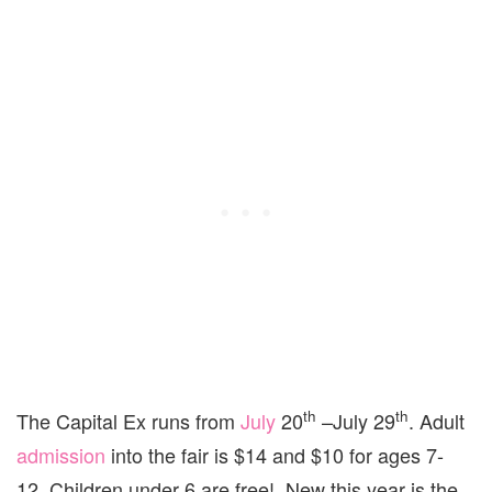
th
th
The Capital Ex runs from
July
20
–July 29
. Adult
admission
into the fair is $14 and $10 for ages 7-
12. Children under 6 are free! New this year is the