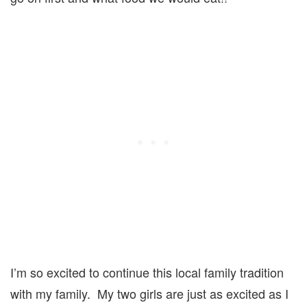
I’m so excited to continue this local family tradition
with my family. My two girls are just as excited as I