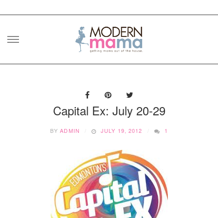
Skip
to
content
Capital Ex: July 20-29
BY
ADMIN
JULY 19, 2012
1