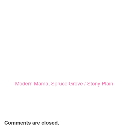
Modern Mama
,
Spruce Grove / Stony Plain
Comments are closed.