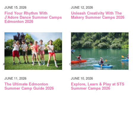
JUNE 15, 2026
JUNE 12, 2026
Find Your Rhythm With
Unleash Creativity With The
J’Adore Dance Summer Camps
Makery Summer Camps 2026
Edmonton 2026
ACTIVITIES
CALGARY
JUNE 11, 2026
JUNE 10, 2026
The Ultimate Edmonton
Explore, Learn & Play at STS
Summer Camp Guide 2026
Summer Camps 2026