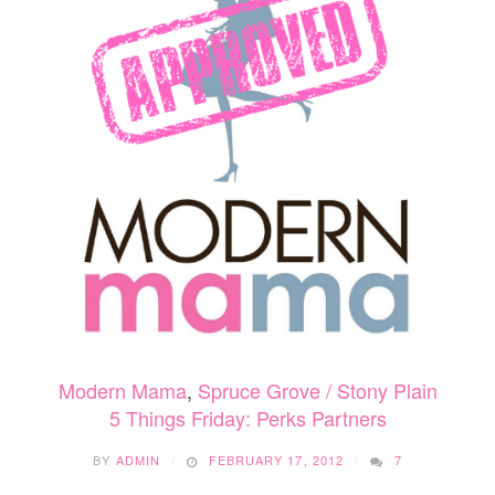
Modern Mama
,
Spruce Grove / Stony Plain
5 Things Friday: Perks Partners
BY
ADMIN
FEBRUARY 17, 2012
7