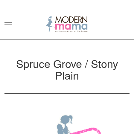
Skip
to
content
Spruce Grove / Stony
Plain