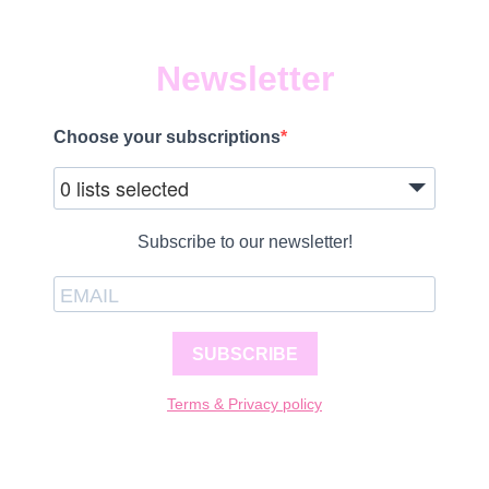
Newsletter
Choose your subscriptions
0 lists selected
Subscribe to our newsletter!
SUBSCRIBE
Terms & Privacy policy