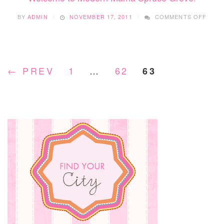
ON
BY
ADMIN
NOVEMBER 17, 2011
COMMENTS OFF
WEL
TO
MOD
MAM
SPRU
← PREV
1
…
62
63
GROV