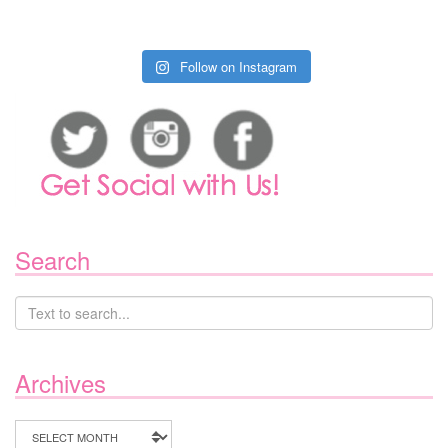
Follow on Instagram
Search
Archives
Archives