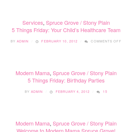
Services
,
Spruce Grove / Stony Plain
5 Things Friday: Your Child’s Healthcare Team
ON
BY
ADMIN
FEBRUARY 10, 2012
COMMENTS OFF
5
THIN
FRIDA
YOUR
CHILD
Modern Mama
,
Spruce Grove / Stony Plain
HEAL
TEAM
5 Things Friday: Birthday Parties
BY
ADMIN
FEBRUARY 4, 2012
15
Modern Mama
,
Spruce Grove / Stony Plain
Welcome to Modern Mama Spruce Grove!