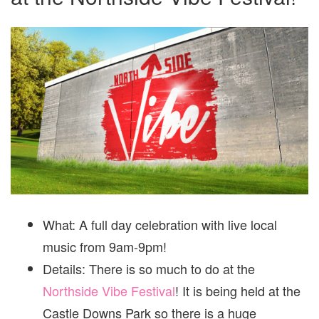
FESTI
What: A full day celebration with live local
music from 9am-9pm!
Details: There is so much to do at the
Northside Vibe Festival
! It is being held at the
Castle Downs Park so there is a huge