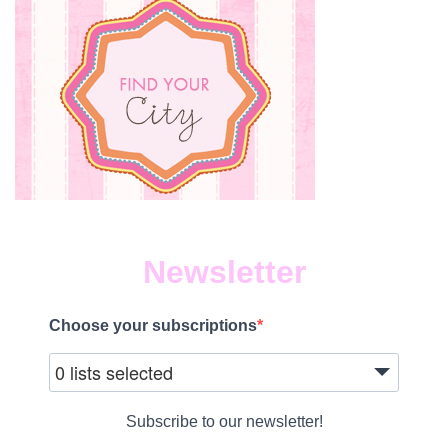
Newsletter
Choose your subscriptions
0 lists selected
Subscribe to our newsletter!