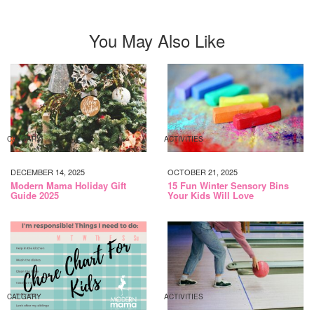
You May Also Like
CALGARY
ACTIVITIES
DECEMBER 14, 2025
OCTOBER 21, 2025
Modern Mama Holiday Gift
15 Fun Winter Sensory Bins
Guide 2025
Your Kids Will Love
CALGARY
ACTIVITIES