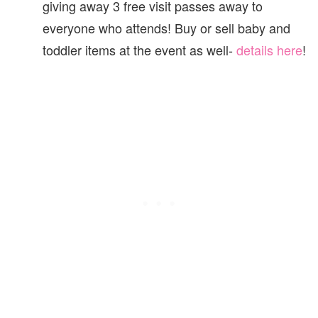
giving away 3 free visit passes away to
everyone who attends! Buy or sell baby and
toddler items at the event as well-
details here
!