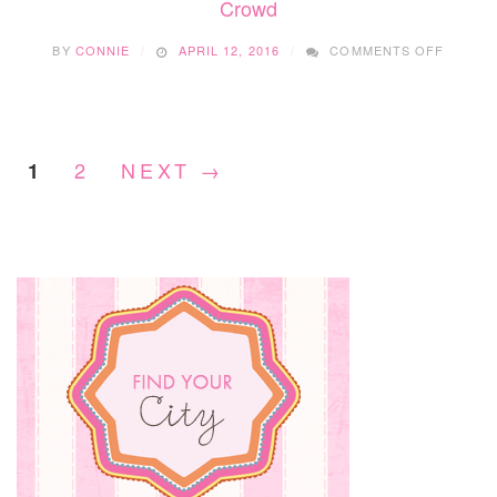
Crowd
FESTI
ON
BY
CONNIE
APRIL 12, 2016
COMMENTS OFF
CHILDR
FESTIV
TOP
PICKS
FOR
2
NEXT →
1
THE
YOUNG
CROW