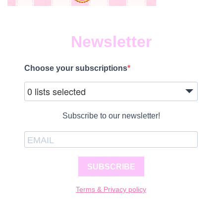
Newsletter
Choose your subscriptions
0 lists selected
Subscribe to our newsletter!
SUBSCRIBE
Terms & Privacy policy