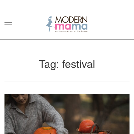
Skip
to
content
Tag: festival