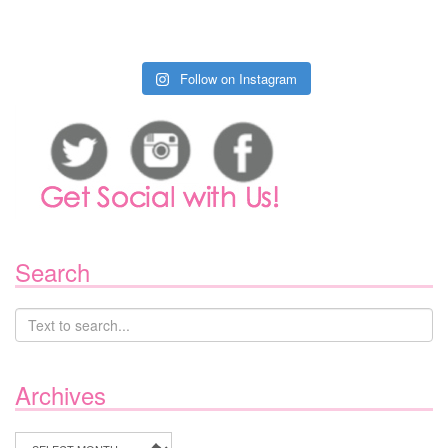
Follow on Instagram
Search
Archives
Archives