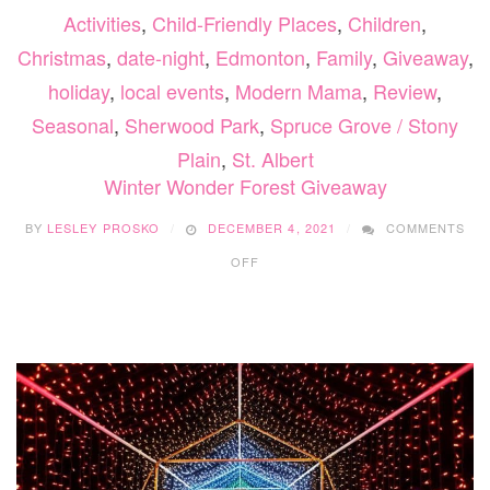
Activities
,
Child-Friendly Places
,
Children
,
Christmas
,
date-night
,
Edmonton
,
Family
,
Giveaway
,
holiday
,
local events
,
Modern Mama
,
Review
,
Seasonal
,
Sherwood Park
,
Spruce Grove / Stony
Plain
,
St. Albert
Winter Wonder Forest Giveaway
BY
LESLEY PROSKO
DECEMBER 4, 2021
COMMENTS
ON
OFF
WINTER
WONDER
FOREST
GIVEAWAY