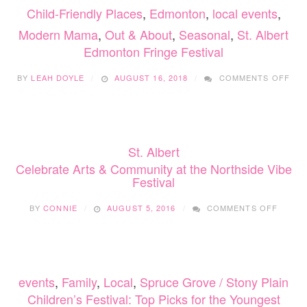
Child-Friendly Places
,
Edmonton
,
local events
,
Modern Mama
,
Out & About
,
Seasonal
,
St. Albert
Edmonton Fringe Festival
ON
BY
LEAH DOYLE
AUGUST 16, 2018
COMMENTS OFF
ED
FRI
FES
St. Albert
Celebrate Arts & Community at the Northside Vibe
Festival
ON
BY
CONNIE
AUGUST 5, 2016
COMMENTS OFF
CELEB
ARTS
&
COMMU
AT
events
,
Family
,
Local
,
Spruce Grove / Stony Plain
THE
NORTH
Children’s Festival: Top Picks for the Youngest
VIBE