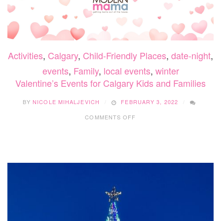
Activities
,
Calgary
,
Child-Friendly Places
,
date-night
,
events
,
Family
,
local events
,
winter
Valentine’s Events for Calgary Kids and Families
BY
NICOLE MIHALJEVICH
FEBRUARY 3, 2022
ON
COMMENTS OFF
VALENTINE’S
EVENTS
FOR
CALGARY
KIDS
AND
FAMILIES