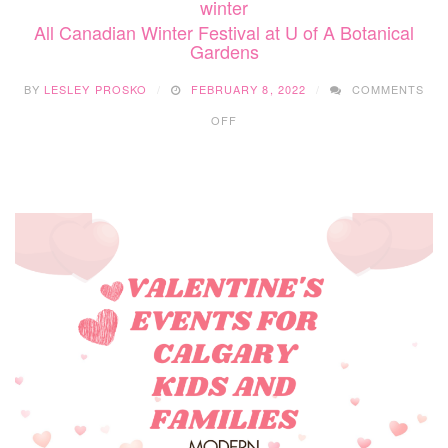
winter
All Canadian Winter Festival at U of A Botanical
Gardens
BY
LESLEY PROSKO
FEBRUARY 8, 2022
COMMENTS
ON
OFF
ALL
CANADIAN
WINTER
FESTIVAL
AT
U
OF
A
BOTANICAL
GARDENS