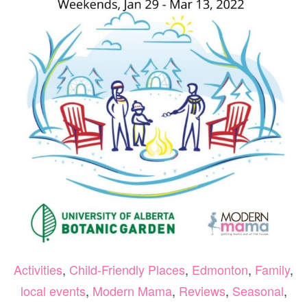
6-
8
Activities
,
Child-Friendly Places
,
Edmonton
,
Family
,
local events
,
Modern Mama
,
Reviews
,
Seasonal
,