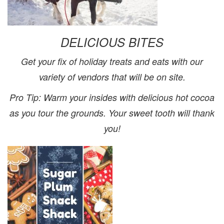
DELICIOUS BITES
Get your fix of holiday treats and eats with our
variety of
vendors that will be on site.
Pro Tip
: Warm your insides with delicious hot cocoa
as you tour the grounds. Your sweet tooth will thank
you!