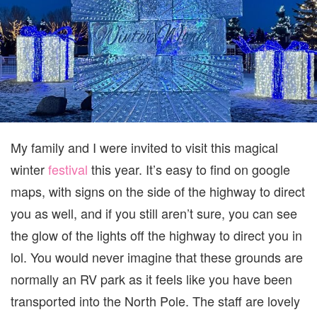
My family and I were invited to visit this magical
winter
festival
this year. It’s easy to find on google
maps, with signs on the side of the highway to direct
you as well, and if you still aren’t sure, you can see
the glow of the lights off the highway to direct you in
lol. You would never imagine that these grounds are
normally an RV park as it feels like you have been
transported into the North Pole. The staff are lovely