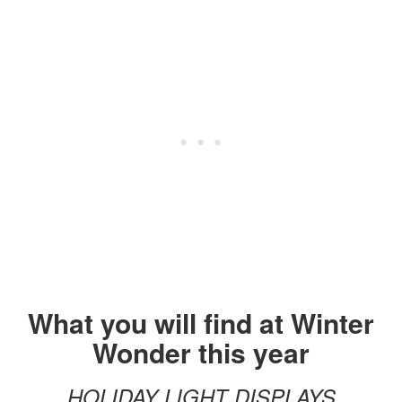
What you will find at Winter
Wonder this year
HOLIDAY LIGHT DISPLAYS