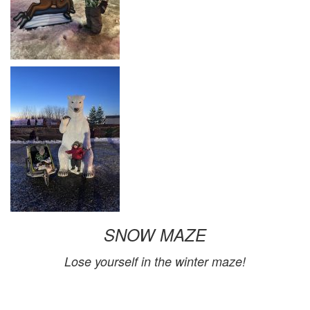
SNOW MAZE
Lose yourself in the winter maze!