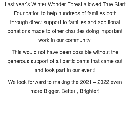
Last year’s Winter Wonder Forest allowed True Start
Foundation to help hundreds of families both
through direct support to families and additional
donations made to other charities doing important
work in our community.
This would not have been possible without the
generous support of all participants that came out
and took part in our event!
We look forward to making the 2021 – 2022 even
more Bigger, Better , Brighter!