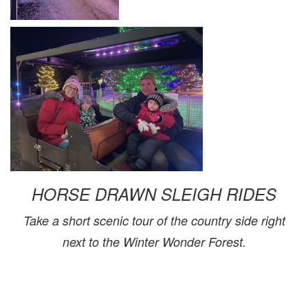
HORSE DRAWN SLEIGH RIDES
Take a short scenic tour of the country side right
next to the Winter Wonder Forest.