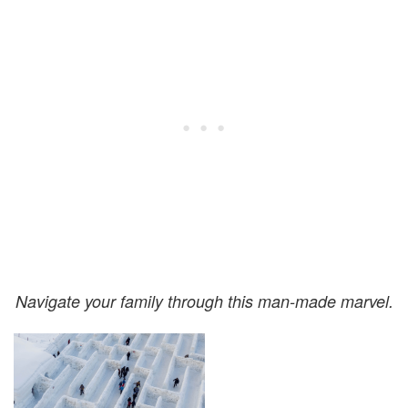
Navigate your family through this man-made marvel.