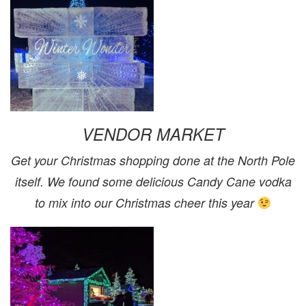
VENDOR MARKET
Get your Christmas shopping done at the North Pole
itself. We found some delicious Candy Cane vodka
to mix into our Christmas cheer this year