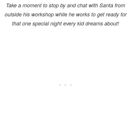
Take a moment to stop by and chat with Santa from
outside his workshop while he works to get ready for
that one special night every kid dreams about!