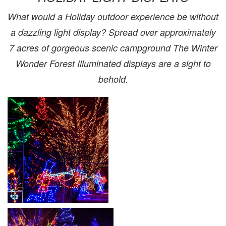
What would a Holiday outdoor experience be without
a dazzling light display? Spread over approximately
7 acres of gorgeous scenic campground The Winter
Wonder Forest Illuminated displays are a sight to
behold.