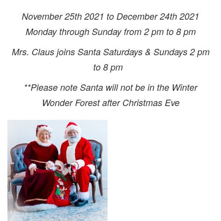
November 25th 2021 to December 24th 2021
Monday through Sunday from 2 pm to 8 pm
Mrs. Claus joins Santa Saturdays & Sundays 2 pm
to 8 pm
**Please note Santa will not be in the Winter
Wonder Forest after Christmas Eve