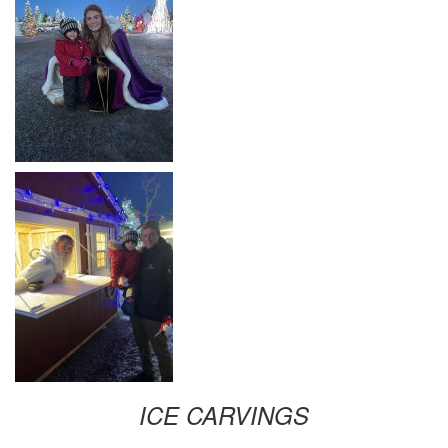
ICE CARVINGS