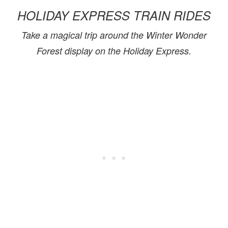
HOLIDAY EXPRESS TRAIN RIDES
Take a magical trip around the Winter Wonder
Forest display on the Holiday Express.