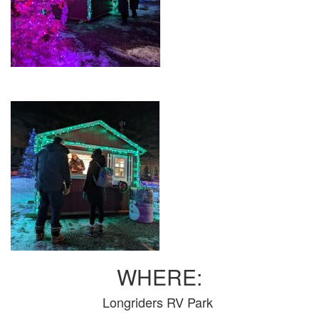
WHERE:
Longriders RV Park