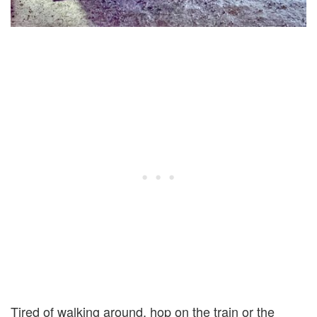
Tired of walking around, hop on the train or the