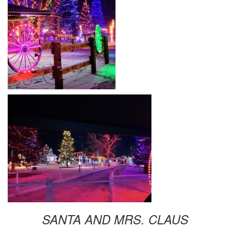
SANTA AND MRS. CLAUS