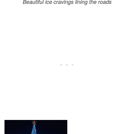
Beautiful ice cravings lining the roads