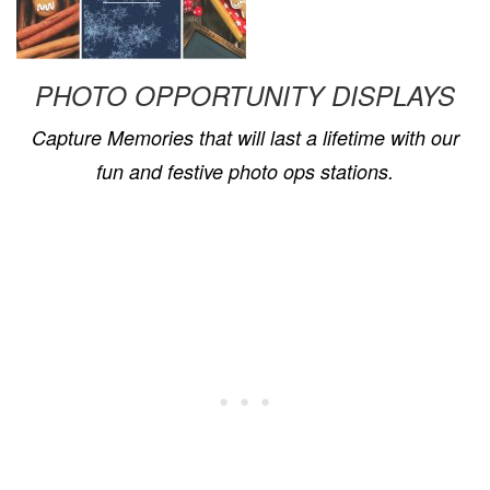
PHOTO OPPORTUNITY DISPLAYS
Capture Memories that will last a lifetime with our
fun and festive
p
hoto
o
ps stations
.