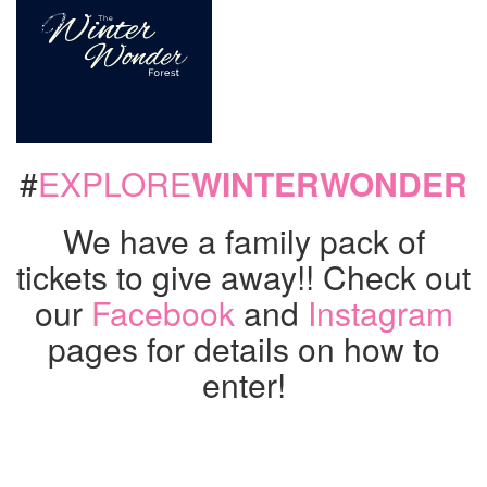
#
EXPLORE
WINTERWONDER
We have a family pack of
tickets to give away!! Check out
our
Facebook
and
Instagram
pages for details on how to
enter!