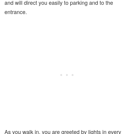
and will direct you easily to parking and to the
entrance.
As you walk in, you are greeted by lights in every