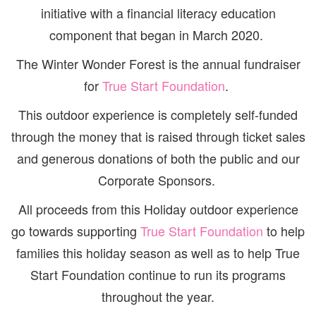
initiative with a financial literacy education
component that began in March 2020.
The Winter Wonder Forest is the annual fundraiser
for
True Start Foundation
.
This outdoor experience is completely self-funded
through the money that is raised through ticket sales
and generous donations of both the public and our
Corporate Sponsors.
All proceeds from this Holiday outdoor experience
go towards supporting
True Start Foundation
to help
families this holiday season as well as to help True
Start Foundation continue to run its programs
throughout the year.