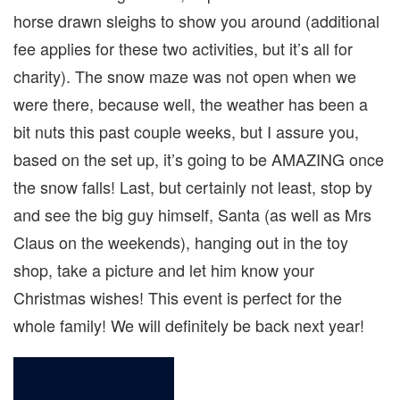
horse drawn sleighs to show you around (additional
fee applies for these two activities, but it’s all for
charity). The snow maze was not open when we
were there, because well, the weather has been a
bit nuts this past couple weeks, but I assure you,
based on the set up, it’s going to be AMAZING once
the snow falls! Last, but certainly not least, stop by
and see the big guy himself, Santa (as well as Mrs
Claus on the weekends), hanging out in the toy
shop, take a picture and let him know your
Christmas wishes! This event is perfect for the
whole family! We will definitely be back next year!