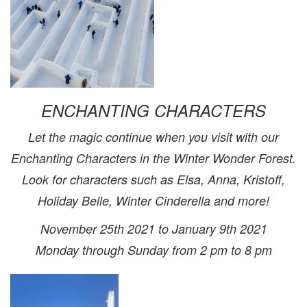
ENCHANTING CHARACTERS
Let the magic continue when you visit with our
Enchanting Characters in the Winter Wonder Forest.
Look for characters such as Elsa, Anna, Kristoff,
Holiday Belle, Winter Cinderella and more!
November 25th 2021 to January 9th 2021
Monday through Sunday from 2 pm to 8 pm