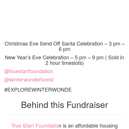
Christmas Eve Send Off Santa Celebration – 3 pm –
6 pm
New Year’s Eve Celebration – 5 pm – 9 pm
( Sold in
2 hour timeslots)
@truestartfoundation
@winterwonderforest
#EXPLOREWINTERWONDE
Behind this Fundraiser
True Start Foundatio
n
is an affordable housing