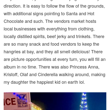
direction. It is easy to follow the flow of the grounds,
with additional signs pointing to Santa and Hot
Chocolate and such. The vendors market hosts
local businesses with everything from clothing,
locally distilled spirits, beef jerky and trinkets. There
are so many snack and food vendors to keep the
hangries at bay, and they all smell delicious! There
are picture opportunities at every turn, you will fill an
album in no time. There was also Princess Anna,
Kristoff, Olaf and Cinderella walking around, making
my daughter the happiest kid on earth lol.