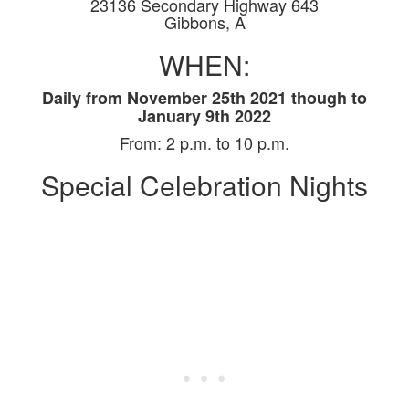
23136 Secondary Highway 643
Gibbons, A
WHEN:
D
aily from November 25th 2021 though to
January 9th 2022
From:
2 p.m. to 10 p.m.
Special Celebration Nights