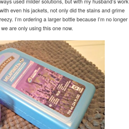
 always used milder solutions, but with my husband’s work
with even his jackets, not only did the stains and grime
eezy. I’m ordering a larger bottle because I’m no longer
 we are only using this one now.