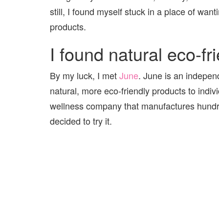
still, I found myself stuck in a place of wanti
products.
I found natural eco-fr
By my luck, I met
June
. June is an independ
natural, more eco-friendly products to indi
wellness company that manufactures hundred
decided to try it.