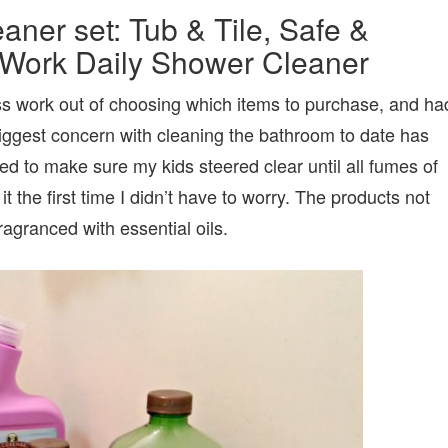
ner set: Tub & Tile, Safe &
o Work Daily Shower Cleaner
ess work out of choosing which items to purchase, and ha
iggest concern with cleaning the bathroom to date has
ed to make sure my kids steered clear until all fumes of
t the first time I didn’t have to worry. The products not
ragranced with essential oils.