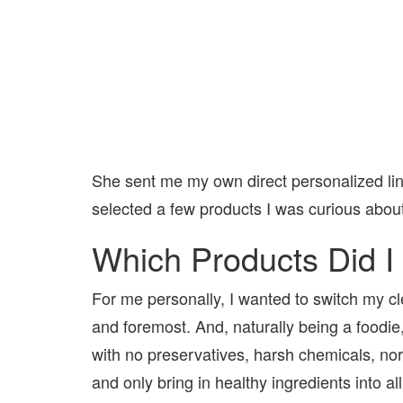
She sent me my own direct personalized lin
selected a few products I was curious about
Which Products Did I
For me personally, I wanted to switch my cle
and foremost. And, naturally being a foodie
with no preservatives, harsh chemicals, nor 
and only bring in healthy ingredients into al