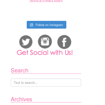
Terms & Privacy policy
Follow on Instagram
Search
Archives