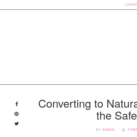
LOCATI
Skip
to
Converting to Natura
content
the Safe
BY
ADMIN
FEBR