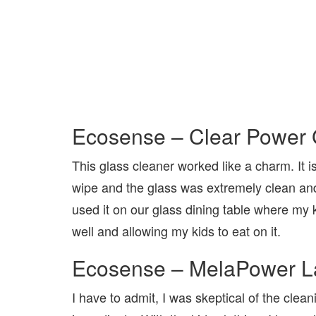
Ecosense – Clear Power 
This glass cleaner worked like a charm. It i
wipe and the glass was extremely clean and 
used it on our glass dining table where my ki
well and allowing my kids to eat on it.
Ecosense – MelaPower L
I have to admit, I was skeptical of the clea