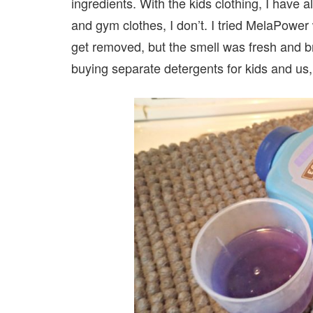
ingredients. With the kids clothing, I have
and gym clothes, I don’t. I tried MelaPower 
get removed, but the smell was fresh and br
buying separate detergents for kids and us,