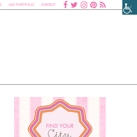
S
UGC PORTFOLIO
CONTACT