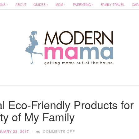
ONS
ABOUT
GUIDES
MOM
PARENTING
FAMILY TRAVEL
CAR
l Eco-Friendly Products for
ty of My Family
ON
UARY 23, 2017
COMMENTS OFF
CONVERTING