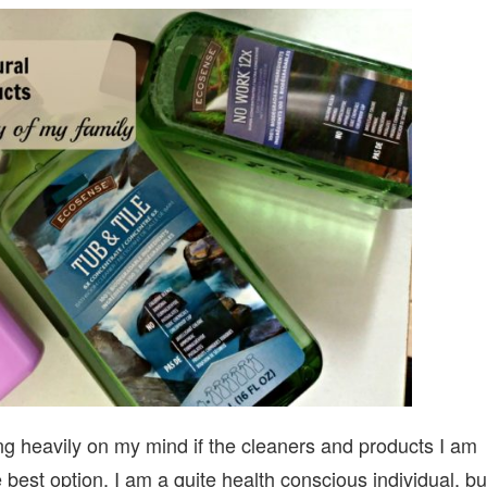
TO
NATURAL
ECO-
FRIENDLY
PRODUCTS
FOR
THE
SAFETY
OF
MY
FAMILY
ng heavily on my mind if the cleaners and products I am
best option. I am a quite health conscious individual, bu