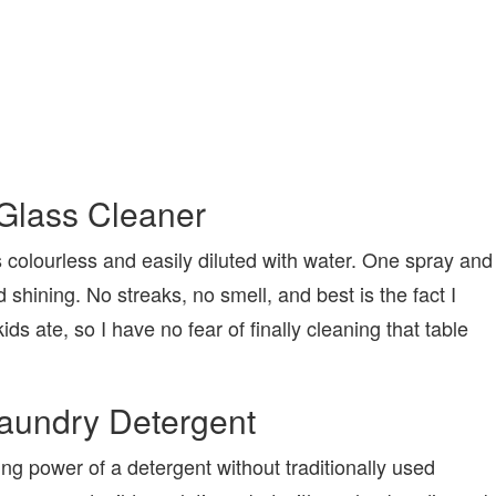
Glass Cleaner
s colourless and easily diluted with water. One spray and
shining. No streaks, no smell, and best is the fact I
ds ate, so I have no fear of finally cleaning that table
aundry Detergent
ning power of a detergent without traditionally used