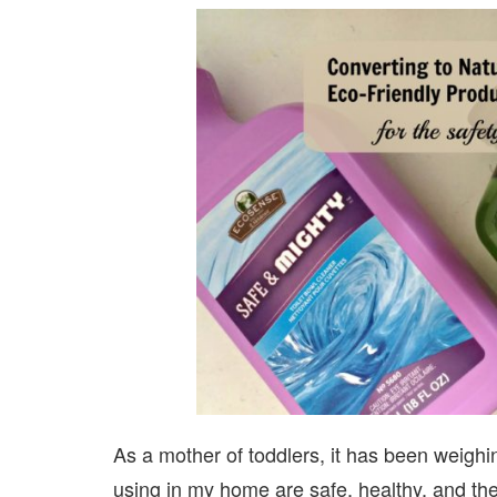
As a mother of toddlers, it has been weighi
using in my home are safe, healthy, and the 