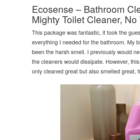
Ecosense – Bathroom Clea
Mighty Toilet Cleaner, N
This package was fantastic, it took the gu
everything I needed for the bathroom. My b
been the harsh smell. I previously would ne
the cleaners would dissipate. However, this i
only cleaned great but also smelled great, f