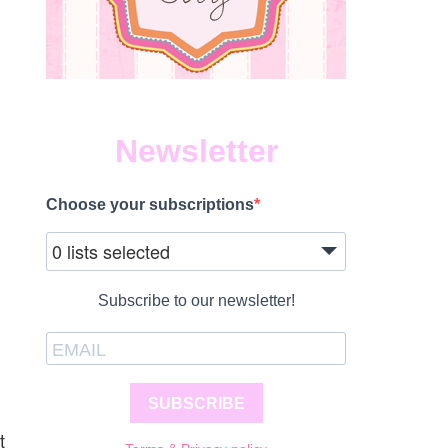
Newsletter
Choose your subscriptions
0 lists selected
Subscribe to our newsletter!
SUBSCRIBE
t