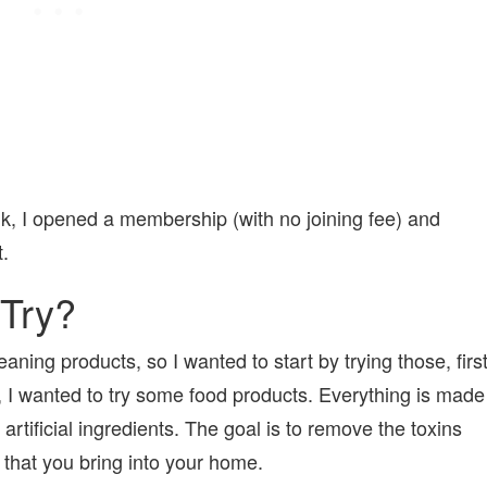
k, I opened a membership (with no joining fee) and
.
 Try?
aning products, so I wanted to start by trying those, firs
, I wanted to try some food products. Everything is made
artificial ingredients. The goal is to remove the toxins
l that you bring into your home.