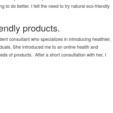
ng to do better. I felt the need to try natural eco-friendly
iendly products.
ent consultant who specializes in introducing healthier,
viduals. She introduced me to an online health and
s of products. After a short consultation with her, I