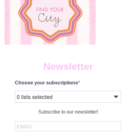
Newsletter
Choose your subscriptions
0 lists selected
Subscribe to our newsletter!