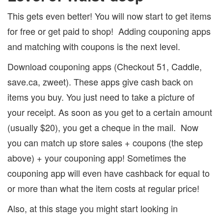
This gets even better! You will now start to get items
for free or get paid to shop!
Adding couponing apps
and matching with coupons is the next level.
Download couponing apps (Checkout 51, Caddle,
save.ca, zweet).
These apps give cash back on
items you buy.
You just need to take a picture of
your receipt.
As soon as you get to a certain amount
(usually $20), you get a cheque in the mail.
Now
you can match up store sales + coupons (the step
above) + your couponing app!
Sometimes the
couponing app will even have cashback for equal to
or more than what the item costs at regular price!
Also, at this stage you might start looking in