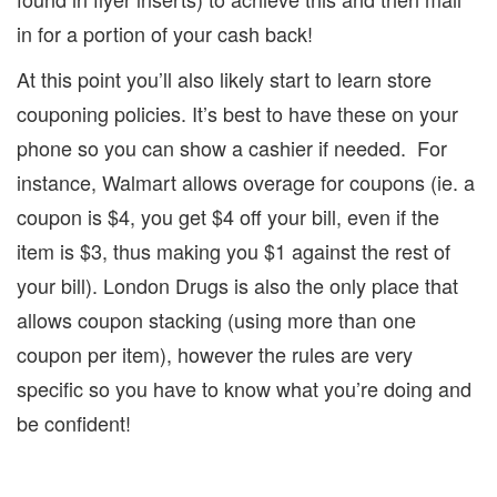
in for a portion of your cash back!
At this point you’ll also likely start to learn store
couponing policies.
It’s best to have these on your
phone so you can show a cashier if needed.
For
instance, Walmart allows overage for coupons (ie. a
coupon is $4, you get $4 off your bill, even if the
item is $3, thus making you $1 against the rest of
your bill).
London Drugs is also the only place that
allows coupon stacking (using more than one
coupon per item), however the rules are very
specific so you have to know what you’re doing and
be confident!