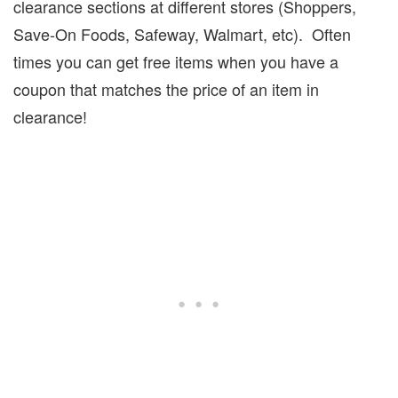
clearance sections at different stores (Shoppers,
Save-On Foods, Safeway, Walmart, etc).
Often
times you can get free items when you have a
coupon that matches the price of an item in
clearance!