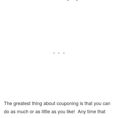
The greatest thing about couponing is that you can
do as much or as little as you like!
Any time that