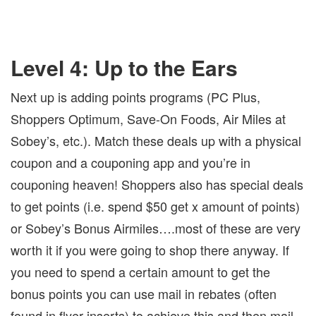
Level 4: Up to the Ears
Next up is adding points programs (PC Plus,
Shoppers Optimum, Save-On Foods, Air Miles at
Sobey’s, etc.).
Match these deals up with a physical
coupon and a couponing app and you’re in
couponing heaven!
Shoppers also has special deals
to get points (i.e. spend $50 get x amount of points)
or Sobey’s Bonus Airmiles….most of these are very
worth it if you were going to shop there anyway.
If
you need to spend a certain amount to get the
bonus points you can use mail in rebates (often
found in flyer inserts) to achieve this and then mail