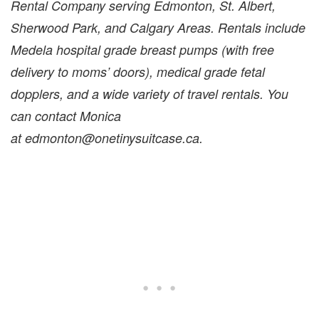
Rental Company serving Edmonton, St. Albert,
Sherwood Park, and Calgary Areas. Rentals include
Medela hospital grade breast pumps (with free
delivery to moms’ doors), medical grade fetal
dopplers, and a wide variety of travel rentals. You
can contact Monica
at edmonton@onetinysuitcase.ca.