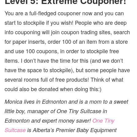
Level 5: Extreme Couponer!
You are a full-fledged couponer now and you can
start to stockpile if you wish!
People who are deep
into couponing will join coupon trading sites, search
for paper inserts, order 100 of an item from a store
and use 100 coupons, in order to stockpile free
items. I don’t have the time for this (and we don’t
have the space to stockpile), but some people have
several rooms full of free products! Think of what
could also be donated when doing this:)
Monica lives in Edmonton and is a mom to a sweet
little boy, manager of One Tiny Suitcase in
Edmonton and expert money saver!
One Tiny
Suitcase
is Alberta’s Premier Baby Equipment