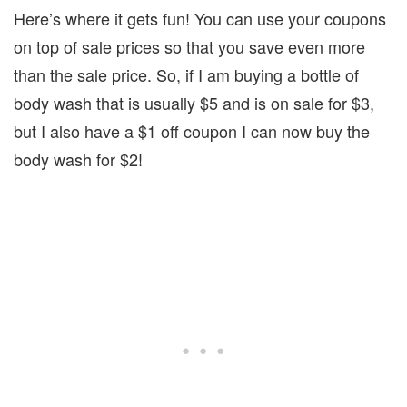
Here’s where it gets fun! You can use your coupons
on top of sale prices so that you save even more
than the sale price. So, if I am buying a bottle of
body wash that is usually $5 and is on sale for $3,
but I also have a $1 off coupon I can now buy the
body wash for $2!