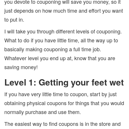
you devote to couponing will save you money, so it
just depends on how much time and effort you want
to put in.
I will take you through different levels of couponing.
What to do if you have little time, all the way up to
basically making couponing a full time job.
Whatever level you end up at, know that you are
saving money!
Level 1: Getting your feet wet
If you have very little time to coupon, start by just
obtaining physical coupons for things that you would
normally purchase and use them.
The easiest way to find coupons is in the store and