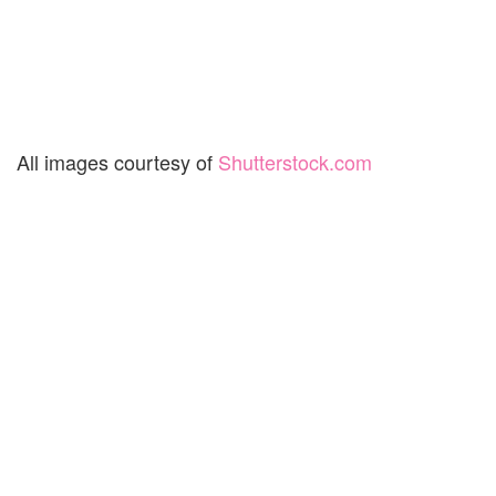
All images courtesy of
Shutterstock.com