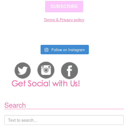
SUBSCRIBE
Terms & Privacy policy
Follow on Instagram
Search