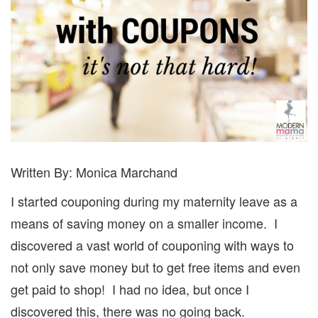
Written By: Monica Marchand
I started couponing during my maternity leave as a
means of saving money on a smaller income.
I
discovered a vast world of couponing with ways to
not only save money but to get free items and even
get paid to shop!
I had no idea, but once I
discovered this, there was no going back.