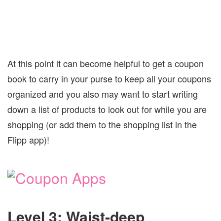
At this point it can become helpful to get a coupon
book to carry in your purse to keep all your coupons
organized and you also may want to start writing
down a list of products to look out for while you are
shopping (or add them to the shopping list in the
Flipp app)!
Level 3: Waist-deep