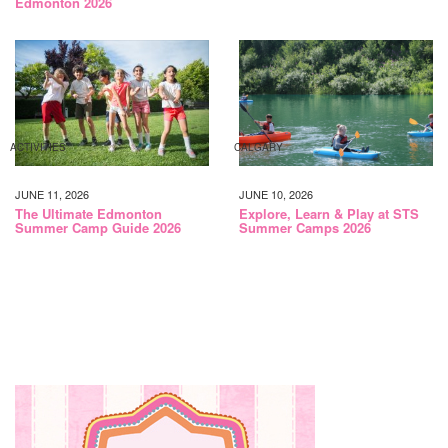
Edmonton 2026
ACTIVITIES
CALGARY
JUNE 11, 2026
JUNE 10, 2026
The Ultimate Edmonton
Explore, Learn & Play at STS
Summer Camp Guide 2026
Summer Camps 2026