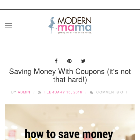
Skip
to
content
Saving Money With Coupons (it's not
that hard!)
ON
BY
ADMIN
FEBRUARY 15, 2016
COMMENTS OFF
SAVI
MONE
WITH
COUP
(IT'S
NOT
THAT
HARD!