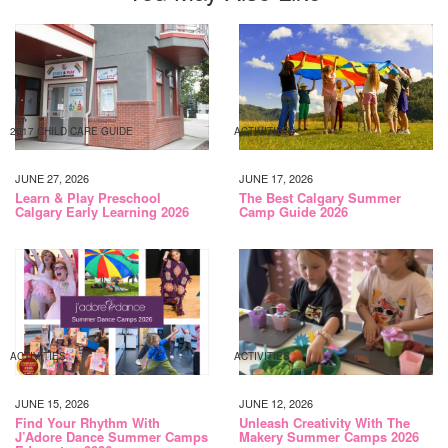
2017 CHILD CARE GUIDE
ACTIVITIES
JUNE 27, 2026
JUNE 17, 2026
Learn & Play Preschool
The Best Calgary Summer
Calgary Early Learning 2026
Camp Guide 2026
ACTIVITIES
ACTIVITIES
JUNE 15, 2026
JUNE 12, 2026
Find Your Rhythm With
Unleash Creativity With The
J’Adore Dance Summer Camps
Makery Summer Camps 2026