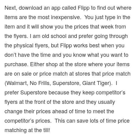
Next, download an app called Flipp to find out where
items are the most inexpensive.
You just type in the
item and it will show you the prices that week from
the flyers.
I am old school and prefer going through
the physical flyers, but Flipp works best when you
don’t have the time and you know what you want to
purchase.
Either shop at the store where your items
are on sale or price match at stores that price match
(Walmart, No Frills, Superstore, Giant Tiger).
I
prefer Superstore because they keep competitor’s
flyers at the front of the store and they usually
change their prices ahead of time to meet the
competitor’s prices.
This can save lots of time price
matching at the till!