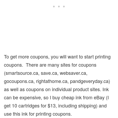
To get more coupons, you will want to start printing
coupons.
There are many sites for coupons
(smartsource.ca, save.ca, websaver.ca,
gocoupons.ca, rightathome.ca, pandgeveryday.ca)
as well as coupons on individual product sites. Ink
can be expensive, so I buy cheap ink from eBay (I
get 10 cartridges for $13, including shipping) and
use this ink for printing coupons.