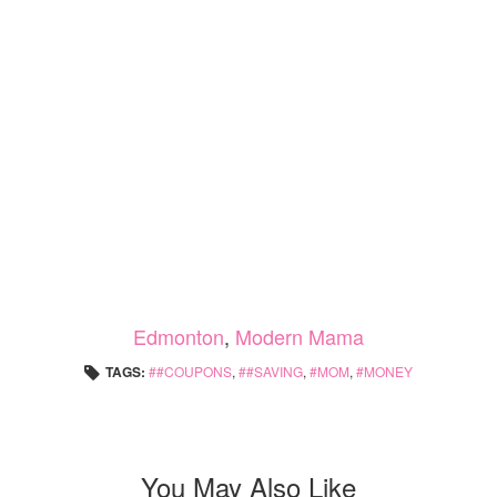
Edmonton
,
Modern Mama
TAGS:
#COUPONS
,
#SAVING
,
MOM
,
MONEY
You May Also Like