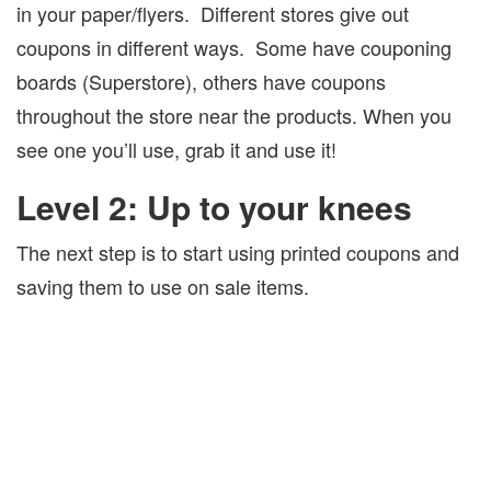
in your paper/flyers.
Different stores give out
coupons in different ways.
Some have couponing
boards (Superstore), others have coupons
throughout the store near the products. When you
see one you’ll use, grab it and use it!
Level 2: Up to your knees
The next step is to start using printed coupons and
saving them to use on sale items.