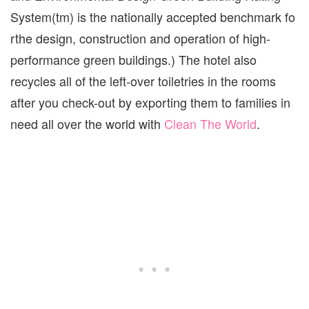
System(tm) is the nationally accepted benchmark fo
rthe design, construction and operation of high-
performance green buildings.) The hotel also
recycles all of the left-over toiletries in the rooms
after you check-out by exporting them to families in
need all over the world with
Clean The World
.