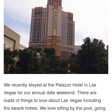
LAS
VEGAS
We recently stayed at the Palazzo Hotel in Las
Vegas for our annual date weekend. There are
loads of things to love about Las Vegas including
the swank hotels. We love sitting by the pool, going