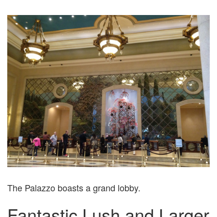
The Palazzo boasts a grand lobby.
Fantastic Lush and Larger