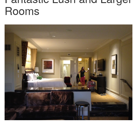
Rooms