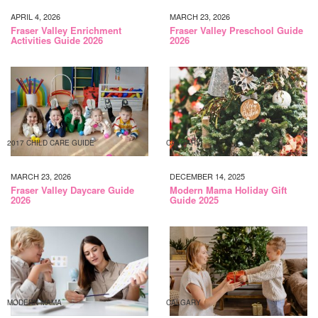
APRIL 4, 2026
MARCH 23, 2026
Fraser Valley Enrichment
Fraser Valley Preschool Guide
Activities Guide 2026
2026
2017 CHILD CARE GUIDE
CALGARY
MARCH 23, 2026
DECEMBER 14, 2025
Fraser Valley Daycare Guide
Modern Mama Holiday Gift
2026
Guide 2025
MODERN MAMA
CALGARY