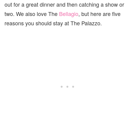
out for a great dinner and then catching a show or
two. We also love The
Bellagio
, but here are five
reasons you should stay at The Palazzo.