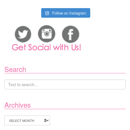
Follow on Instagram
Search
Archives
Archives