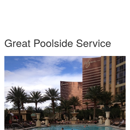
Great Poolside Service