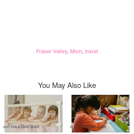
Fraser Valley
,
Mom
,
travel
You May Also Like
2017 CHILD CARE GUIDE
2017 CHILD CARE GUIDE