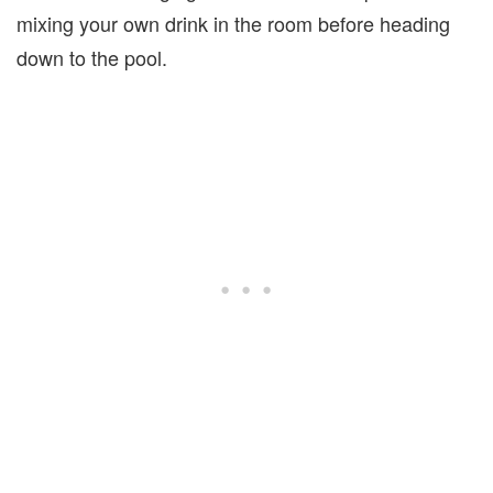
mixing your own drink in the room before heading
down to the pool.