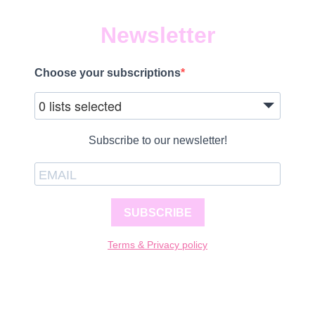
Newsletter
Choose your subscriptions
0 lists selected
Subscribe to our newsletter!
SUBSCRIBE
Terms & Privacy policy