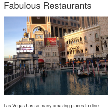
Fabulous Restaurants
Las Vegas has so many amazing places to dine.