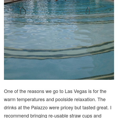
One of the reasons we go to Las Vegas is for the
warm temperatures and poolside relaxation. The
drinks at the Palazzo were pricey but tasted great. I
recommend bringing re-usable straw cups and