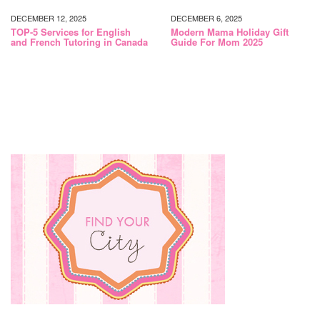
DECEMBER 12, 2025
DECEMBER 6, 2025
TOP-5 Services for English
Modern Mama Holiday Gift
and French Tutoring in Canada
Guide For Mom 2025