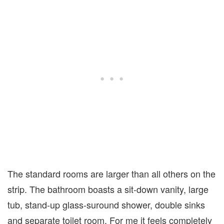
The standard rooms are larger than all others on the
strip. The bathroom boasts a sit-down vanity, large
tub, stand-up glass-suround shower, double sinks
and separate toilet room. For me it feels completely