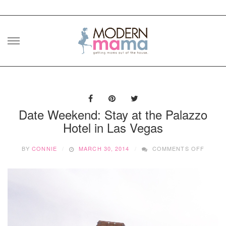
Skip
to
content
Date Weekend: Stay at the Palazzo
Hotel in Las Vegas
ON
BY
CONNIE
MARCH 30, 2014
COMMENTS OFF
DATE
WEEKE
STAY
AT
THE
PALAZ
HOTEL
IN