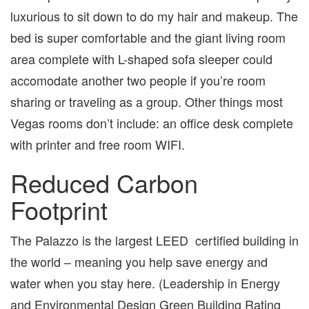
luxurious to sit down to do my hair and makeup. The
bed is super comfortable and the giant living room
area complete with L-shaped sofa sleeper could
accomodate another two people if you’re room
sharing or traveling as a group. Other things most
Vegas rooms don’t include: an office desk complete
with printer and free room WIFI.
Reduced Carbon
Footprint
The Palazzo is the largest LEED certified building in
the world – meaning you help save energy and
water when you stay here. (Leadership in Energy
and Environmental Design Green Building Rating