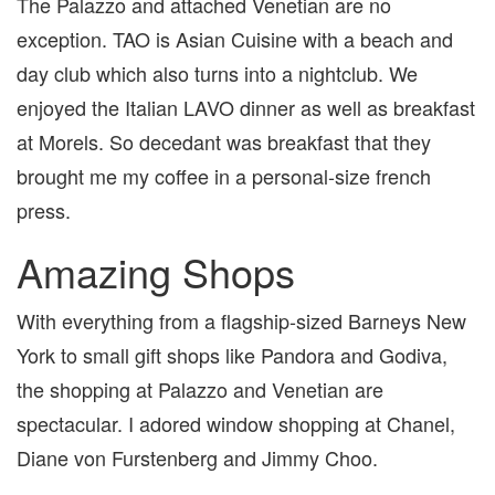
The Palazzo and attached Venetian are no
exception. TAO is Asian Cuisine with a beach and
day club which also turns into a nightclub. We
enjoyed the Italian LAVO dinner as well as breakfast
at Morels. So decedant was breakfast that they
brought me my coffee in a personal-size french
press.
Amazing Shops
With everything from a flagship-sized Barneys New
York to small gift shops like Pandora and Godiva,
the shopping at Palazzo and Venetian are
spectacular. I adored window shopping at Chanel,
Diane von Furstenberg and Jimmy Choo.