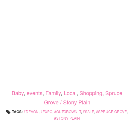
Baby
,
events
,
Family
,
Local
,
Shopping
,
Spruce
Grove / Stony Plain
TAGS:
DEVON
,
EXPO
,
OUTGROWN IT
,
SALE
,
SPRUCE GROVE
,
STONY PLAIN