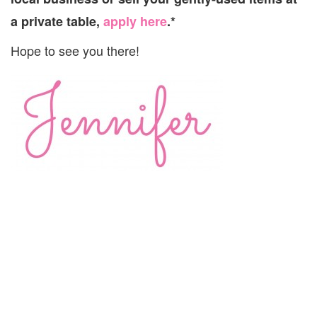
a private table,
apply here
.*
Hope to see you there!