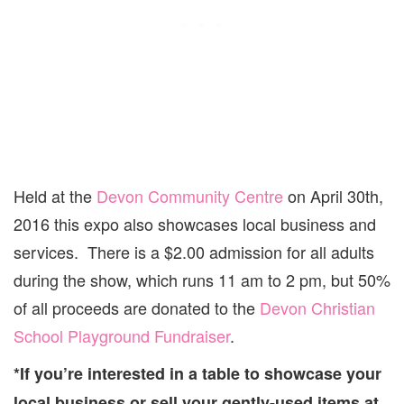
Held at the
Devon Community Centre
on April 30th,
2016 this expo also showcases local business and
services. There is a $2.00 admission for all adults
during the show, which runs 11 am to 2 pm, but 50%
of all proceeds are donated to the
Devon Christian
School Playground Fundraiser
.
*If you’re interested in a table to showcase your
local business or sell your gently-used items at