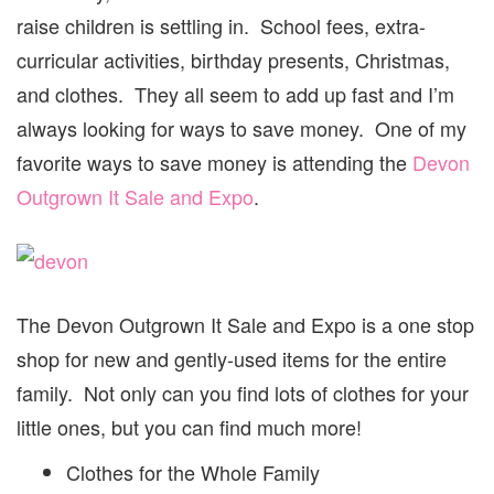
raise children is settling in. School fees, extra-
curricular activities, birthday presents, Christmas,
and clothes. They all seem to add up fast and I’m
always looking for ways to save money. One of my
favorite ways to save money is attending the
Devon
Outgrown It Sale and Expo
.
The Devon Outgrown It Sale and Expo is a one stop
shop for new and gently-used items for the entire
family. Not only can you find lots of clothes for your
little ones, but you can find much more!
Clothes for the Whole Family