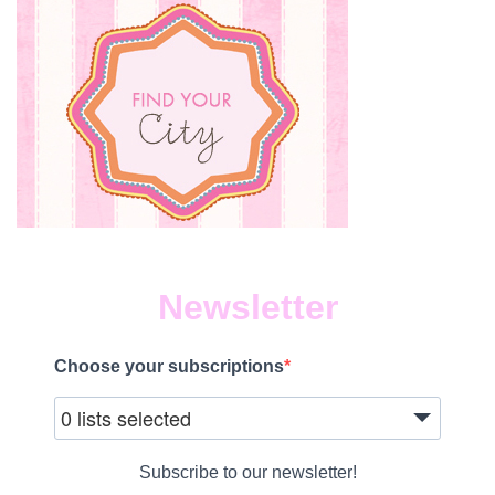
Newsletter
Choose your subscriptions
0 lists selected
Subscribe to our newsletter!