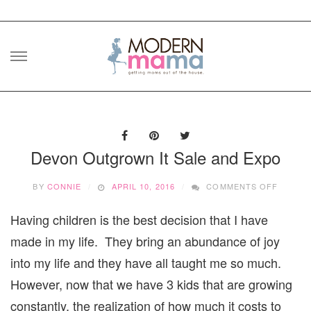
Skip
to
content
Devon Outgrown It Sale and Expo
ON
BY
CONNIE
APRIL 10, 2016
COMMENTS OFF
DEVON
OUTGR
Having children is the best decision that I have
IT
SALE
made in my life. They bring an abundance of joy
AND
EXPO
into my life and they have all taught me so much.
However, now that we have 3 kids that are growing
constantly, the realization of how much it costs to