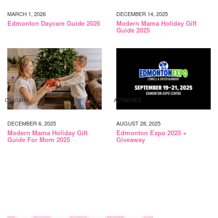
MARCH 1, 2026
DECEMBER 14, 2025
Edmonton Daycare Guide 2026
Modern Mama Holiday Gift
Guide 2025
CALGARY
ACTIVITIES
DECEMBER 6, 2025
AUGUST 28, 2025
Modern Mama Holiday Gift
Edmonton Expo 2025 +
Guide For Mom 2025
Giveaway