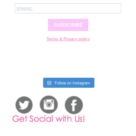
SUBSCRIBE
Terms & Privacy policy
Follow on Instagram