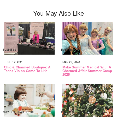
You May Also Like
BUSINESS
BUSINESS
JUNE 12, 2026
MAY 27, 2026
Chic & Charmed Boutique: A
Make Summer Magical With A
Teens Vision Come To Life
Charmed Affair Summer Camp
2026
2017 CHILD CARE GUIDE
CALGARY