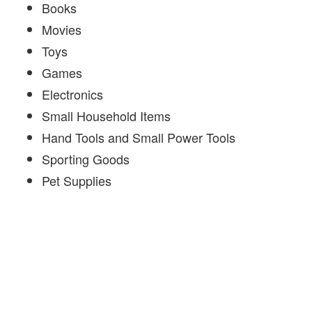
Books
Movies
Toys
Games
Electronics
Small Household Items
Hand Tools and Small Power Tools
Sporting Goods
Pet Supplies