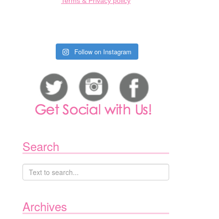
Terms & Privacy policy
Follow on Instagram
Search
Archives