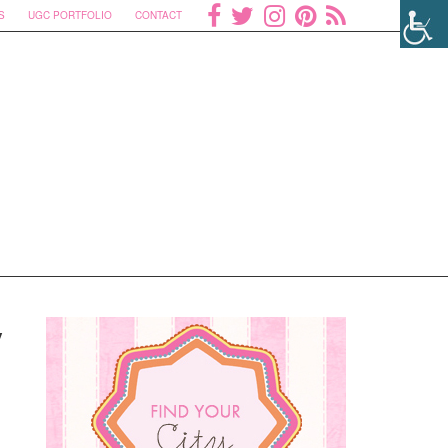
S
UGC PORTFOLIO
CONTACT
y