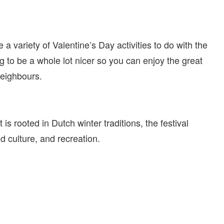
 a variety of Valentine’s Day activities to do with the
g to be a whole lot nicer so you can enjoy the great
neighbours.
t is rooted in Dutch winter traditions, the festival
d culture, and recreation.