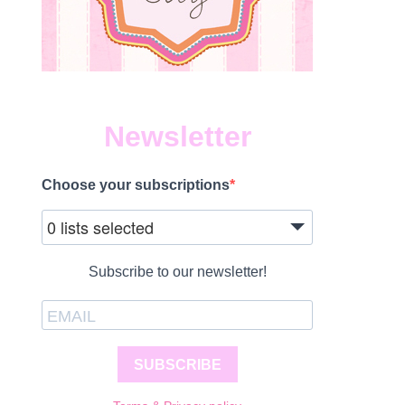
Newsletter
Choose your subscriptions
0 lists selected
Subscribe to our newsletter!
SUBSCRIBE