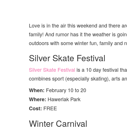
Love is in the air this weekend and there are
family! And rumor has it the weather is goin
outdoors with some winter fun, family and 
Silver Skate Festival
Silver Skate Festival
is a 10 day festival tha
combines sport (especially skating), arts an
February 10 to 20
When:
Hawerlak Park
Where:
FREE
Cost:
Winter Carnival