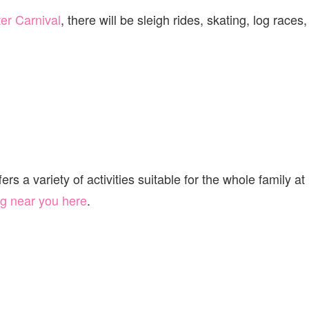
er Carnival
, there will be sleigh rides, skating, log races,
s a variety of activities suitable for the whole family at
g near you here
.