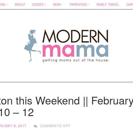
ONS
ABOUT
GUIDES
MOM
PARENTING
FAMILY TRAVEL
CAR
on this Weekend || Februar
10 – 12
ON
RUARY 9, 2017
COMMENTS OFF
WHAT