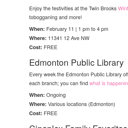
Enjoy the festivities at the Twin Brooks
Wint
tobogganing and more!
February 11 | 1 pm to 4 pm
When:
11341 12 Ave NW
Where:
FREE
Cost:
Edmonton Public Library
Every week the Edmonton Public Library offer
each branch; you can find
what is happenin
Ongoing
When:
Various locations (Edmonton)
Where:
FREE
Cost: