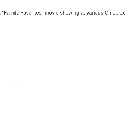
a “Family Favorites” movie showing at various Cineplex