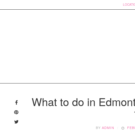
LOCATI
Skip
to
What to do in Edmont
content
BY
ADMIN
FEB