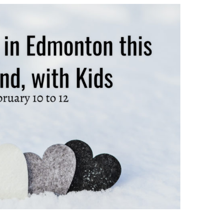
TO
DO
IN
EDMONTON
THIS
WEEKEND
||
FEBRUARY
10
–
12