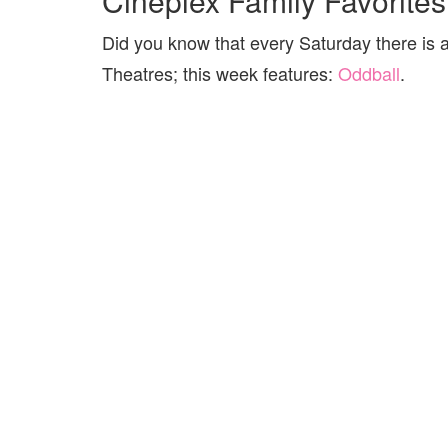
Cineplex Family Favorites
Did you know that every Saturday there is 
Theatres; this week features:
Oddball
.