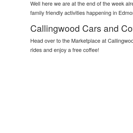
Well here we are at the end of the week al
family friendly activities happening in Ed
Callingwood Cars and Co
Head over to the Marketplace at Callingwo
rides and enjoy a free coffee!