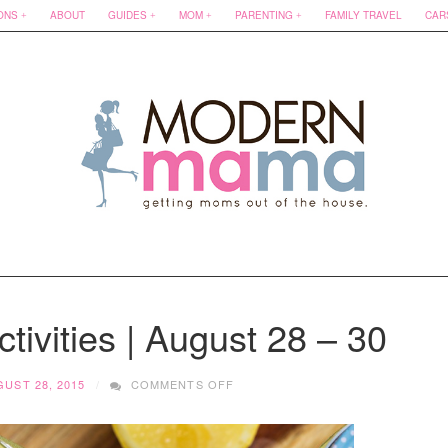
ONS
ABOUT
GUIDES
MOM
PARENTING
FAMILY TRAVEL
CAR
tivities | August 28 – 30
ON
UST 28, 2015
COMMENTS OFF
FAMILY
FRIENDLY
ACTIVITIES