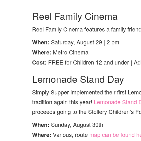
Reel Family Cinema
Reel Family Cinema features a family friend
Saturday, August 29 | 2 pm
When:
Metro Cinema
Where:
FREE for Children 12 and under | Adu
Cost:
Lemonade Stand Day
Simply Supper implemented their first Lemo
tradition again this year!
Lemonade Stand 
proceeds going to the Stollery Children’s F
Sunday, August 30th
When:
Various, route
map can be found h
Where: