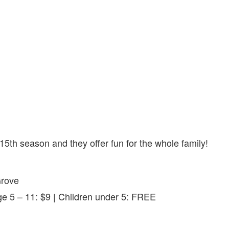
 15th season and they offer fun for the whole family!
Grove
e 5 – 11: $9 | Children under 5: FREE