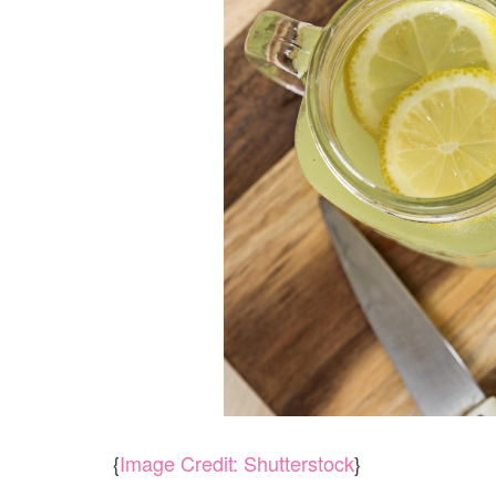
{
Image Credit: Shutterstock
}