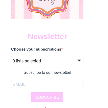
Newsletter
Choose your subscriptions
0 lists selected
Subscribe to our newsletter!
SUBSCRIBE