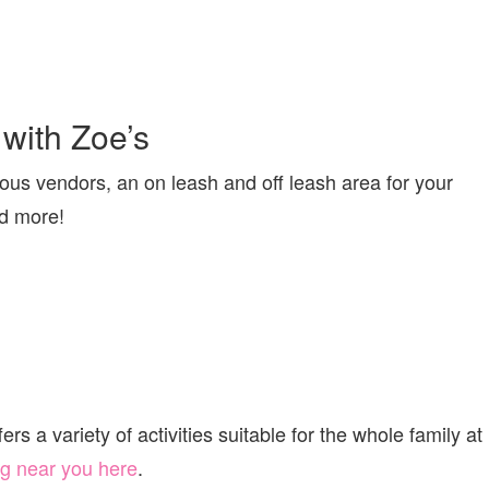
with Zoe’s
us vendors, an on leash and off leash area for your
nd more!
s a variety of activities suitable for the whole family at
g near you here
.