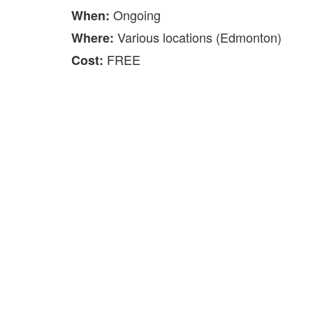
Ongoing
When:
Various locations (Edmonton)
Where:
FREE
Cost: