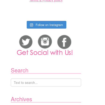
Terms & Privacy policy
Follow on Instagram
Search
Archives