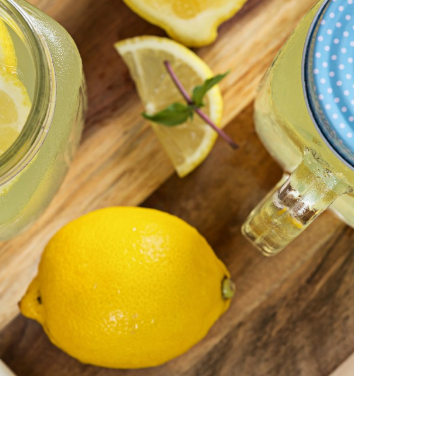
|
AUGUST
28
–
30