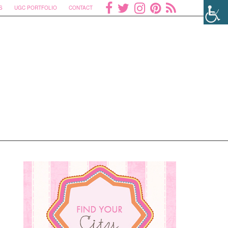
S
UGC PORTFOLIO
CONTACT