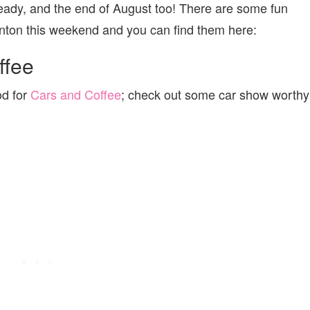
ready, and the end of August too! There are some fun
monton this weekend and you can find them here:
ffee
od for
Cars and Coffee
; check out some car show worthy