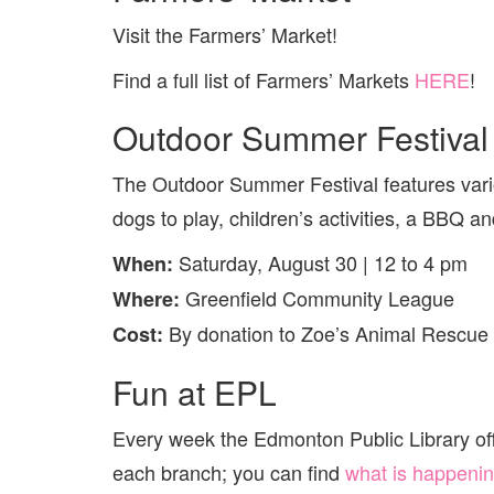
Visit the Farmers’ Market!
Find a full list of Farmers’ Markets
HERE
!
Outdoor Summer Festival 
The Outdoor Summer Festival features vario
dogs to play, children’s activities, a BBQ a
Saturday, August 30 | 12 to 4 pm
When:
Greenfield Community League
Where:
By donation to Zoe’s Animal Rescue
Cost:
Fun at EPL
Every week the Edmonton Public Library offer
each branch; you can find
what is happenin