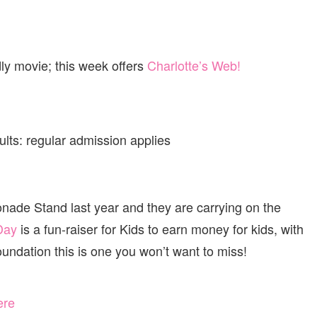
ly movie; this week offers
Charlotte’s Web!
lts: regular admission applies
nade Stand last year and they are carrying on the
Day
is a fun-raiser for Kids to earn money for kids, with
oundation this is one you won’t want to miss!
ere