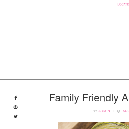
LOCATI
Skip
to
Family Friendly Ac
content
BY
ADMIN
AUG