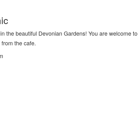
ic
in the beautiful Devonian Gardens! You are welcome to
from the cafe.
pm