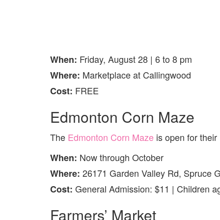
Friday, August 28 | 6 to 8 pm
When:
Marketplace at Callingwood
Where:
FREE
Cost:
Edmonton Corn Maze
The
Edmonton Corn Maze
is open for their
Now through October
When:
26171 Garden Valley Rd, Spruce 
Where:
General Admission: $11 | Children ag
Cost:
Farmers’ Market