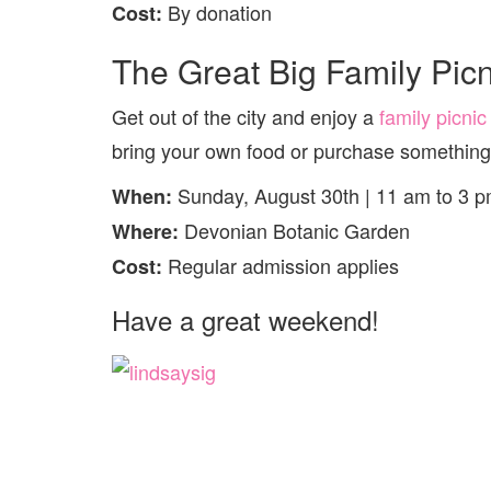
By donation
Cost:
The Great Big Family Picn
Get out of the city and enjoy a
family picnic
bring your own food or purchase something 
Sunday, August 30th | 11 am to 3 
When:
Devonian Botanic Garden
Where:
Regular admission applies
Cost:
Have a great weekend!