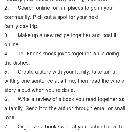
2. Search online for fun places to go in your
community. Pick out a spot for your next
family day trip.
3. Make up a new recipe together and post it
online.
4. Tell knock-knock jokes together while doing
the dishes.
5. Create a story with your family: take turns
writing one sentence at a time, then read the whole
story aloud when you’re done.
6. Write a review of a book you read together as
a family. Send it to the author through email or snail
mail.
7. Organize a book swap at your school or with