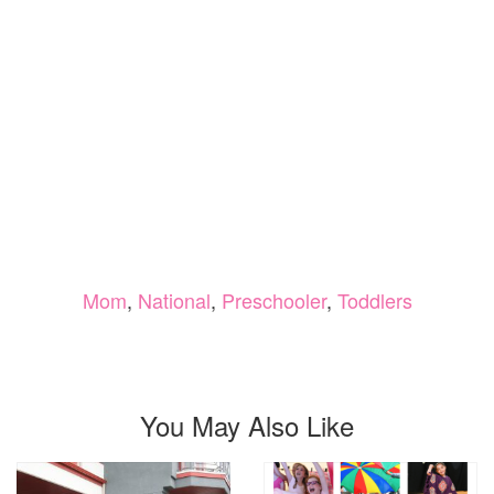
Mom
,
National
,
Preschooler
,
Toddlers
You May Also Like