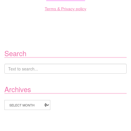
Terms & Privacy policy
Search
Archives
Archives