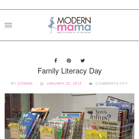
Skip
to
content
Family Literacy Day
ON
BY
CONNIE
JANUARY 22, 2015
COMMENTS OFF
FAMIL
LITE
DAY