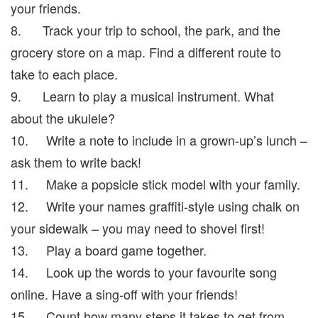
your friends.
8. Track your trip to school, the park, and the
grocery store on a map. Find a different route to
take to each place.
9. Learn to play a musical instrument. What
about the ukulele?
10. Write a note to include in a grown-up’s lunch –
ask them to write back!
11. Make a popsicle stick model with your family.
12. Write your names graffiti-style using chalk on
your sidewalk – you may need to shovel first!
13. Play a board game together.
14. Look up the words to your favourite song
online. Have a sing-off with your friends!
15. Count how many steps it takes to get from