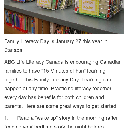
Family Literacy Day is January 27 this year in
Canada.
ABC Life Literacy Canada is encouraging Canadian
families to have “15 Minutes of Fun” learning
together this Family Literacy Day. Learning can
happen at any time. Practicing literacy together
every day has benefits for both children and
parents. Here are some great ways to get started:
1. Read a “wake up” story in the morning (after
reading your bedtime story the night before).