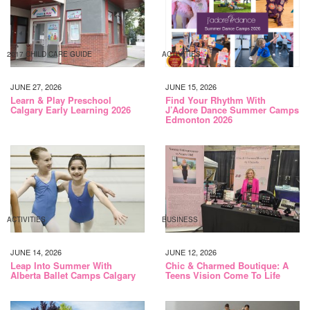
2017 CHILD CARE GUIDE
ACTIVITIES
JUNE 27, 2026
JUNE 15, 2026
Learn & Play Preschool
Find Your Rhythm With
Calgary Early Learning 2026
J’Adore Dance Summer Camps
Edmonton 2026
ACTIVITIES
BUSINESS
JUNE 14, 2026
JUNE 12, 2026
Leap Into Summer With
Chic & Charmed Boutique: A
Alberta Ballet Camps Calgary
Teens Vision Come To Life