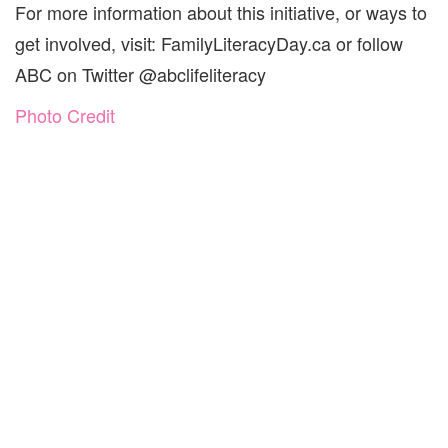
For more information about this initiative, or ways to
get involved, visit: FamilyLiteracyDay.ca or follow
ABC on Twitter @abclifeliteracy
Photo Credit