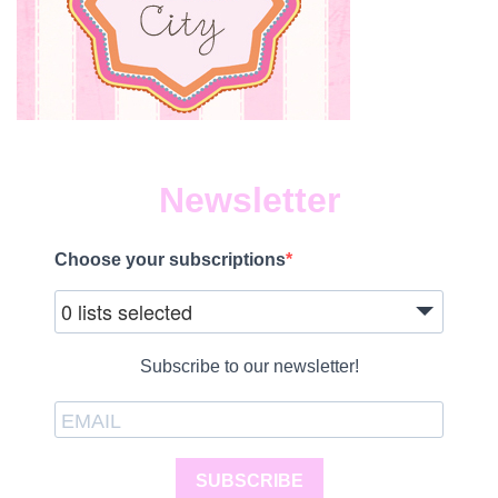
Newsletter
Choose your subscriptions
0 lists selected
Subscribe to our newsletter!
SUBSCRIBE