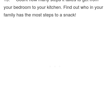
your bedroom to your kitchen. Find out who in your
family has the most steps to a snack!