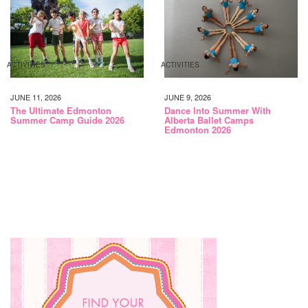
ACTIVITIES
ACTIVITIES
JUNE 11, 2026
JUNE 9, 2026
The Ultimate Edmonton
Dance Into Summer With
Summer Camp Guide 2026
Alberta Ballet Camps
Edmonton 2026