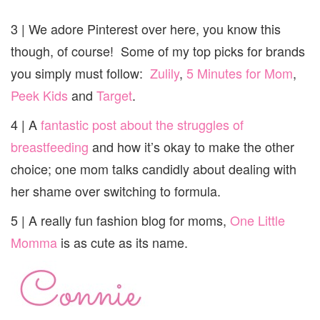
3 | We adore Pinterest over here, you know this
though, of course! Some of my top picks for brands
you simply must follow:
Zulily
,
5 Minutes for Mom
,
Peek Kids
and
Target
.
4 | A
fantastic post about the struggles of
breastfeeding
and how it’s okay to make the other
choice; one mom talks candidly about dealing with
her shame over switching to formula.
5 | A really fun fashion blog for moms,
One Little
Momma
is as cute as its name.