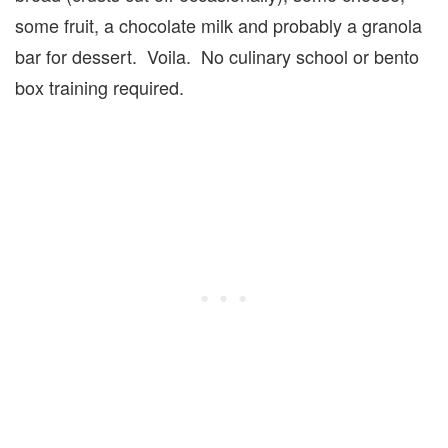
some fruit, a chocolate milk and probably a granola
bar for dessert. Voila. No culinary school or bento
box training required.