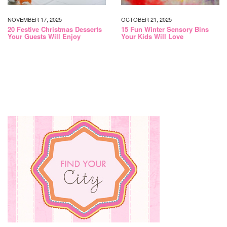
NOVEMBER 17, 2025
OCTOBER 21, 2025
20 Festive Christmas Desserts
15 Fun Winter Sensory Bins
Your Guests Will Enjoy
Your Kids Will Love