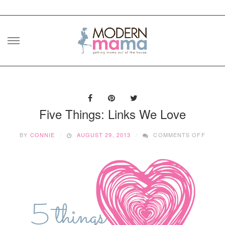
Skip
to
content
Five Things: Links We Love
ON
BY
CONNIE
AUGUST 29, 2013
COMMENTS OFF
FIVE
THING
LINKS
WE
LOVE