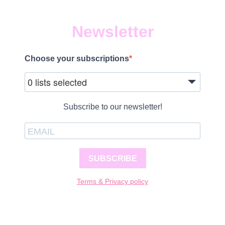
Newsletter
Choose your subscriptions
0 lists selected
Subscribe to our newsletter!
SUBSCRIBE
Terms & Privacy policy