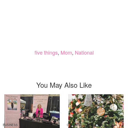
five things
,
Mom
,
National
You May Also Like
BUSINESS
CALGARY