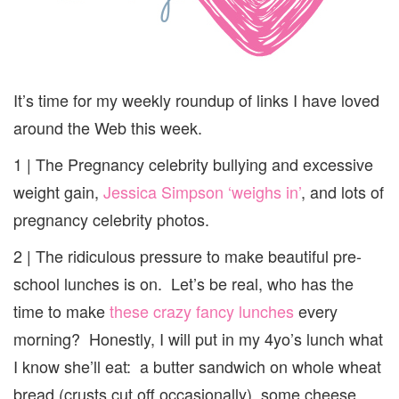
It’s time for my weekly roundup of links I have loved
around the Web this week.
1 | The Pregnancy celebrity bullying and excessive
weight gain,
Jessica Simpson ‘weighs in’
, and lots of
pregnancy celebrity photos.
2 | The ridiculous pressure to make beautiful pre-
school lunches is on. Let’s be real, who has the
time to make
these crazy fancy lunches
every
morning? Honestly, I will put in my 4yo’s lunch what
I know she’ll eat: a butter sandwich on whole wheat
bread (crusts cut off occasionally), some cheese,