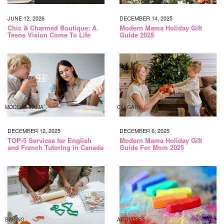
JUNE 12, 2026
DECEMBER 14, 2025
Chic & Charmed Boutique: A
Modern Mama Holiday Gift
Teens Vision Come To Life
Guide 2025
MODERN MAMA
CALGARY
DECEMBER 12, 2025
DECEMBER 6, 2025
TOP-5 Services for English
Modern Mama Holiday Gift
and French Tutoring in Canada
Guide For Mom 2025
BAKING
ACTIVITIES