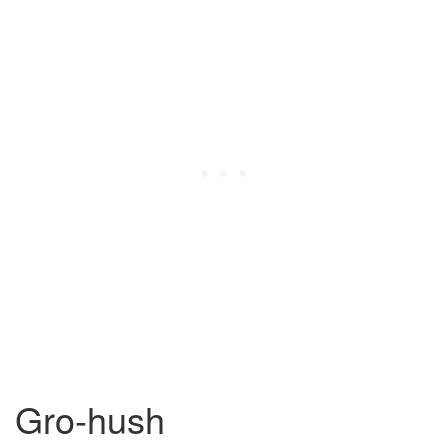
Gro-hush