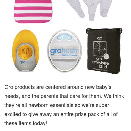
Gro products are centered around new baby’s
needs, and the parents that care for them. We think
they’re all newborn essentials so we’re super
excited to give away an entire prize pack of all of
these items today!