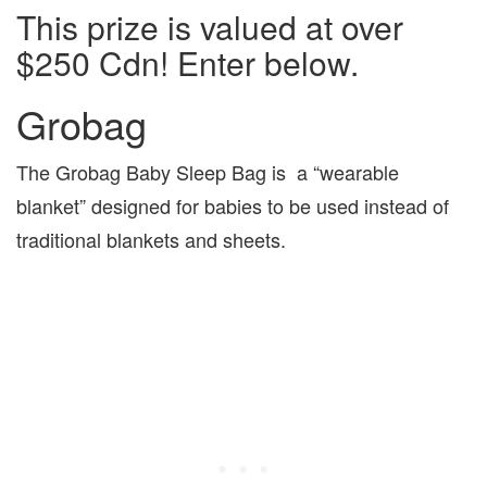
This prize is valued at over
$250 Cdn! Enter below.
Grobag
The Grobag Baby Sleep Bag is a “wearable
blanket” designed for babies to be used instead of
traditional blankets and sheets.