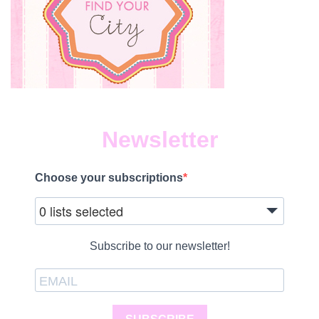
Newsletter
Choose your subscriptions
0 lists selected
Subscribe to our newsletter!