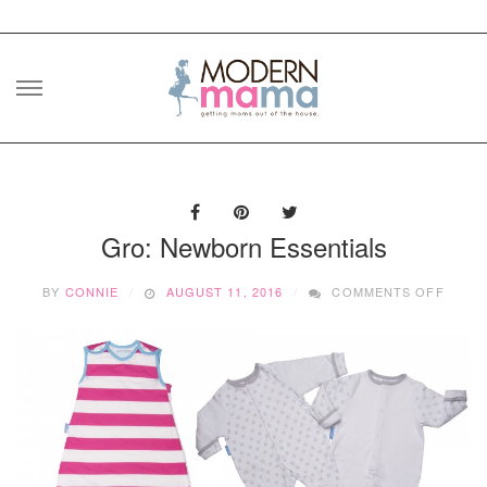
Skip
to
content
Gro: Newborn Essentials
ON
BY
CONNIE
AUGUST 11, 2016
COMMENTS OFF
GRO:
NEWB
ESSEN