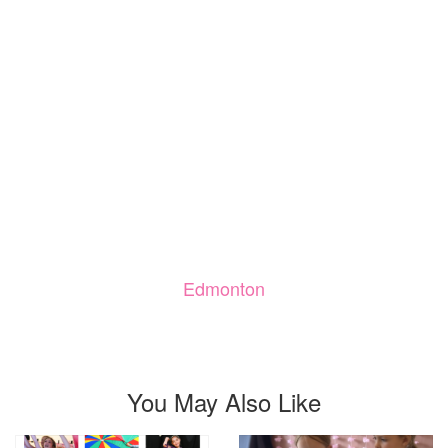
Edmonton
You May Also Like