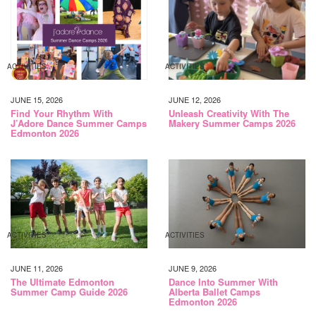
ACTIVITIES
ACTIVITIES
JUNE 15, 2026
JUNE 12, 2026
Find Your Rhythm With
Unleash Creativity With The
J’Adore Dance Summer Camps
Makery Summer Camps 2026
Edmonton 2026
ACTIVITIES
ACTIVITIES
JUNE 11, 2026
JUNE 9, 2026
The Ultimate Edmonton
Dance Into Summer With
Summer Camp Guide 2026
Alberta Ballet Camps
Edmonton 2026