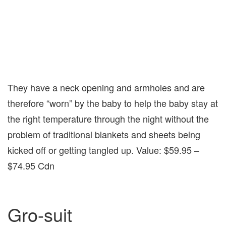
They have a neck opening and armholes and are
therefore “worn” by the baby to help the baby stay at
the right temperature through the night without the
problem of traditional blankets and sheets being
kicked off or getting tangled up. Value: $59.95 –
$74.95 Cdn
Gro-suit