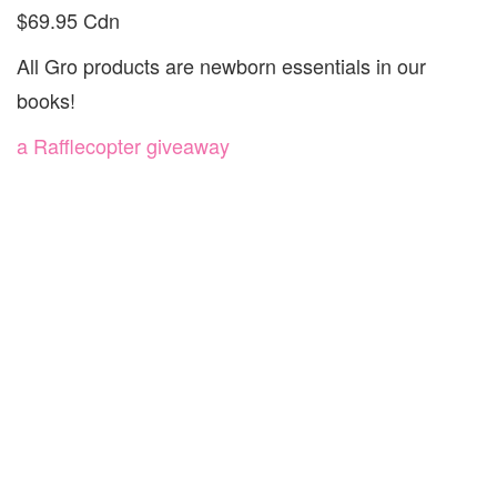
$69.95 Cdn
All Gro products are newborn essentials in our
books!
a Rafflecopter giveaway