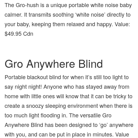
The Gro-hush is a unique portable white noise baby
calmer. It transmits soothing ‘white noise’ directly to
your baby, keeping them relaxed and happy. Value:
$49.95 Cdn
Gro Anywhere Blind
Portable blackout blind for when it’s still too light to
say night night! Anyone who has stayed away from
home with little ones will know that it can be tricky to
create a snoozy sleeping environment when there is
too much light flooding in. The versatile Gro
Anywhere Blind has been designed to ‘go’ anywhere
with you, and can be put in place in minutes. Value