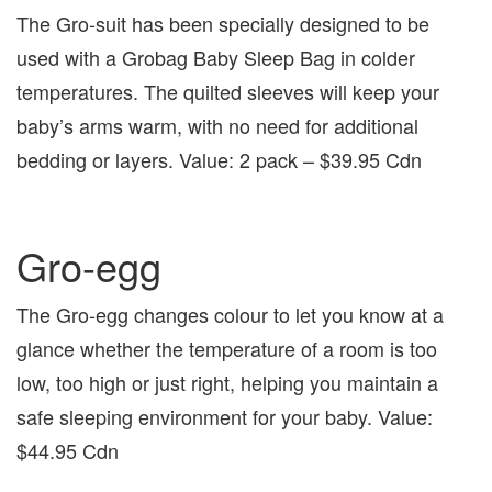
The Gro-suit has been specially designed to be
used with a Grobag Baby Sleep Bag in colder
temperatures. The quilted sleeves will keep your
baby’s arms warm, with no need for additional
bedding or layers. Value: 2 pack – $39.95 Cdn
Gro-egg
The Gro-egg changes colour to let you know at a
glance whether the temperature of a room is too
low, too high or just right, helping you maintain a
safe sleeping environment for your baby. Value:
$44.95 Cdn