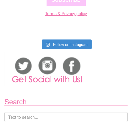
SUBSCRIBE
Terms & Privacy policy
Follow on Instagram
Search