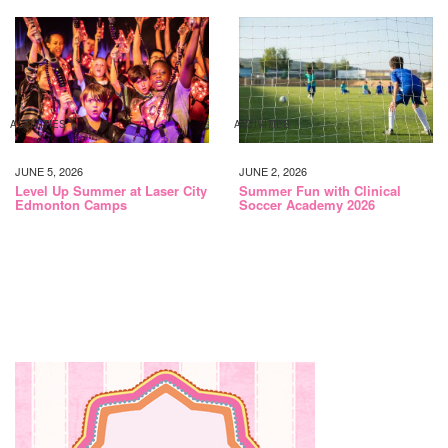
ACTIVITIES
ACTIVITIES
JUNE 5, 2026
JUNE 2, 2026
Level Up Summer at Laser City
Summer Fun with Clinical
Edmonton Camps
Soccer Academy 2026