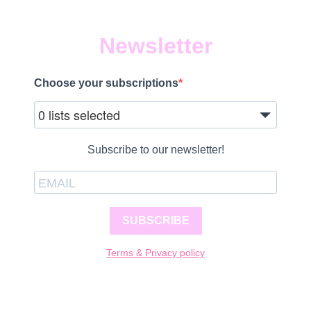
Newsletter
Choose your subscriptions
0 lists selected
Subscribe to our newsletter!
SUBSCRIBE
Terms & Privacy policy