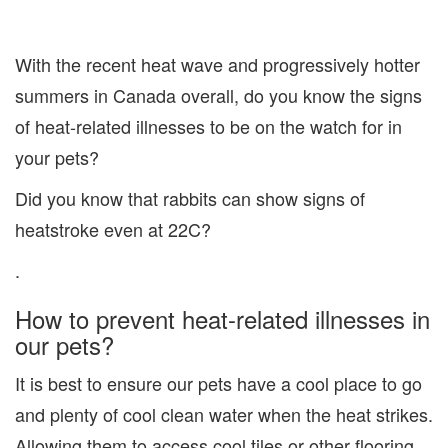
With the recent heat wave and progressively hotter
summers in Canada overall, do you know the signs
of heat-related illnesses to be on the watch for in
your pets?
Did you know that rabbits can show signs of
heatstroke even at 22C?
.
How to prevent heat-related illnesses in
our pets?
It is best to ensure our pets have a cool place to go
and plenty of cool clean water when the heat strikes.
Allowing them to access cool tiles or other flooring