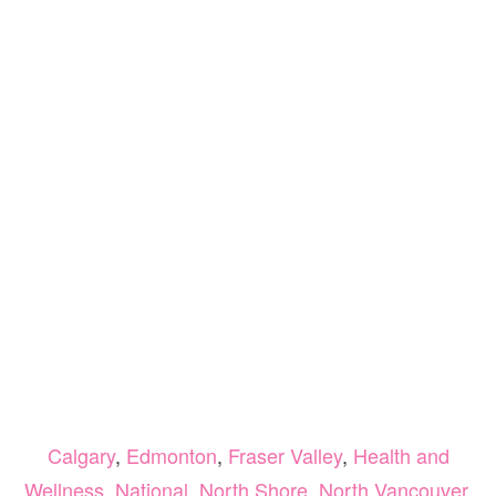
Calgary
,
Edmonton
,
Fraser Valley
,
Health and
Wellness
,
National
,
North Shore
,
North Vancouver
,