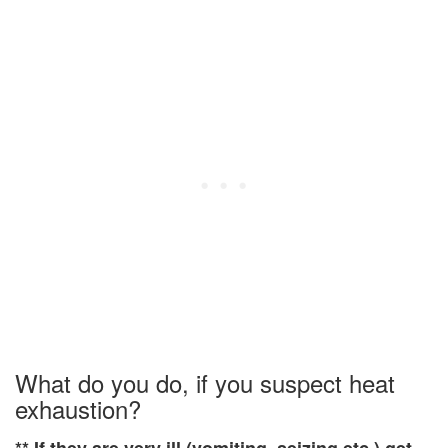
What do you do, if you suspect heat
exhaustion?