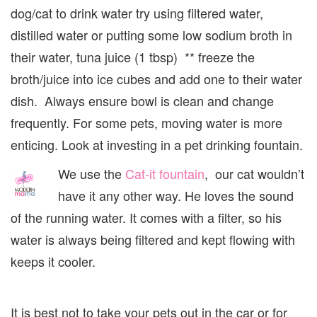
dog/cat to drink water try using filtered water,
distilled water or putting some low sodium broth in
their water, tuna juice (1 tbsp) ** freeze the
broth/juice into ice cubes and add one to their water
dish. Always ensure bowl is clean and change
frequently. For some pets, moving water is more
enticing. Look at investing in a pet drinking fountain.
We use the
Cat-it fountain
, our cat wouldn’t
have it any other way. He loves the sound
of the running water. It comes with a filter, so his
water is always being filtered and kept flowing with
keeps it cooler.
It is best not to take your pets out in the car or for