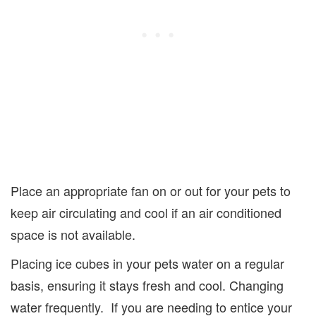
Place an appropriate fan on or out for your pets to
keep air circulating and cool if an air conditioned
space is not available.
Placing ice cubes in your pets water on a regular
basis, ensuring it stays fresh and cool. Changing
water frequently. If you are needing to entice your