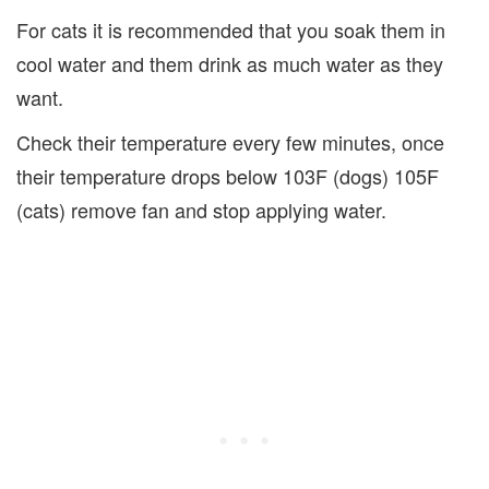
For cats it is recommended that you soak them in
cool water and them drink as much water as they
want.
Check their temperature every few minutes, once
their temperature drops below 103F (dogs) 105F
(cats) remove fan and stop applying water.