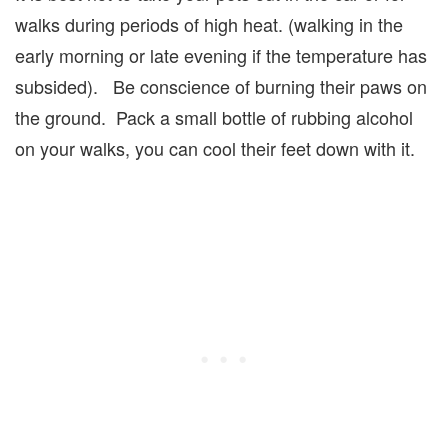
walks during periods of high heat. (walking in the
early morning or late evening if the temperature has
subsided). Be conscience of burning their paws on
the ground. Pack a small bottle of rubbing alcohol
on your walks, you can cool their feet down with it.