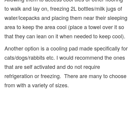
to walk and lay on, freezing 2L bottles/milk jugs of
water/icepacks and placing them near their sleeping
area to keep the area cool (place a towel over it so
that they can lean on it when needed to keep cool).
Another option is a cooling pad made specifically for
cats/dogs/rabbits etc. I would recommend the ones
that are self activated and do not require
refrigeration or freezing. There are many to choose
from with a variety of sizes.