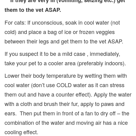
** If they are very ill (vomiting, seizing etc.) get
them to the vet ASAP.
For cats: If unconscious, soak in cool water (not
cold) and place a bag of ice or frozen veggies
between their legs and get them to the vet ASAP.
If you suspect it to be a mild case , immediately,
take your pet to a cooler area (preferably indoors).
Lower their body temperature by wetting them with
cool water (don’t use COLD water as it can stress
them out and have a counter effect). Apply the water
with a cloth and brush their fur, apply to paws and
ears. Then put them in front of a fan to dry off – the
combination of the water and moving air has a nice
cooling effect.