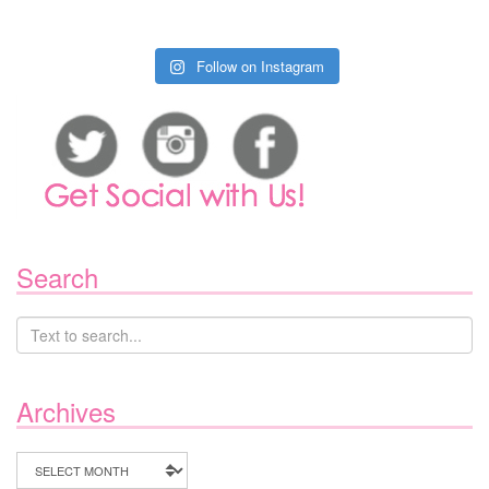
Follow on Instagram
Search
Archives
Archives