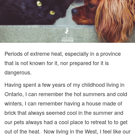
Periods of extreme heat, especially in a province
that is not known for it, nor prepared for it is
dangerous.
Having spent a few years of my childhood living in
Ontario, I can remember the hot summers and cold
winters, I can remember having a house made of
brick that always seemed cool in the summer and
our pets always had a cool place to retreat to to get
out of the heat. Now living in the West, I feel like our