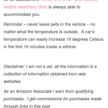
Airdrie veterinary clinic
is always able to
accommodate you.
Reminder – never leave pets in the vehicle – no
matter what the temperature is outside. A car’s
temperature can easily increase 10 degrees Celsius
in the first 10 minutes inside a vehicle.
Disclaimer: I am not a vet, all the information is a
collection of information obtained from vets
websites.
As an Amazon Associate I earn from qualifying
purchases.
I get commissions for purchases made
through links in this post