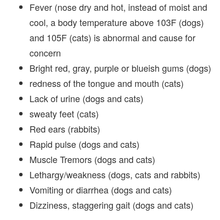
Fever (nose dry and hot, instead of moist and
cool, a body temperature above 103F (dogs)
and 105F (cats) is abnormal and cause for
concern
Bright red, gray, purple or blueish gums (dogs)
redness of the tongue and mouth (cats)
Lack of urine (dogs and cats)
sweaty feet (cats)
Red ears (rabbits)
Rapid pulse (dogs and cats)
Muscle Tremors (dogs and cats)
Lethargy/weakness (dogs, cats and rabbits)
Vomiting or diarrhea (dogs and cats)
Dizziness, staggering gait (dogs and cats)