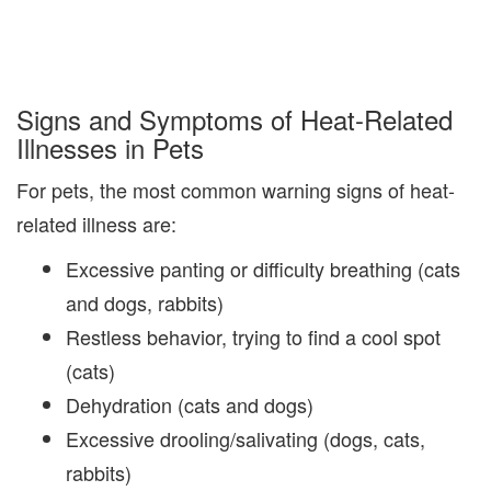
Signs and Symptoms of Heat-Related
Illnesses in Pets
For pets, the most common warning signs of heat-
related illness are:
Excessive panting or difficulty breathing (cats
and dogs, rabbits)
Restless behavior, trying to find a cool spot
(cats)
Dehydration (cats and dogs)
Excessive drooling/salivating (dogs, cats,
rabbits)