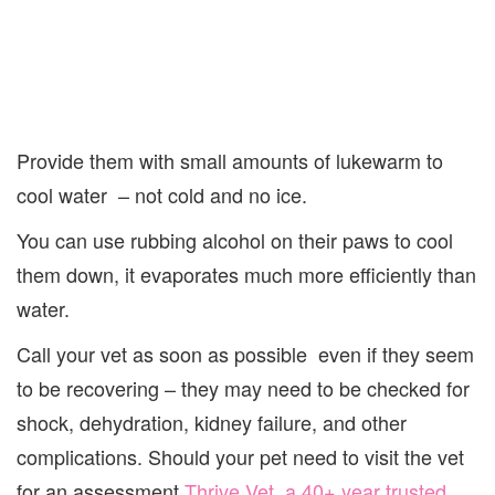
Provide them with small amounts of lukewarm to
cool water – not cold and no ice.
You can use rubbing alcohol on their paws to cool
them down, it evaporates much more efficiently than
water.
Call your vet as soon as possible even if they seem
to be recovering – they may need to be checked for
shock, dehydration, kidney failure, and other
complications. Should your pet need to visit the vet
for an assessment
Thrive Vet, a 40+ year trusted