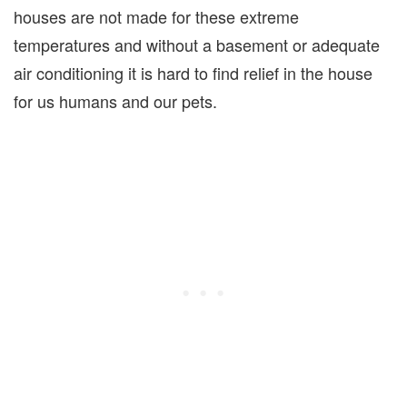
houses are not made for these extreme
temperatures and without a basement or adequate
air conditioning it is hard to find relief in the house
for us humans and our pets.