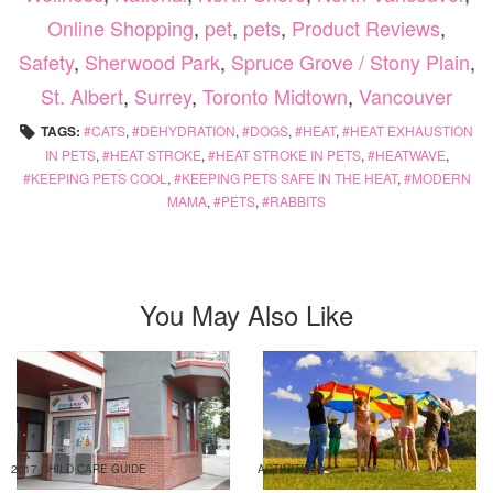
Online Shopping
,
pet
,
pets
,
Product Reviews
,
Safety
,
Sherwood Park
,
Spruce Grove / Stony Plain
,
St. Albert
,
Surrey
,
Toronto Midtown
,
Vancouver
TAGS:
CATS
,
DEHYDRATION
,
DOGS
,
HEAT
,
HEAT EXHAUSTION
IN PETS
,
HEAT STROKE
,
HEAT STROKE IN PETS
,
HEATWAVE
,
KEEPING PETS COOL
,
KEEPING PETS SAFE IN THE HEAT
,
MODERN
MAMA
,
PETS
,
RABBITS
You May Also Like
2017 CHILD CARE GUIDE
ACTIVITIES