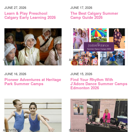
JUNE 27, 2026
JUNE 17, 2026
Learn & Play Preschool
The Best Calgary Summer
Calgary Early Learning 2026
Camp Guide 2026
CALGARY
ACTIVITIES
JUNE 16, 2026
JUNE 15, 2026
Pioneer Adventures at Heritage
Find Your Rhythm With
Park Summer Camps
J’Adore Dance Summer Camps
Edmonton 2026
ACTIVITIES
BUSINESS