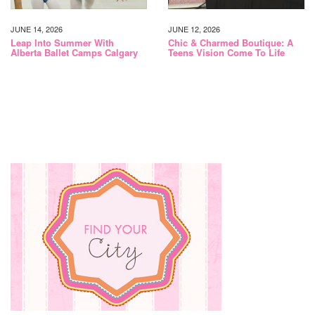
JUNE 14, 2026
JUNE 12, 2026
Leap Into Summer With
Chic & Charmed Boutique: A
Alberta Ballet Camps Calgary
Teens Vision Come To Life