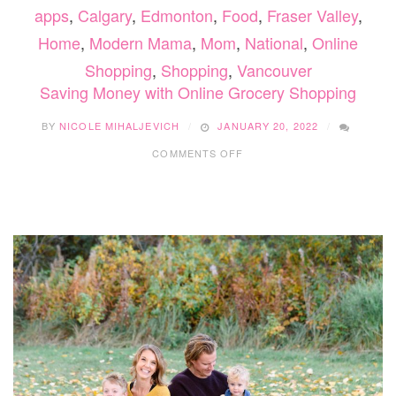
apps
,
Calgary
,
Edmonton
,
Food
,
Fraser Valley
,
Home
,
Modern Mama
,
Mom
,
National
,
Online
Shopping
,
Shopping
,
Vancouver
Saving Money with Online Grocery Shopping
BY
NICOLE MIHALJEVICH
JANUARY 20, 2022
ON
COMMENTS OFF
SAVING
MONEY
WITH
ONLINE
GROCERY
SHOPPING