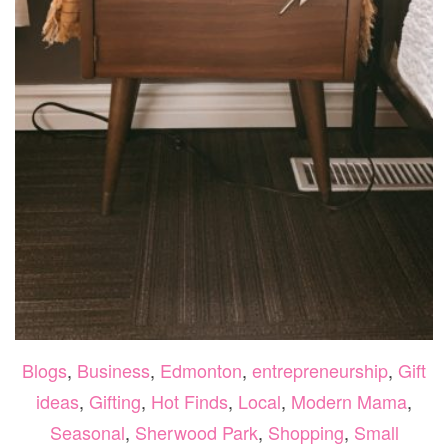
Blogs
,
Business
,
Edmonton
,
entrepreneurship
,
Gift
ideas
,
Gifting
,
Hot Finds
,
Local
,
Modern Mama
,
Seasonal
,
Sherwood Park
,
Shopping
,
Small