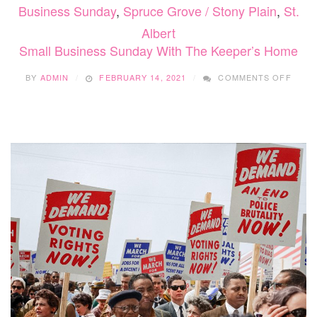
Business Sunday
,
Spruce Grove / Stony Plain
,
St.
Albert
Small Business Sunday With The Keeper’s Home
ON
BY
ADMIN
FEBRUARY 14, 2021
COMMENTS OFF
SMAL
BUSI
SUND
WITH
THE
KEEP
HOM