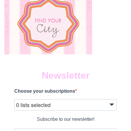
Newsletter
Choose your subscriptions
0 lists selected
Subscribe to our newsletter!