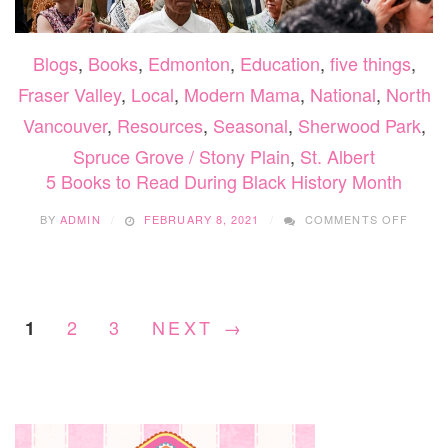
Blogs
,
Books
,
Edmonton
,
Education
,
five things
,
Fraser Valley
,
Local
,
Modern Mama
,
National
,
North
Vancouver
,
Resources
,
Seasonal
,
Sherwood Park
,
Spruce Grove / Stony Plain
,
St. Albert
5 Books to Read During Black History Month
ON
BY
ADMIN
FEBRUARY 8, 2021
COMMENTS OFF
5
BOOK
TO
READ
DURI
2
3
NEXT →
1
BLACK
HISTO
MONT