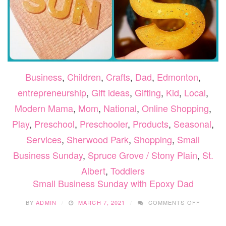
Business
,
Children
,
Crafts
,
Dad
,
Edmonton
,
entrepreneurship
,
Gift ideas
,
Gifting
,
Kid
,
Local
,
Modern Mama
,
Mom
,
National
,
Online Shopping
,
Play
,
Preschool
,
Preschooler
,
Products
,
Seasonal
,
Services
,
Sherwood Park
,
Shopping
,
Small
Business Sunday
,
Spruce Grove / Stony Plain
,
St.
Albert
,
Toddlers
Small Business Sunday with Epoxy Dad
ON
BY
ADMIN
MARCH 7, 2021
COMMENTS OFF
SMALL
BUSINE
SUNDAY