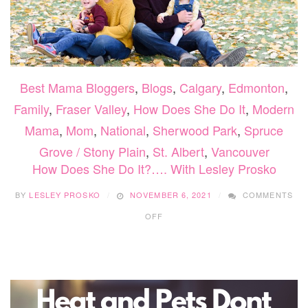
Best Mama Bloggers
,
Blogs
,
Calgary
,
Edmonton
,
Family
,
Fraser Valley
,
How Does She Do It
,
Modern
Mama
,
Mom
,
National
,
Sherwood Park
,
Spruce
Grove / Stony Plain
,
St. Albert
,
Vancouver
How Does She Do It?…. With Lesley Prosko
BY
LESLEY PROSKO
NOVEMBER 6, 2021
COMMENTS
ON
OFF
HOW
DOES
SHE
DO
IT?….
WITH
LESLEY