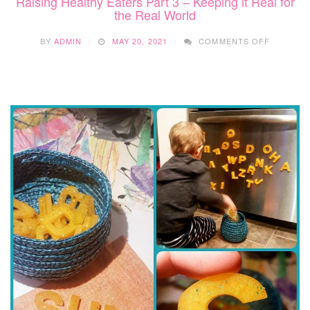
Raising Healthy Eaters Part 3 – Keeping it Real for
the Real World
ON
BY
ADMIN
MAY 20, 2021
COMMENTS OFF
RAISING
HEALTHY
EATERS
PART
3
–
KEEPING
IT
REAL
FOR
THE
REAL
WORLD