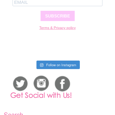
SUBSCRIBE
Terms & Privacy policy
Follow on Instagram
Search