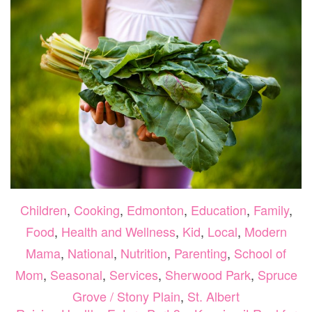
TODDLE
Children
,
Cooking
,
Edmonton
,
Education
,
Family
,
Food
,
Health and Wellness
,
Kid
,
Local
,
Modern
Mama
,
National
,
Nutrition
,
Parenting
,
School of
Mom
,
Seasonal
,
Services
,
Sherwood Park
,
Spruce
Grove / Stony Plain
,
St. Albert