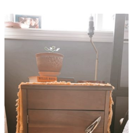
WITH
EPOXY
DAD