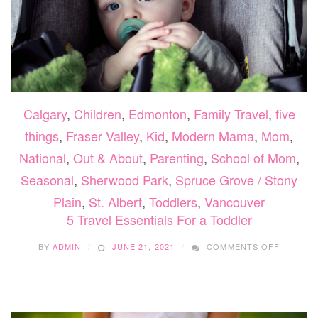
Calgary
,
Children
,
Edmonton
,
Family Travel
,
five
things
,
Fraser Valley
,
Kid
,
Modern Mama
,
Mom
,
National
,
Out & About
,
Parenting
,
School of Mom
,
Seasonal
,
Sherwood Park
,
Spruce Grove / Stony
Plain
,
St. Albert
,
Toddlers
,
Vancouver
5 Travel Essentials For a Toddler
ON
BY
ADMIN
JUNE 21, 2021
COMMENTS OFF
5
TRAVEL
ESSENTI
FOR
A