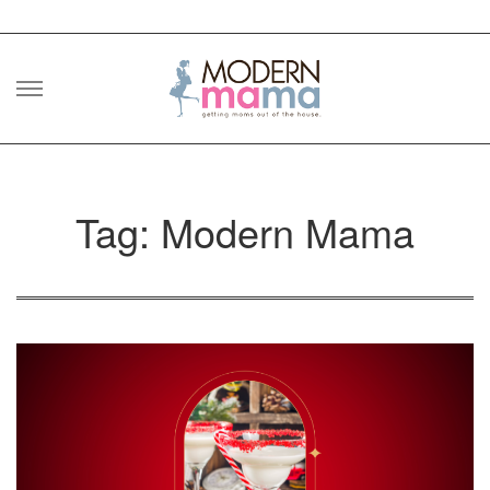
Skip
to
content
Tag: Modern Mama