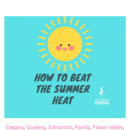
ILLNE
IN
PETS
Calgary
,
Cooking
,
Edmonton
,
Family
,
Fraser Valley
,