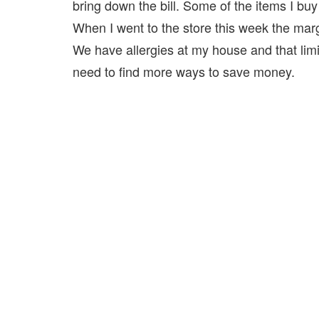
bring down the bill. Some of the items I bu
When I went to the store this week the marga
We have allergies at my house and that lim
need to find more ways to save money.