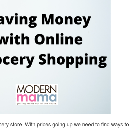
ONLINE
GROCERY
SHOPPING
cery store. With prices going up we need to find ways to