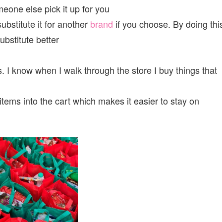
one else pick it up for you
substitute it for another
brand
if you choose. By doing thi
ubstitute better
. I know when I walk through the store I buy things that
items into the cart which makes it easier to stay on