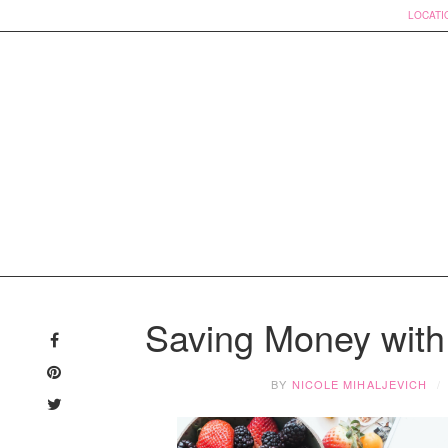
LOCATI
Skip
to
Saving Money with
content
BY
NICOLE MIHALJEVICH