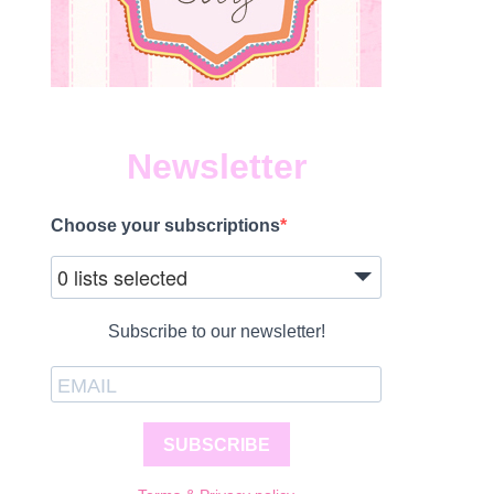
Newsletter
Choose your subscriptions
0 lists selected
Subscribe to our newsletter!
SUBSCRIBE