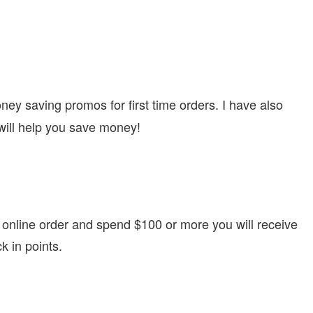
oney saving promos for first time orders. I have also
will help you save money!
 online order and spend $100 or more you will receive
k in points.