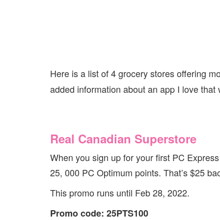
Here is a list of 4 grocery stores offering m
added information about an app I love that 
Real Canadian Superstore
When you sign up for your first PC Express
25, 000 PC Optimum points. That’s $25 bac
This promo runs until Feb 28, 2022.
Promo code: 25PTS100