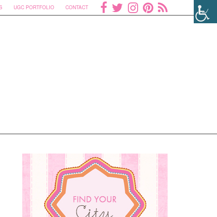
S
UGC PORTFOLIO
CONTACT