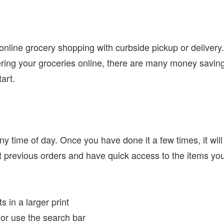
 online grocery shopping with curbside pickup or delivery
dering your groceries online, there are many money savin
tart.
ny time of day. Once you have done it a few times, it will
t previous orders and have quick access to the items yo
 in a larger print
 or use the search bar