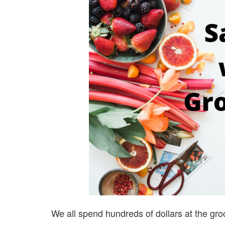
We all spend hundreds of dollars at the gro