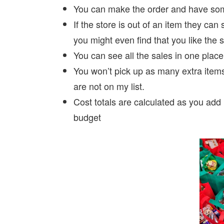
You can make the order and have some
If the store is out of an item they can 
you might even find that you like the s
You can see all the sales in one place
You won’t pick up as many extra items
are not on my list.
Cost totals are calculated as you add 
budget