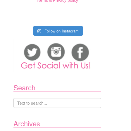
Terms & Privacy policy
Follow on Instagram
Search
Archives