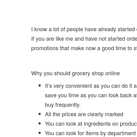
I know a lot of people have already started
If you are like me and have not started or
promotions that make now a good time to s
Why you should grocery shop online
It’s very convenient as you can do it a
save you time as you can look back a
buy frequently.
All the prices are clearly marked
You can look at ingredients on products
You can look for items by department