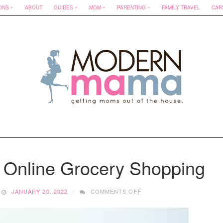
ONS
ABOUT
GUIDES
MOM
PARENTING
FAMILY TRAVEL
CAR
 Online Grocery Shopping
ON
JANUARY 20, 2022
COMMENTS OFF
SAVING
MONEY
WITH