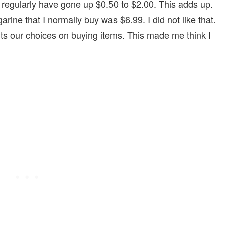
y regularly have gone up $0.50 to $2.00. This adds up.
rine that I normally buy was $6.99. I did not like that.
its our choices on buying items. This made me think I