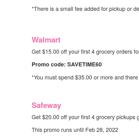
*There is a small fee added for pickup or de
Walmart
Get $15.00 off your first 4 grocery orders fo
Promo code: SAVETIME60
*You must spend $35.00 or more and there a
Safeway
Get $20.00 off your first 4 grocery pickups 
This promo runs until Feb 28, 2022