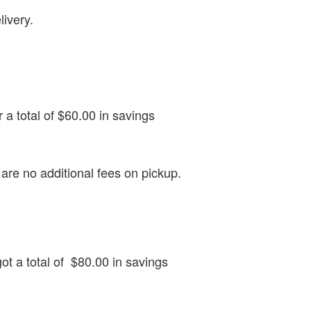
livery.
r a total of $60.00 in savings
re no additional fees on pickup.
got a total of $80.00 in savings