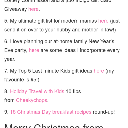
Giveaway
here
.
5. My ultimate gift list for modern mamas
here
(just
send it on over to your hubby and mother-in-law!)
6. I love planning our at-home family New Year’s
Eve party,
here
are some ideas I incorporate every
year.
7. My Top 5 Last minute Kids gift ideas
here
(my
favourite is #5!)
8.
Holiday Travel with Kids
10 tips
from
Cheekychops
.
9.
18 Christmas Day breakfast recipes
round-up!
Merry Christmas from