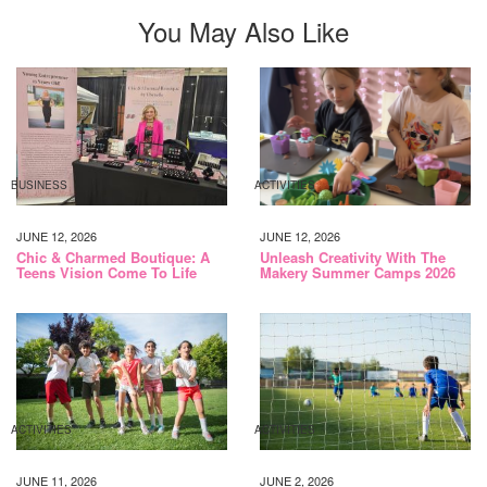
You May Also Like
BUSINESS
ACTIVITIES
JUNE 12, 2026
JUNE 12, 2026
Chic & Charmed Boutique: A
Unleash Creativity With The
Teens Vision Come To Life
Makery Summer Camps 2026
ACTIVITIES
ACTIVITIES
JUNE 11, 2026
JUNE 2, 2026