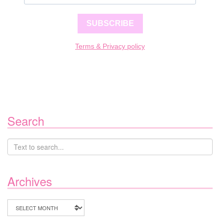
SUBSCRIBE
Terms & Privacy policy
Search
Archives
Archives