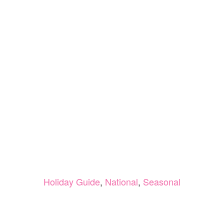
Holiday Guide
,
National
,
Seasonal