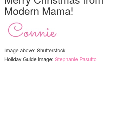
Modern Mama!
Image above: Shutterstock
Holiday Guide image:
Stephanie Pasutto