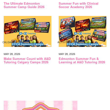
The Ultimate Edmonton
Summer Fun with Clinical
Summer Camp Guide 2026
Soccer Academy 2026
CALGARY
ACTIVITIES
MAY 28, 2026
MAY 28, 2026
Make Summer Count with A&D
Edmonton Summer Fun &
Tutoring Calgary Camps 2026
Learning at A&D Tutoring 2026