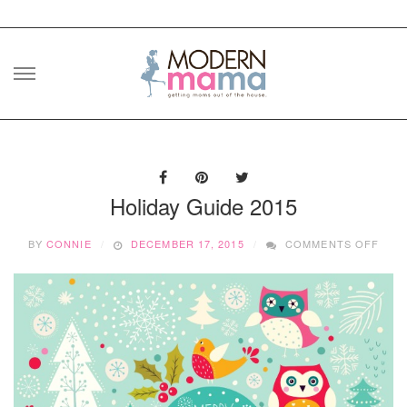
Skip
to
content
Holiday Guide 2015
ON
BY
CONNIE
DECEMBER 17, 2015
COMMENTS OFF
HOLI
GUI
2015