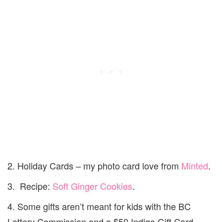
2. Holiday Cards – my photo card love from
Minted
.
3. Recipe:
Soft Ginger Cookies
.
4. Some gifts aren’t meant for kids with the BC
Lottery Commission and a $50 Indigo Gift Card