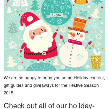
We are so happy to bring you some Holiday content,
gift guides and giveaways for the Festive Season
2015!
Check out all of our holiday-