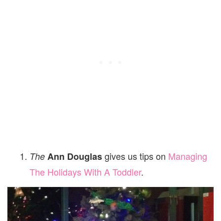
gives us tips on
Managing
The
Ann Douglas
The Holidays With A Toddler
.