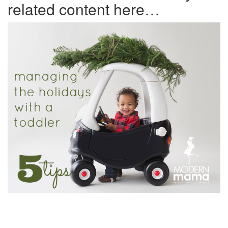
related content here…