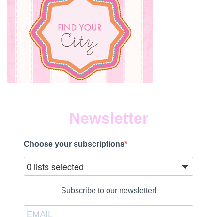
Newsletter
Choose your subscriptions
0 lists selected
Subscribe to our newsletter!