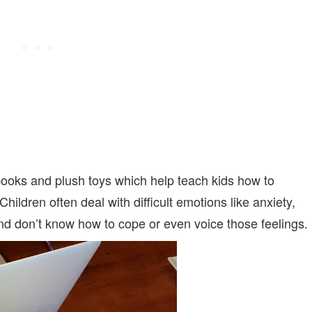
ooks and plush toys which help teach kids how to
ldren often deal with difficult emotions like anxiety,
 and don’t know how to cope or even voice those feelings.