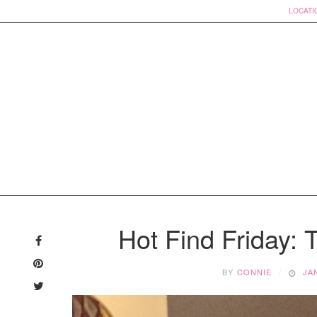
LOCATI
Skip
to
Hot Find Friday:
content
BY
CONNIE
JA