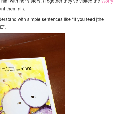
him with her sisters. (Together they’ve visited the
Worry
t them all).
nderstand with simple sentences like “If you feed [the
E”.