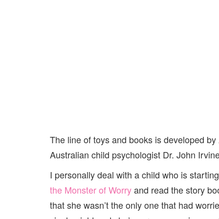
The line of toys and books is developed by
Australian child psychologist Dr. John Irvi
I personally deal with a child who is starti
the Monster of Worry
and read the story bo
that she wasn’t the only one that had worri