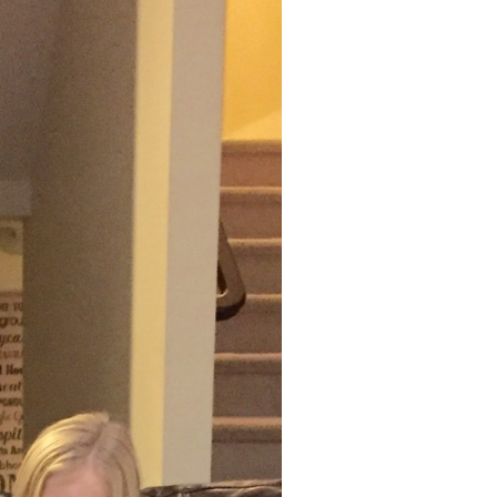
THE
WORRY
WOO
MONSTERS