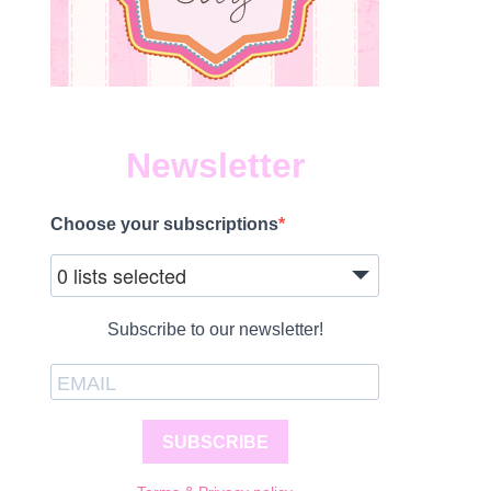
Newsletter
Choose your subscriptions
0 lists selected
Subscribe to our newsletter!
SUBSCRIBE