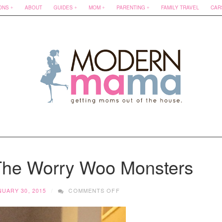
ONS
ABOUT
GUIDES
MOM
PARENTING
FAMILY TRAVEL
CAR
 The Worry Woo Monsters
ON
NUARY 30, 2015
COMMENTS OFF
HOT
FIND
FRIDAY: