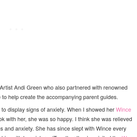
 Artist Andi Green who also partnered with renowned
ne to help create the accompanying parent guides.
ng to display signs of anxiety. When I showed her
Wince
ok with her, she was so happy. I think she was relieved
es and anxiety. She has since slept with Wince every