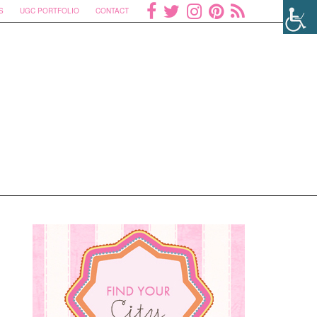
S
UGC PORTFOLIO
CONTACT