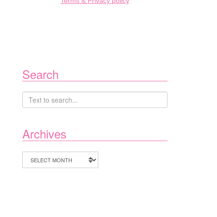
Terms & Privacy policy
Search
Archives
Archives