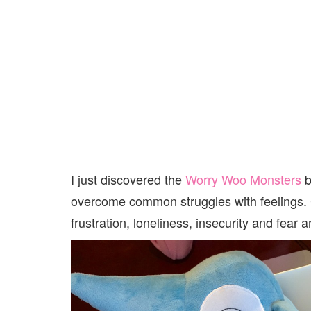
I just discovered the
Worry Woo Monsters
b
overcome common struggles with feelings. Chi
frustration, loneliness, insecurity and fear