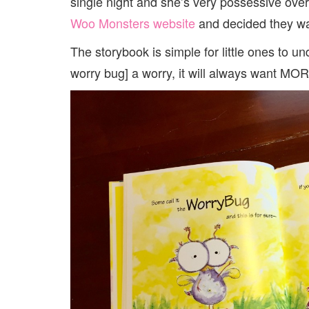
single night and she’s very possessive over 
Woo Monsters website
and decided they wan
The storybook is simple for little ones to u
worry bug] a worry, it will always want MOR