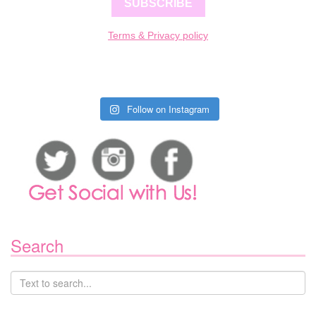
SUBSCRIBE
Terms & Privacy policy
Follow on Instagram
Search