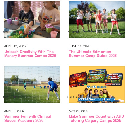
ACTIVITIES
ACTIVITIES
JUNE 12, 2026
JUNE 11, 2026
Unleash Creativity With The
The Ultimate Edmonton
Makery Summer Camps 2026
Summer Camp Guide 2026
ACTIVITIES
CALGARY
JUNE 2, 2026
MAY 28, 2026
Summer Fun with Clinical
Make Summer Count with A&D
Soccer Academy 2026
Tutoring Calgary Camps 2026