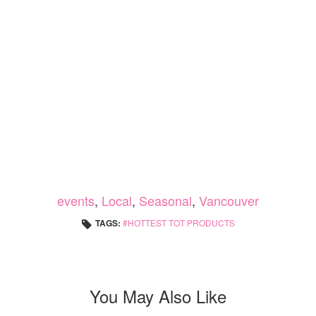
events
,
Local
,
Seasonal
,
Vancouver
TAGS:
HOTTEST TOT PRODUCTS
You May Also Like