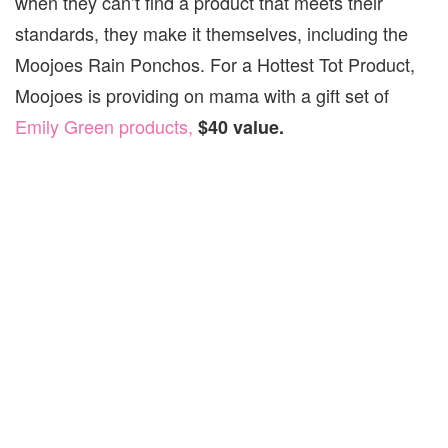
when they can’t find a product that meets their
standards, they make it themselves, including the
Moojoes Rain Ponchos. For a Hottest Tot Product,
Moojoes is providing on mama with a gift set of
Emily Green products,
$40 value.