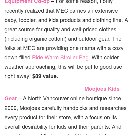
For some reason, I only
Equipment Co-op
–
recently realized that MEC carries an extensive
baby, toddler, and kids products and clothing line. A
great source for quality and well-priced clothes
(including organic cotton!) and outdoor gear. The
folks at MEC are providing one mama with a cozy
down-filled
Ride Warm Stroller Bag
. With colder
weather approaching, this will be put to good use
right away!
$89 value.
Moojoes Kids
– A North Vancouver online boutique since
Gear
2009, Moojoes carefully handpicks and researches
every product for their store, with a focus on its
overall desirability for kids and their parents. And