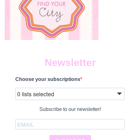
Newsletter
Choose your subscriptions
0 lists selected
Subscribe to our newsletter!