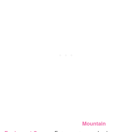
Mountain