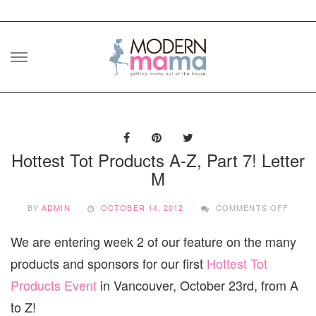
Skip
to
content
Hottest Tot Products A-Z, Part 7! Letter
M
ON
BY
ADMIN
OCTOBER 14, 2012
COMMENTS OFF
HOTT
TOT
We are entering week 2 of our feature on the many
PROD
A-
products and sponsors for our first
Hottest Tot
Z,
PART
Products Event
in Vancouver, October 23rd, from A
7!
to Z!
LETT