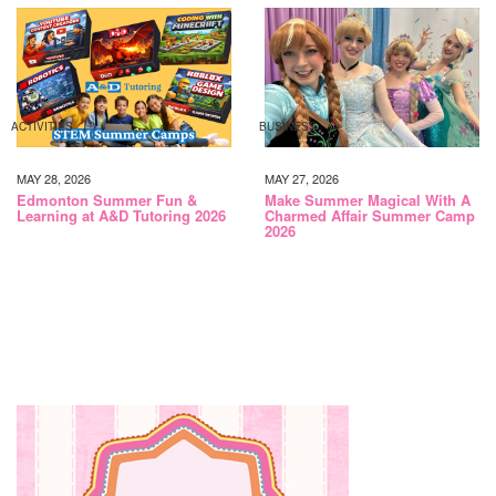
ACTIVITIES
BUSINESS
MAY 28, 2026
MAY 27, 2026
Edmonton Summer Fun &
Make Summer Magical With A
Learning at A&D Tutoring 2026
Charmed Affair Summer Camp
2026