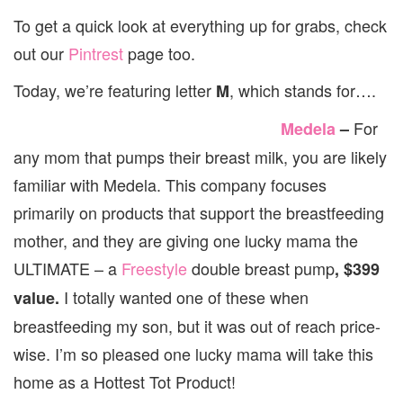
M
To get a quick look at everything up for grabs, check
out our
Pintrest
page too.
Today, we’re featuring letter
, which stands for….
M
For
Medela
–
any mom that pumps their breast milk, you are likely
familiar with Medela. This company focuses
primarily on products that support the breastfeeding
mother, and they are giving one lucky mama the
ULTIMATE – a
Freestyle
double breast pump
, $399
I totally wanted one of these when
value.
breastfeeding my son, but it was out of reach price-
wise. I’m so pleased one lucky mama will take this
home as a Hottest Tot Product!