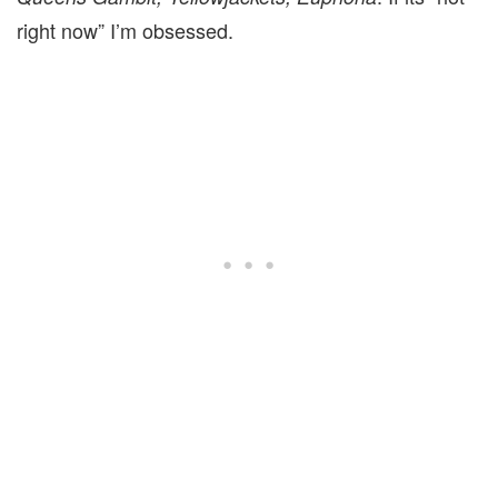
right now” I’m obsessed.