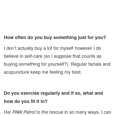
How often do you buy something just for you?
I don’t actually buy a lot for myself however I do
believe in self-care (so I suppose that counts as
buying something for yourself?). Regular facials and
acupuncture keep me feeling my best.
Do you exercise regularly and if so, what and
how do you fit it in?
Ha!
to the rescue in so many ways. I can
PAW Patrol