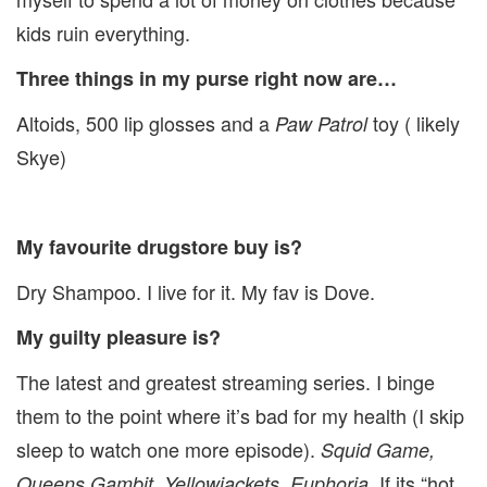
kids ruin everything.
Three things in my purse right now are…
Altoids, 500 lip glosses and a
toy ( likely
Paw Patrol
Skye)
My favourite drugstore buy is?
Dry Shampoo. I live for it. My fav is Dove.
My guilty pleasure is?
The latest and greatest streaming series. I binge
them to the point where it’s bad for my health (I skip
sleep to watch one more episode).
Squid Game,
. If its “hot
Queens Gambit, Yellowjackets, Euphoria