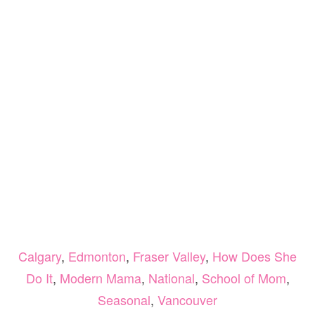
Calgary
,
Edmonton
,
Fraser Valley
,
How Does She
Do It
,
Modern Mama
,
National
,
School of Mom
,
Seasonal
,
Vancouver