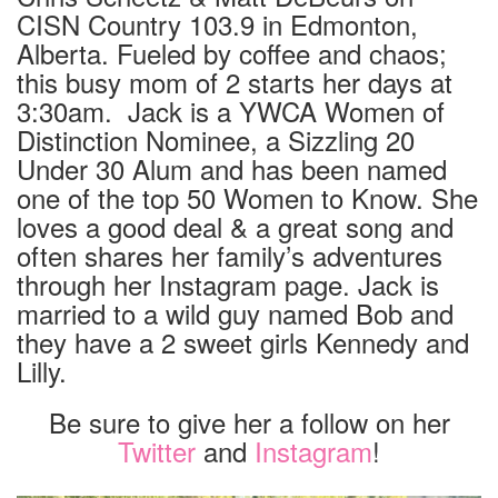
CISN Country 103.9 in Edmonton,
Alberta. Fueled by coffee and chaos;
this busy mom of 2 starts her days at
3:30am. Jack is a YWCA Women of
Distinction Nominee, a Sizzling 20
Under 30 Alum and has been named
one of the top 50 Women to Know. She
loves a good deal & a great song and
often shares her family’s adventures
through her Instagram page. Jack is
married to a wild guy named Bob and
they have a 2 sweet girls Kennedy and
Lilly.
Be sure to give her a follow on her
Twitter
and
Instagram
!