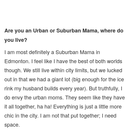
Are you an Urban or Suburban Mama, where do
you live?
I am most definitely a Suburban Mama in
Edmonton. I feel like I have the best of both worlds
though. We still live within city limits, but we lucked
out in that we had a giant lot (big enough for the ice
rink my husband builds every year). But truthfully, I
do envy the urban moms. They seem like they have
it all together, ha ha! Everything is just a little more
chic in the city. I am not that put together; I need
space.