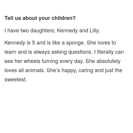
Tell us about your children?
I have two daughters; Kennedy and Lilly.
Kennedy is 5 and is like a sponge. She loves to
learn and is always asking questions. I literally can
see her wheels turning every day. She absolutely
loves all animals. She’s happy, caring and just the
sweetest.