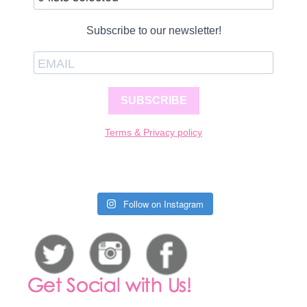
Subscribe to our newsletter!
SUBSCRIBE
Terms & Privacy policy
Follow on Instagram