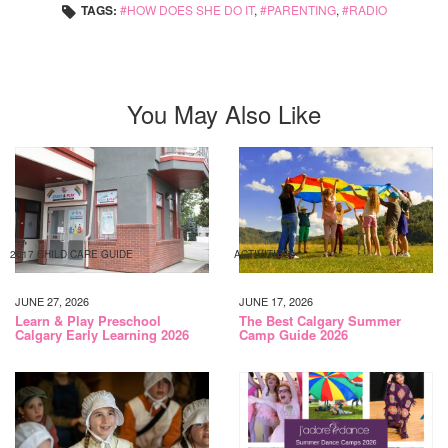
TAGS:
HOW DOES SHE DO IT
,
PARENTING
,
RADIO
You May Also Like
2017 CHILD CARE GUIDE
ACTIVITIES
JUNE 27, 2026
JUNE 17, 2026
Learn & Play Preschool
The Best Calgary Summer
Calgary Early Learning 2026
Camp Guide 2026