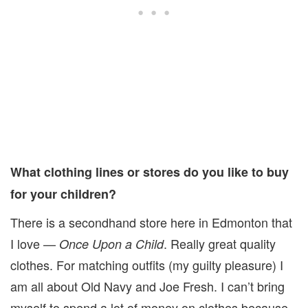
What clothing lines or stores do you like to buy
for your children?
There is a secondhand store here in Edmonton that
I love —
. Really great quality
Once Upon a Child
clothes. For matching outfits (my guilty pleasure) I
am all about Old Navy and Joe Fresh. I can’t bring
myself to spend a lot of money on clothes because