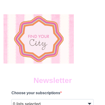
Newsletter
Choose your subscriptions
0 lists selected