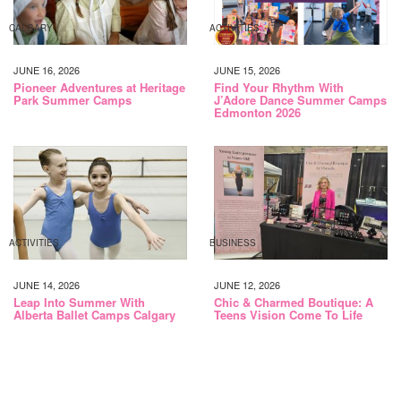
CALGARY
ACTIVITIES
JUNE 16, 2026
JUNE 15, 2026
Pioneer Adventures at Heritage
Find Your Rhythm With
Park Summer Camps
J’Adore Dance Summer Camps
Edmonton 2026
ACTIVITIES
BUSINESS
JUNE 14, 2026
JUNE 12, 2026
Leap Into Summer With
Chic & Charmed Boutique: A
Alberta Ballet Camps Calgary
Teens Vision Come To Life