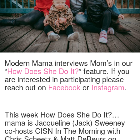
Modern Mama interviews Mom’s in our
“
How Does She Do It?
” feature. If you
are interested in participating please
reach out on
Facebook
or
Instagram
.
This week How Does She Do It?…
mama is Jacqueline (Jack) Sweeney
co-hosts CISN In The Morning with
Chris Scheetz & Matt DeBeurs on