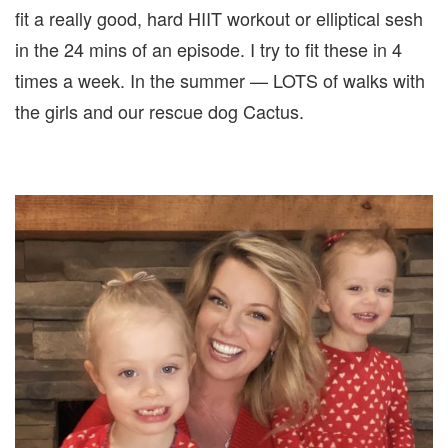
fit a really good, hard HIIT workout or elliptical sesh
in the 24 mins of an episode. I try to fit these in 4
times a week. In the summer — LOTS of walks with
the girls and our rescue dog Cactus.