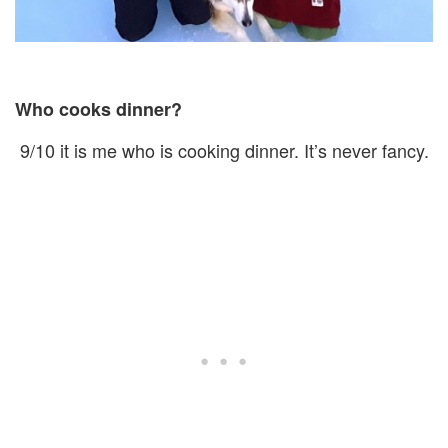
Who cooks dinner?
9/10 it is me who is cooking dinner. It’s never fancy.