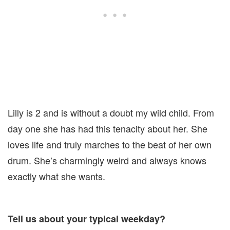
Lilly is 2 and is without a doubt my wild child. From
day one she has had this tenacity about her. She
loves life and truly marches to the beat of her own
drum. She’s charmingly weird and always knows
exactly what she wants.
Tell us about your typical weekday?