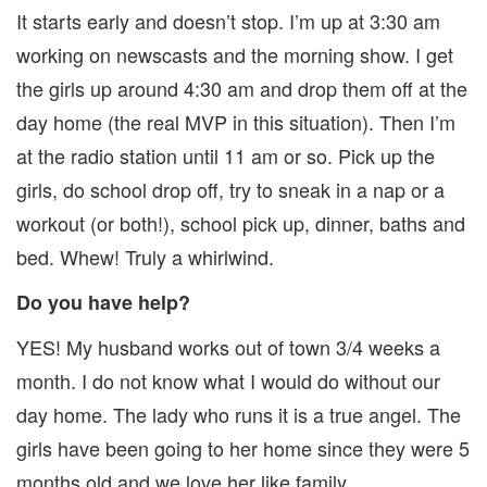
It starts early and doesn’t stop. I’m up at 3:30 am
working on newscasts and the morning show. I get
the girls up around 4:30 am and drop them off at the
day home (the real MVP in this situation). Then I’m
at the radio station until 11 am or so. Pick up the
girls, do school drop off, try to sneak in a nap or a
workout (or both!), school pick up, dinner, baths and
bed. Whew! Truly a whirlwind.
Do you have help?
YES! My husband works out of town 3/4 weeks a
month. I do not know what I would do without our
day home. The lady who runs it is a true angel. The
girls have been going to her home since they were 5
months old and we love her like family.