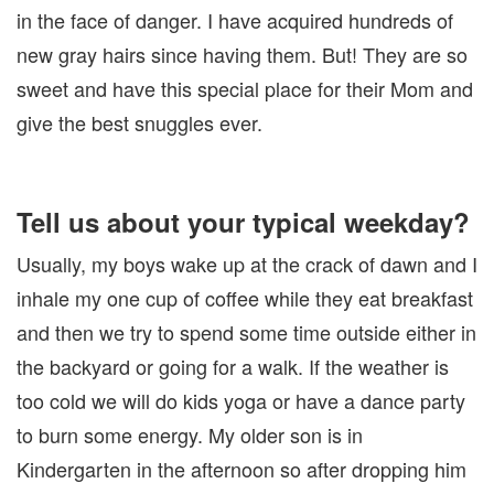
in the face of danger. I have acquired hundreds of
new gray hairs since having them. But! They are so
sweet and have this special place for their Mom and
give the best snuggles ever.
Tell us about your typical weekday?
Usually, my boys wake up at the crack of dawn and I
inhale my one cup of coffee while they eat breakfast
and then we try to spend some time outside either in
the backyard or going for a walk. If the weather is
too cold we will do kids yoga or have a dance party
to burn some energy. My older son is in
Kindergarten in the afternoon so after dropping him