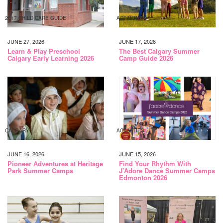
2017 CHILD CARE GUIDE
ACTIVITIES
JUNE 27, 2026
JUNE 17, 2026
Learn & Play Preschool
The Best Calgary Summer
Calgary Early Learning 2026
Camp Guide 2026
CALGARY
ACTIVITIES
JUNE 16, 2026
JUNE 15, 2026
Pioneer Adventures at Heritage
Find Your Rhythm With
Park Summer Camps
J’Adore Dance Summer Camps
Edmonton 2026