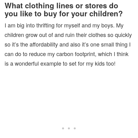
What clothing lines or stores do
you like to buy for your children?
I am big into thrifting for myself and my boys. My
children grow out of and ruin their clothes so quickly
so it’s the affordability and also it’s one small thing I
can do to reduce my carbon footprint, which I think
is a wonderful example to set for my kids too!