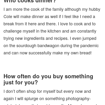
Who cooks dinner?
I am more the cook of the family although my hubby
Cole will make dinner as well if I feel like I need a
break from it here and there. I love to cook and to
challenge myself in the kitchen and am constantly
trying new ingredients and recipes. I even jumped
on the sourdough bandwagon during the pandemic
and can now successfully make my own bread!
How often do you buy something
just for you?
I don’t often shop for myself but every now and
again I will splurge on something photography-