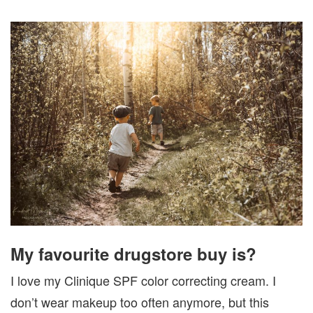
My favourite drugstore buy is?
I love my Clinique SPF color correcting cream. I
don’t wear makeup too often anymore, but this