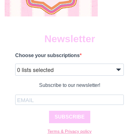
Newsletter
Choose your subscriptions
0 lists selected
Subscribe to our newsletter!
SUBSCRIBE
Terms & Privacy policy