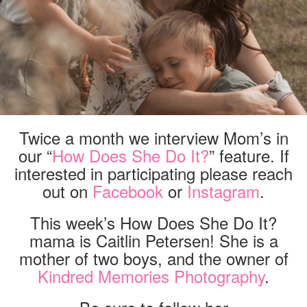
Twice a month we interview Mom’s in
our “
How Does She Do It?
” feature. If
interested in participating please reach
out on
Facebook
or
Instagram
.
This week’s How Does She Do It?
mama is Caitlin Petersen! She is a
mother of two boys, and the owner of
Kindred Memories Photography
.