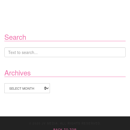
Search
Archives
Archives
© 2020 JV MEDIA. ALL RIGHTS RESERVED.
BACK TO TOP