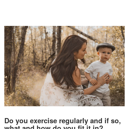
Do you exercise regularly and if so,
what and how do you fit it in?