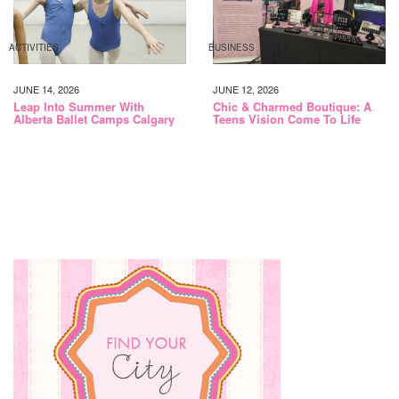
ACTIVITIES
BUSINESS
JUNE 14, 2026
JUNE 12, 2026
Leap Into Summer With
Chic & Charmed Boutique: A
Alberta Ballet Camps Calgary
Teens Vision Come To Life