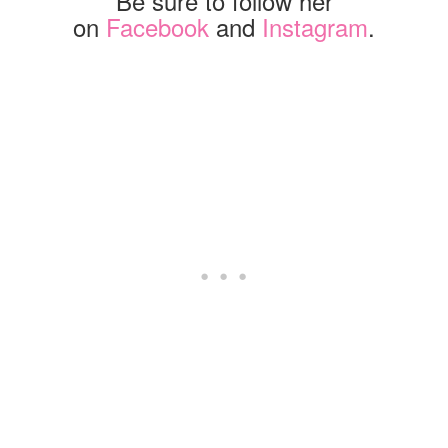
Be sure to follow her
on
Facebook
and
Instagram
.