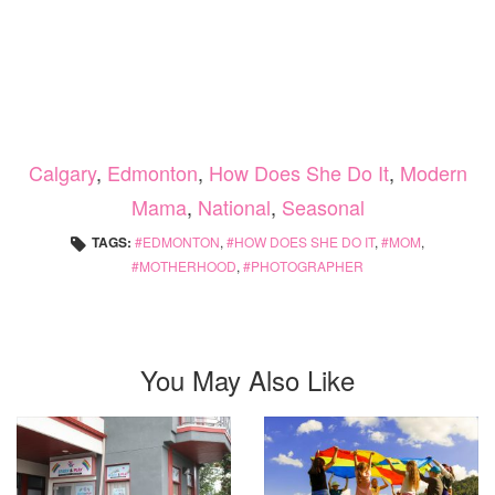
Calgary
,
Edmonton
,
How Does She Do It
,
Modern
Mama
,
National
,
Seasonal
TAGS:
EDMONTON
,
HOW DOES SHE DO IT
,
MOM
,
MOTHERHOOD
,
PHOTOGRAPHER
You May Also Like