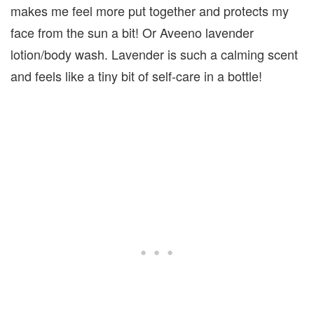
makes me feel more put together and protects my
face from the sun a bit! Or Aveeno lavender
lotion/body wash. Lavender is such a calming scent
and feels like a tiny bit of self-care in a bottle!