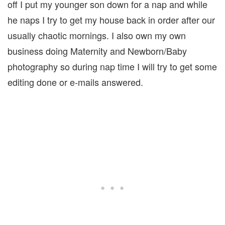
off I put my younger son down for a nap and while
he naps I try to get my house back in order after our
usually chaotic mornings. I also own my own
business doing Maternity and Newborn/Baby
photography so during nap time I will try to get some
editing done or e-mails answered.