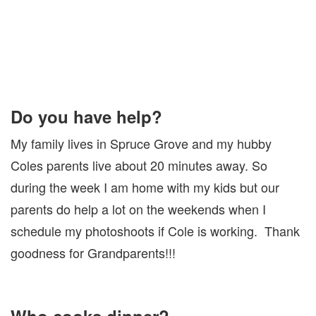
Do you have help?
My family lives in Spruce Grove and my hubby
Coles parents live about 20 minutes away. So
during the week I am home with my kids but our
parents do help a lot on the weekends when I
schedule my photoshoots if Cole is working. Thank
goodness for Grandparents!!!