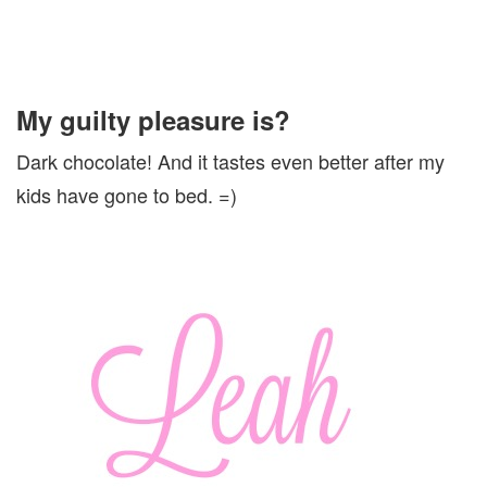
My guilty pleasure is?
Dark chocolate! And it tastes even better after my
kids have gone to bed. =)