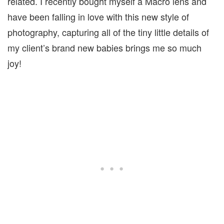
related. I recently bought myself a Macro lens and
have been falling in love with this new style of
photography, capturing all of the tiny little details of
my client’s brand new babies brings me so much
joy!