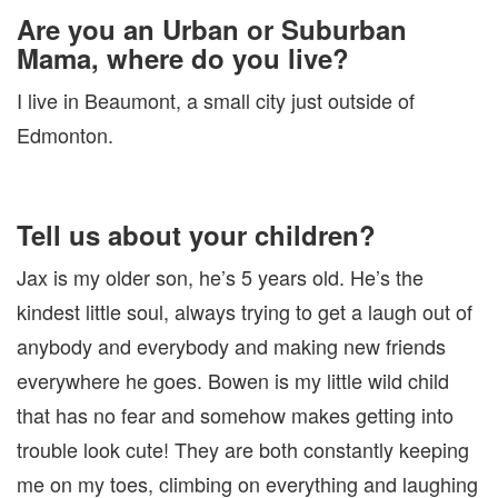
Are you an Urban or Suburban
Mama, where do you live?
I live in Beaumont, a small city just outside of
Edmonton.
Tell us about your children?
Jax is my older son, he’s 5 years old. He’s the
kindest little soul, always trying to get a laugh out of
anybody and everybody and making new friends
everywhere he goes. Bowen is my little wild child
that has no fear and somehow makes getting into
trouble look cute! They are both constantly keeping
me on my toes, climbing on everything and laughing