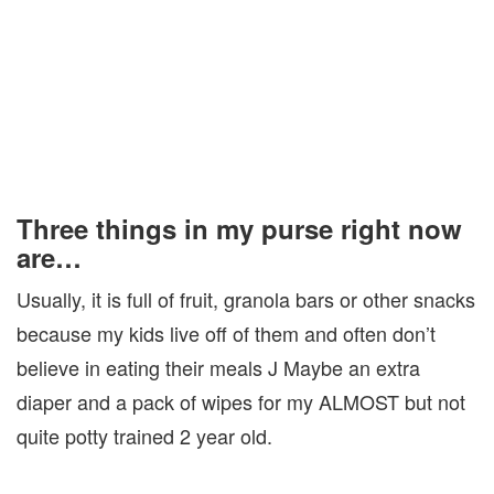
Three things in my purse right now
are…
Usually, it is full of fruit, granola bars or other snacks
because my kids live off of them and often don’t
believe in eating their meals J Maybe an extra
diaper and a pack of wipes for my ALMOST but not
quite potty trained 2 year old.