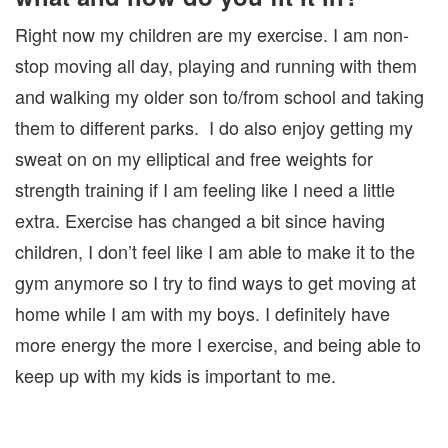
Right now my children are my exercise. I am non-
stop moving all day, playing and running with them
and walking my older son to/from school and taking
them to different parks. I do also enjoy getting my
sweat on on my elliptical and free weights for
strength training if I am feeling like I need a little
extra. Exercise has changed a bit since having
children, I don’t feel like I am able to make it to the
gym anymore so I try to find ways to get moving at
home while I am with my boys. I definitely have
more energy the more I exercise, and being able to
keep up with my kids is important to me.