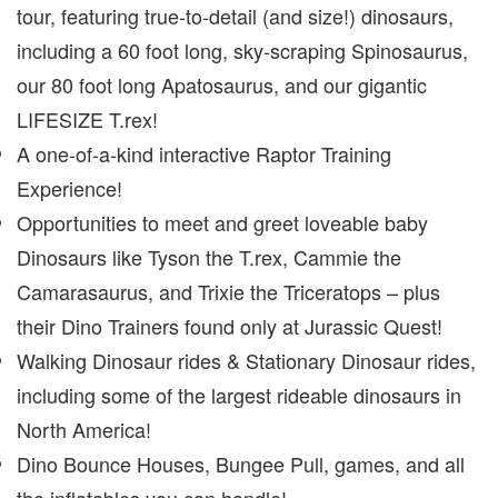
tour, featuring true-to-detail (and size!) dinosaurs,
including a 60 foot long, sky-scraping Spinosaurus,
our 80 foot long Apatosaurus, and our gigantic
LIFESIZE T.rex!
A one-of-a-kind interactive Raptor Training
Experience!
Opportunities to meet and greet loveable baby
Dinosaurs like Tyson the T.rex, Cammie the
Camarasaurus, and Trixie the Triceratops – plus
their Dino Trainers found only at Jurassic Quest!
Walking Dinosaur rides & Stationary Dinosaur rides,
including some of the largest rideable dinosaurs in
North America!
Dino Bounce Houses, Bungee Pull, games, and all
the inflatables you can handle!