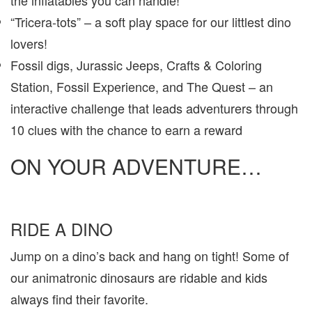
“Tricera-tots” – a soft play space for our littlest dino
lovers!
Fossil digs, Jurassic Jeeps, Crafts & Coloring
Station, Fossil Experience, and The Quest – an
interactive challenge that leads adventurers through
10 clues with the chance to earn a reward
ON YOUR ADVENTURE…
RIDE A DINO
Jump on a dino’s back and hang on tight! Some of
our animatronic dinosaurs are ridable and kids
always find their favorite.