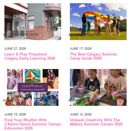
2017 CHILD CARE GUIDE
ACTIVITIES
JUNE 27, 2026
JUNE 17, 2026
Learn & Play Preschool
The Best Calgary Summer
Calgary Early Learning 2026
Camp Guide 2026
ACTIVITIES
ACTIVITIES
JUNE 15, 2026
JUNE 12, 2026
Find Your Rhythm With
Unleash Creativity With The
J’Adore Dance Summer Camps
Makery Summer Camps 2026
Edmonton 2026