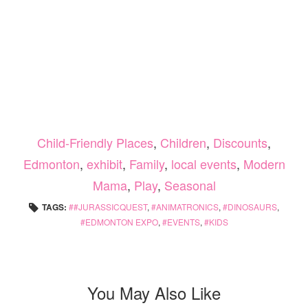
Child-Friendly Places
,
Children
,
Discounts
,
Edmonton
,
exhibit
,
Family
,
local events
,
Modern
Mama
,
Play
,
Seasonal
TAGS:
#JURASSICQUEST
,
ANIMATRONICS
,
DINOSAURS
,
EDMONTON EXPO
,
EVENTS
,
KIDS
You May Also Like