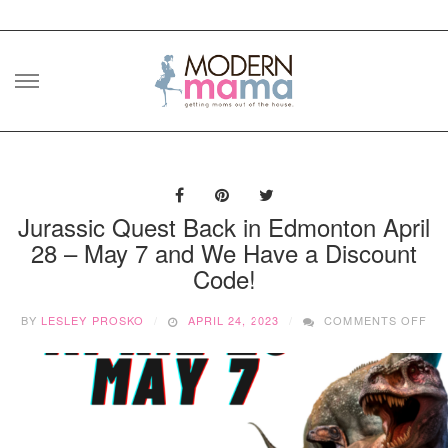
Skip
to
content
Jurassic Quest Back in Edmonton April
28 – May 7 and We Have a Discount
Code!
ON
BY
LESLEY PROSKO
APRIL 24, 2023
COMMENTS OFF
JU
QU
BA
IN
ED
AP
28