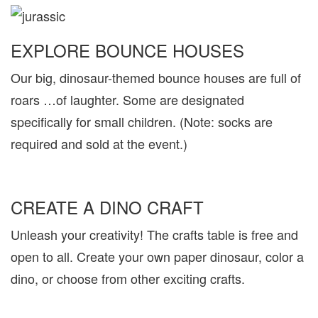
EXPLORE BOUNCE HOUSES
Our big, dinosaur-themed bounce houses are full of
roars …of laughter. Some are designated
specifically for small children. (Note: socks are
required and sold at the event.)
CREATE A DINO CRAFT
Unleash your creativity! The crafts table is free and
open to all. Create your own paper dinosaur, color a
dino, or choose from other exciting crafts.