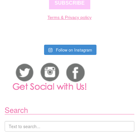
SUBSCRIBE
Terms & Privacy policy
Follow on Instagram
Search