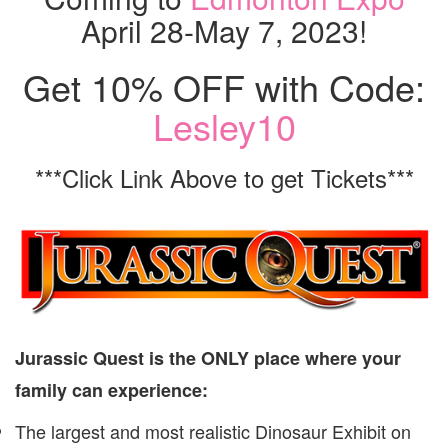
April 28-May 7, 2023!
Get 10% OFF with Code:
Lesley10
***Click Link Above to get Tickets***
Jurassic Quest is the ONLY place where your
family can experience:
The largest and most realistic Dinosaur Exhibit on