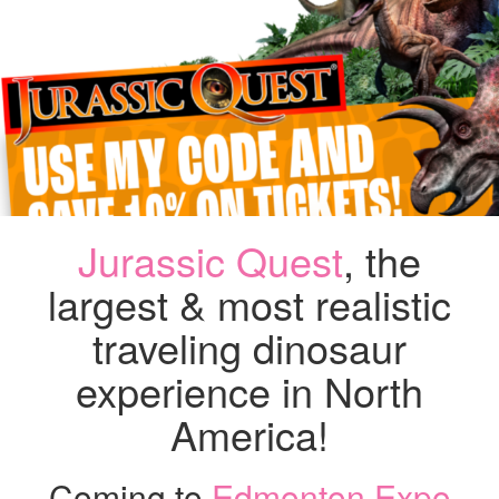
–
MA
7
AN
WE
HA
A
DI
CO
Jurassic Quest
, the
largest & most realistic
traveling dinosaur
experience in North
America!
Coming to
Edmonton Expo