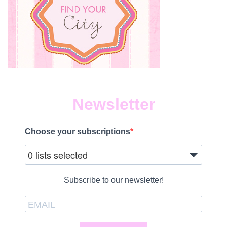
Newsletter
Choose your subscriptions
0 lists selected
Subscribe to our newsletter!