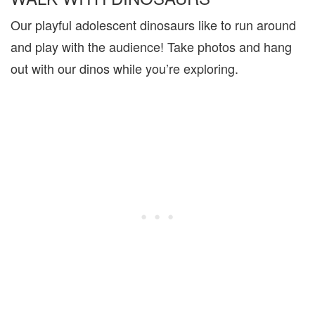
Our playful adolescent dinosaurs like to run around
and play with the audience! Take photos and hang
out with our dinos while you’re exploring.