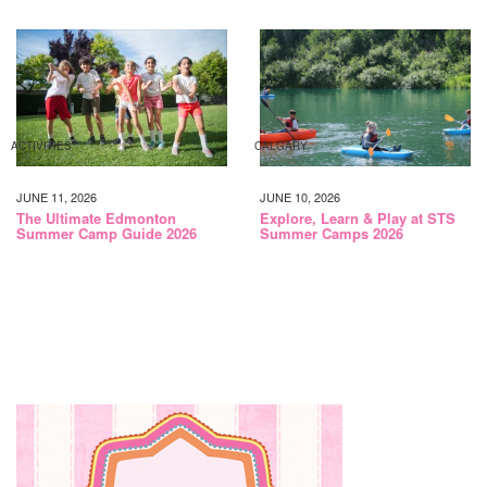
ACTIVITIES
CALGARY
JUNE 11, 2026
JUNE 10, 2026
The Ultimate Edmonton
Explore, Learn & Play at STS
Summer Camp Guide 2026
Summer Camps 2026