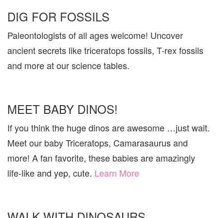
DIG FOR FOSSILS
Paleontologists of all ages welcome! Uncover
ancient secrets like triceratops fossils, T-rex fossils
and more at our science tables.
MEET BABY DINOS!
If you think the huge dinos are awesome …just wait.
Meet our baby Triceratops, Camarasaurus and
more! A fan favorite, these babies are amazingly
life-like and yep, cute.
Learn More
WALK WITH DINOSAURS