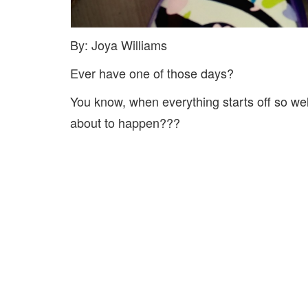
By: Joya Williams
Ever have one of those days?
You know, when everything starts off so we
about to happen???