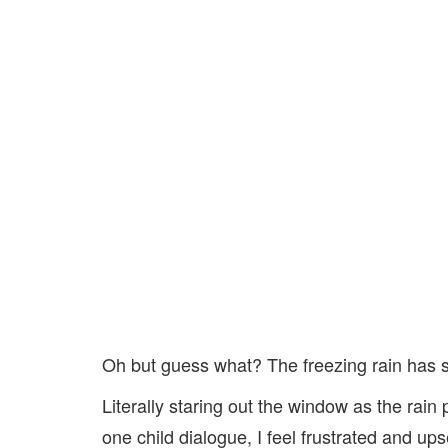
Oh but guess what? The freezing rain has
Literally staring out the window as the rain
one child dialogue, I feel frustrated and up