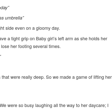
oday”
ss umbrella”
right side even on a gloomy day.
ve a tight grip on Baby girl’s left arm as she holds her
lose her footing several times.
”
that were really deep. So we made a game of lifting her
. We were so busy laughing all the way to her daycare; I