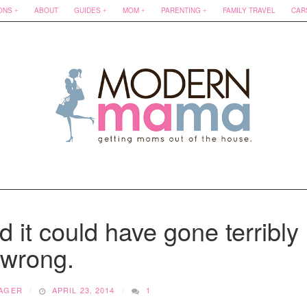
ONS
ABOUT
GUIDES
MOM
PARENTING
FAMILY TRAVEL
CAR
 it could have gone terribly
wrong.
AGER
APRIL 23, 2014
1