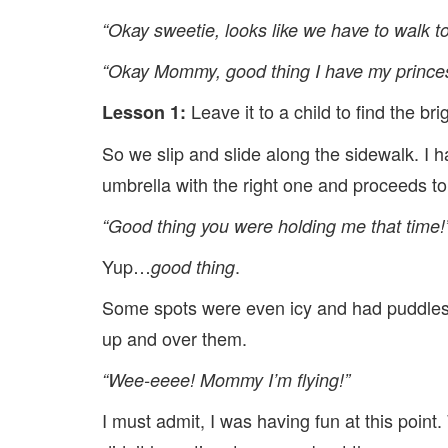
“Okay sweetie, looks like we have to walk t
“Okay Mommy, good thing I have my prince
Leave it to a child to find the b
Lesson 1:
So we slip and slide along the sidewalk. I ha
umbrella with the right one and proceeds to 
“Good thing you were holding me that time!
Yup…
.
good thing
Some spots were even icy and had puddles 
up and over them.
“Wee-eeee! Mommy I’m flying!”
I must admit, I was having fun at this point