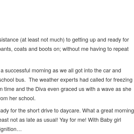
stance (at least not much) to getting up and ready for
ants, coats and boots on; without me having to repeat
 a successful morning as we all got into the car and
s school bus. The weather experts had called for freezing
 on time and the Diva even graced us with a wave as she
from her school.
eady for the short drive to daycare. What a great morning
east not as late as usual! Yay for me! With Baby girl
 ignition…