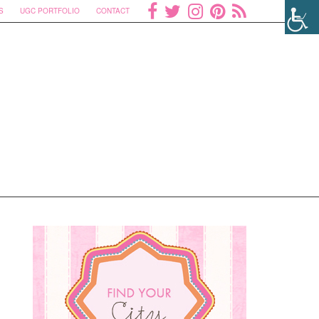
S
UGC PORTFOLIO
CONTACT