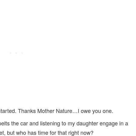
 started. Thanks Mother Nature…I owe you one.
 pelts the car and listening to my daughter engage in a
set, but who has time for that right now?