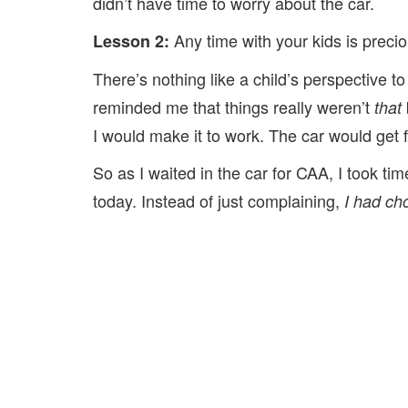
didn’t have time to worry about the car.
Any time with your kids is precio
Lesson 2:
There’s nothing like a child’s perspective to
reminded me that things really weren’t
that
I would make it to work. The car would get f
So as I waited in the car for CAA, I took t
today. Instead of just complaining,
I had cho