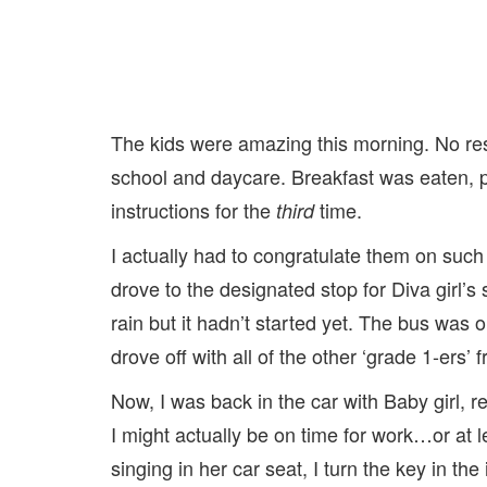
The kids were amazing this morning. No resi
school and daycare. Breakfast was eaten, p
instructions for the
time.
third
I actually had to congratulate them on such
drove to the designated stop for Diva girl’
rain but it hadn’t started yet. The bus was
drove off with all of the other ‘grade 1-ers’ 
Now, I was back in the car with Baby girl, r
I might actually be on time for work…or at l
singing in her car seat, I turn the key in the