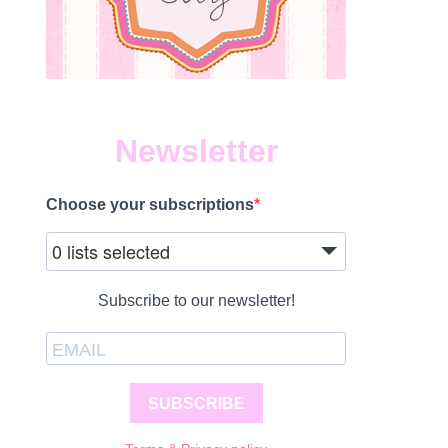
Newsletter
Choose your subscriptions
0 lists selected
Subscribe to our newsletter!
SUBSCRIBE