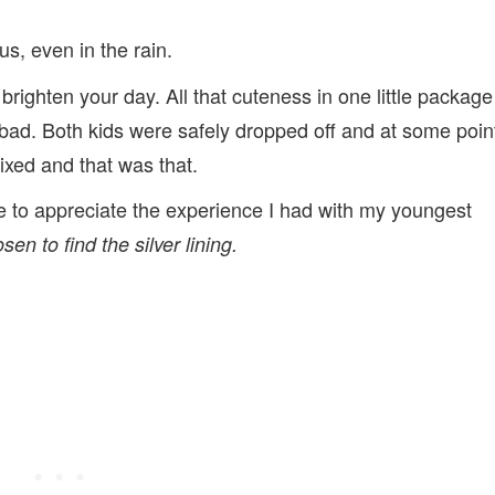
us, even in the rain.
 brighten your day. All that cuteness in one little package
bad. Both kids were safely dropped off and at some poin
ixed and that was that.
ime to appreciate the experience I had with my youngest
sen to find the silver lining.