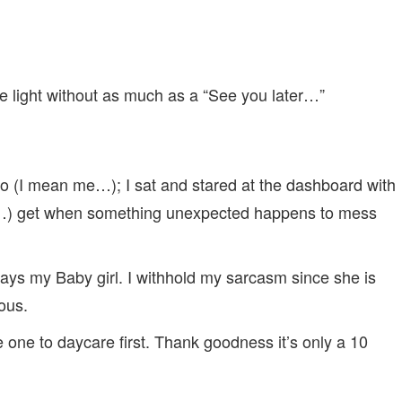
the light without as much as a “See you later…”
do (I mean me…); I sat and stared at the dashboard with
me…) get when something unexpected happens to mess
says my Baby girl. I withhold my sarcasm since she is
ous.
le one to daycare first. Thank goodness it’s only a 10