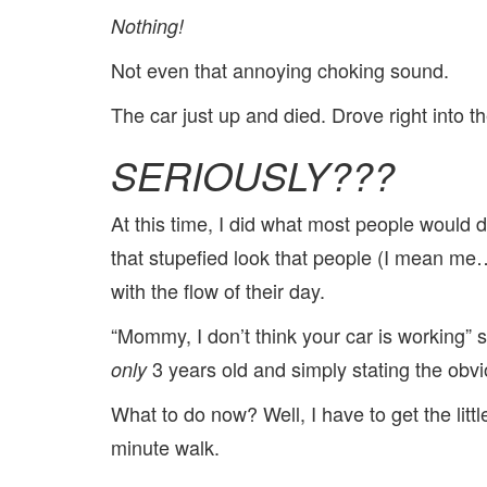
Nothing!
Not even that annoying choking sound.
The car just up and died. Drove right into 
SERIOUSLY???
At this time, I did what most people would 
that stupefied look that people (I mean 
with the flow of their day.
“Mommy, I don’t think your car is working” 
3 years old and simply stating the obvi
only
What to do now? Well, I have to get the litt
minute walk.