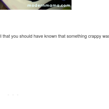
ll that you should have known that something crappy wa