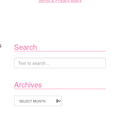
Terms & Privacy policy
s
Search
Archives
Archives