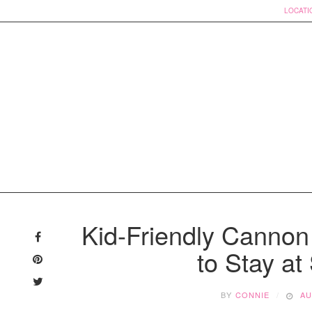
LOCATI
Skip
to
Kid-Friendly Canno
content
to Stay at
BY
CONNIE
AU