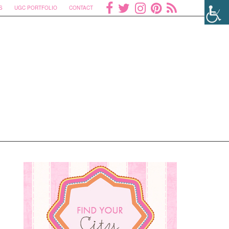
S
UGC PORTFOLIO
CONTACT