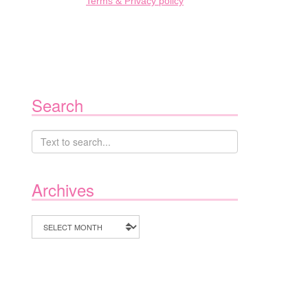
Terms & Privacy policy
Search
Archives
Archives