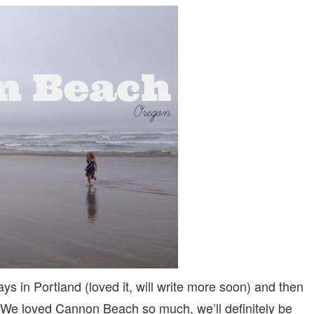
FRIENDLY
CANNON
BEACH,
OREGON:
5
REASONS
TO
STAY
AT
SURF
SAND
RESORT
ays in Portland (loved it, will write more soon) and then
. We loved Cannon Beach so much, we’ll definitely be