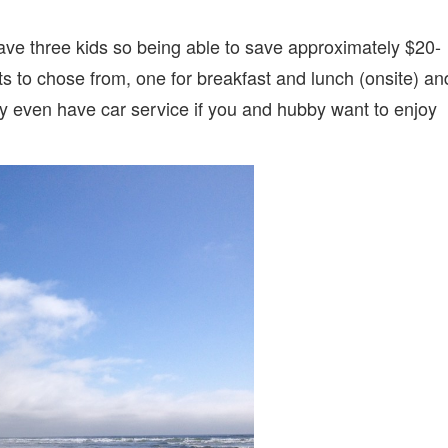
have three kids so being able to save approximately $20-
ts to chose from, one for breakfast and lunch (onsite) an
ey even have car service if you and hubby want to enjoy