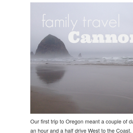
Our first trip to Oregon meant a couple of d
an hour and a half drive West to the Coast