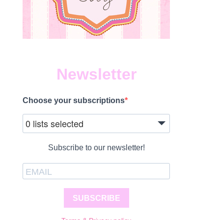
Newsletter
Choose your subscriptions
0 lists selected
Subscribe to our newsletter!
SUBSCRIBE