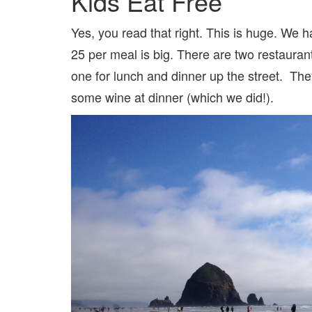
Kids Eat Free
Yes, you read that right. This is huge. We 
25 per meal is big. There are two restauran
one for lunch and dinner up the street. Th
some wine at dinner (which we did!).