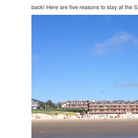
back! Here are five reasons to stay at the