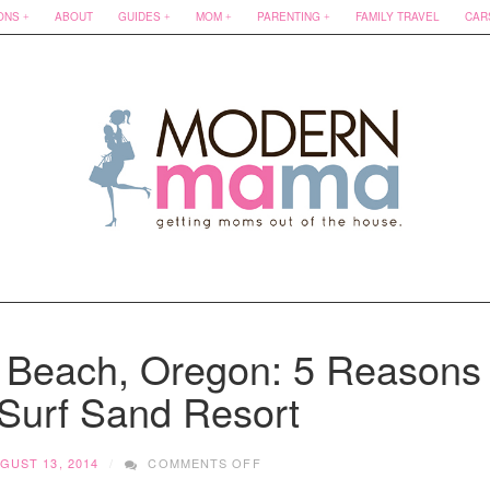
ONS
ABOUT
GUIDES
MOM
PARENTING
FAMILY TRAVEL
CAR
n Beach, Oregon: 5 Reasons
 Surf Sand Resort
ON
GUST 13, 2014
COMMENTS OFF
KID-