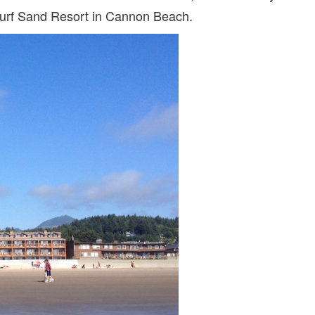
 Surf Sand Resort in Cannon Beach.