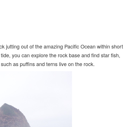
ck jutting out of the amazing Pacific Ocean within short
tide, you can explore the rock base and find star fish,
ch as puffins and terns live on the rock.