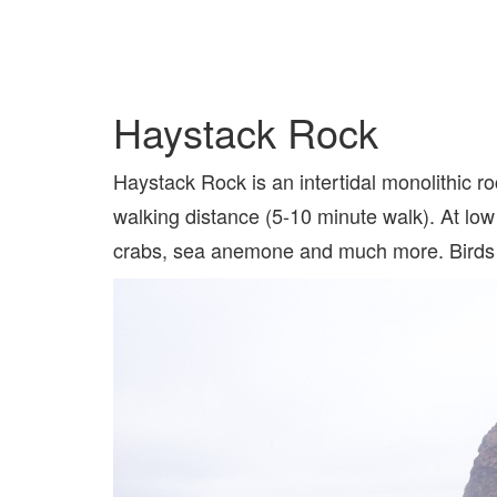
Haystack Rock
Haystack Rock is an intertidal monolithic ro
walking distance (5-10 minute walk). At low 
crabs, sea anemone and much more. Birds su