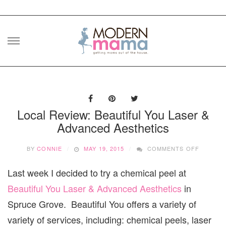
Skip
to
content
Local Review: Beautiful You Laser &
Advanced Aesthetics
ON
BY
CONNIE
MAY 19, 2015
COMMENTS OFF
LOCAL
REVIEW:
Last week I decided to try a chemical peel at
BEAUTI
YOU
Beautiful You Laser & Advanced Aesthetics
in
LASER
&
Spruce Grove. Beautiful You offers a variety of
ADVANC
variety of services, including: chemical peels, laser
AESTHE