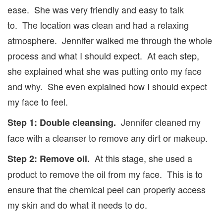
ease. She was very friendly and easy to talk
to. The location was clean and had a relaxing
atmosphere. Jennifer walked me through the whole
process and what I should expect. At each step,
she explained what she was putting onto my face
and why. She even explained how I should expect
my face to feel.
Jennifer cleaned my
Step 1: Double cleansing.
face with a cleanser to remove any dirt or makeup.
At this stage, she used a
Step 2: Remove oil.
product to remove the oil from my face. This is to
ensure that the chemical peel can properly access
my skin and do what it needs to do.