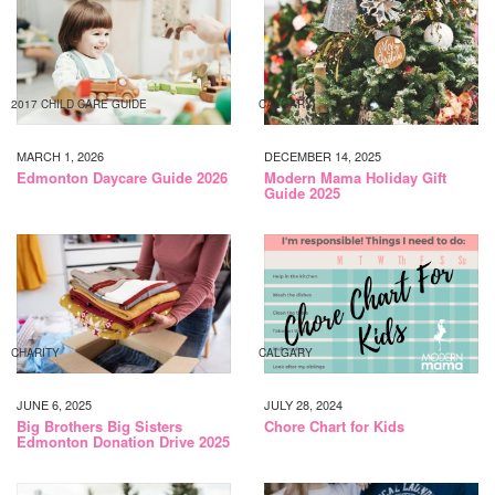
2017 CHILD CARE GUIDE
CALGARY
MARCH 1, 2026
DECEMBER 14, 2025
Edmonton Daycare Guide 2026
Modern Mama Holiday Gift
Guide 2025
CHARITY
CALGARY
JUNE 6, 2025
JULY 28, 2024
Big Brothers Big Sisters
Chore Chart for Kids
Edmonton Donation Drive 2025