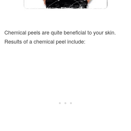
Chemical peels are quite beneficial to your skin.
Results of a chemical peel include: