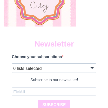
Newsletter
Choose your subscriptions
0 lists selected
Subscribe to our newsletter!
SUBSCRIBE