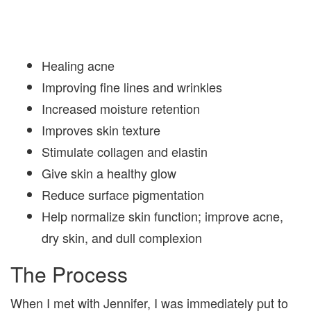
Healing acne
Improving fine lines and wrinkles
Increased moisture retention
Improves skin texture
Stimulate collagen and elastin
Give skin a healthy glow
Reduce surface pigmentation
Help normalize skin function; improve acne,
dry skin, and dull complexion
The Process
When I met with Jennifer, I was immediately put to