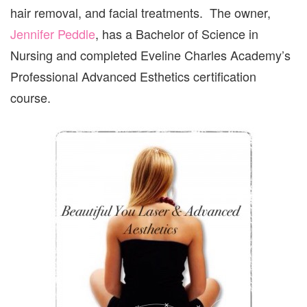
hair removal, and facial treatments. The owner,
Jennifer Peddle
, has a Bachelor of Science in
Nursing and completed Eveline Charles Academy’s
Professional Advanced Esthetics certification
course.