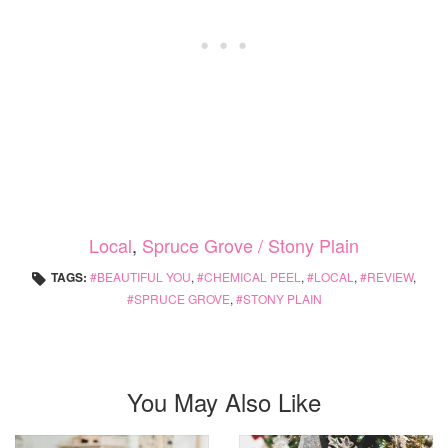
Local
,
Spruce Grove / Stony Plain
TAGS:
BEAUTIFUL YOU
,
CHEMICAL PEEL
,
LOCAL
,
REVIEW
,
SPRUCE GROVE
,
STONY PLAIN
You May Also Like