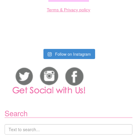
Terms & Privacy policy
Follow on Instagram
Search