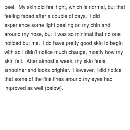
peel. My skin did feel tight, which is normal, but that
feeling faded after a couple of days. I did
experience some light peeling on my chin and
around my nose, but it was so minimal that no one
noticed but me. I do have pretty good skin to begin
with so I didn’t notice much change, mostly how my
skin felt. After almost a week, my skin feels
smoother and looks brighter. However, I did notice
that some of the fine lines around my eyes had
improved as well (below).