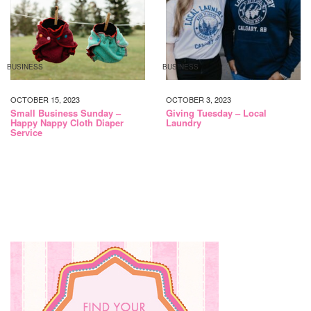
BUSINESS
BUSINESS
OCTOBER 15, 2023
OCTOBER 3, 2023
Small Business Sunday –
Giving Tuesday – Local
Happy Nappy Cloth Diaper
Laundry
Service