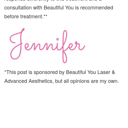
consultation with Beautiful You is recommended
before treatment.**
*This post is sponsored by Beautiful You Laser &
Advanced Aesthetics, but all opinions are my own.