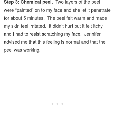
Two layers of the peel
Step 3: Chemical peel.
were “painted” on to my face and she let it penetrate
for about 5 minutes. The peel felt warm and made
my skin feel irritated. It didn’t hurt but it felt itchy
and I had to resist scratching my face. Jennifer
advised me that this feeling is normal and that the
peel was working.