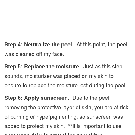
At this point, the peel
Step 4: Neutralize the peel.
was cleaned off my face.
Just as this step
Step 5: Replace the moisture.
sounds, moisturizer was placed on my skin to
ensure to replace the moisture lost during the peel.
Due to the peel
Step 6: Apply sunscreen.
removing the protective layer of skin, you are at risk
of burning or hyperpigmenting, so sunscreen was
added to protect my skin. **It is important to use