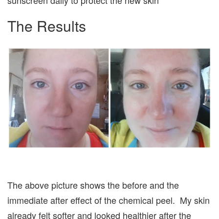
sunscreen daily to protect the new skin**
The Results
The above picture shows the before and the
immediate after effect of the chemical peel. My skin
already felt softer and looked healthier after the