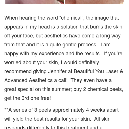
When hearing the word “chemical”, the image that
appears in my head is a solution that burns the skin
off your face, but aesthetics have come a long way
from that and it is a quite gentle process. I am
happy with my experience and the results. If you’re
worried about your skin, I would definitely
recommend giving Jennifer at Beautiful You Laser &
Advanced Aesthetics a call! They even have a
great special on this summer; buy 2 chemical peels,
get the 3rd one free!
**A series of 3 peels approximately 4 weeks apart
will yield the best results for your skin. All skin
responds differently to this treatment and a