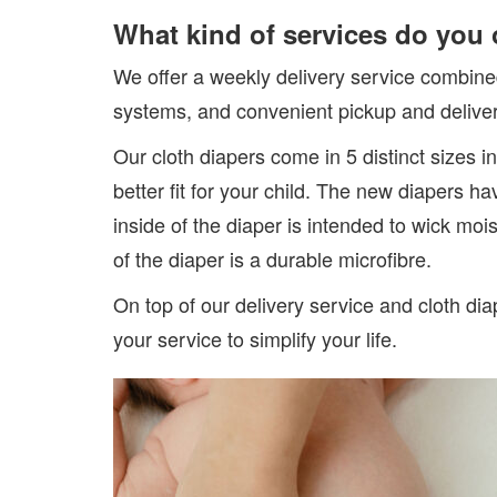
What kind of services do you 
We offer a weekly delivery service combine
systems, and convenient pickup and deliver
Our cloth diapers come in 5 distinct sizes i
better fit for your child. The new diapers h
inside of the diaper is intended to wick mo
of the diaper is a durable microfibre.
On top of our delivery service and cloth di
your service to simplify your life.