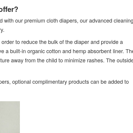
offer?
d with our premium cloth diapers, our advanced cleanin
y.
n order to reduce the bulk of the diaper and provide a
ave a built-in organic cotton and hemp absorbent liner. Th
isture away from the child to minimize rashes. The outsid
apers, optional complimentary products can be added to