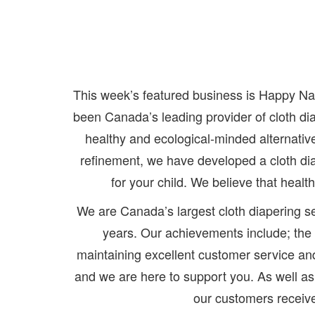
This week’s featured business is Happy N
been Canada’s leading provider of cloth dia
healthy and ecological-minded alternativ
refinement, we have developed a cloth di
for your child. We believe that heal
We are Canada’s largest cloth diapering se
years. Our achievements include; the d
maintaining excellent customer service a
and we are here to support you. As well a
our customers receive