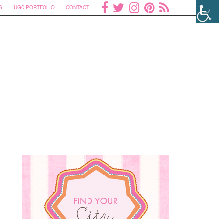
S
UGC PORTFOLIO
CONTACT