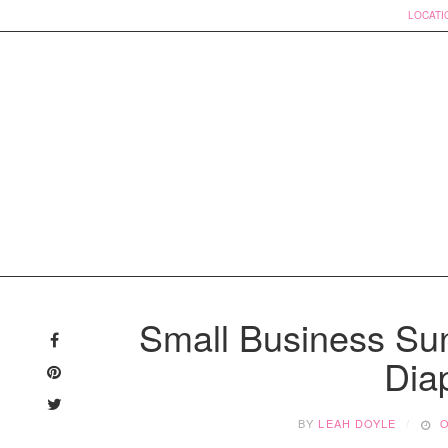
LOCATI
Skip
to
Small Business Su
content
Dia
BY
LEAH DOYLE
O