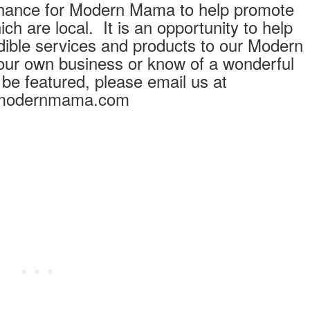
hance for Modern Mama to help promote
h are local. It is an opportunity to help
redible services and products to our Modern
ur own business or know of a wonderful
 be featured, please email us at
modernmama.com