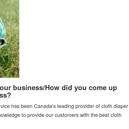
your business
/
How did you come up
ess
?
ice has been Canada’s leading provider of cloth diaper
knowledge to provide our customers with the best cloth