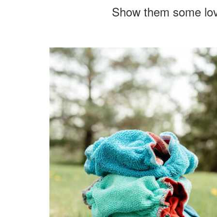
Show them some lo