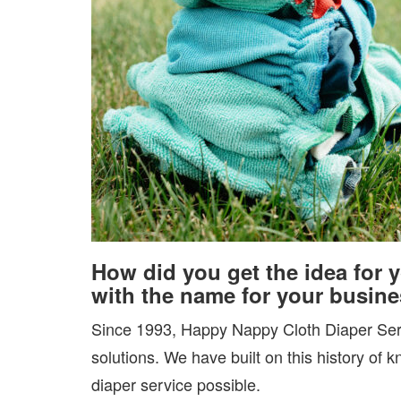
How did you get the idea for 
with the name for your busin
Since 1993, Happy Nappy Cloth Diaper Serv
solutions. We have built on this history of 
diaper service possible.