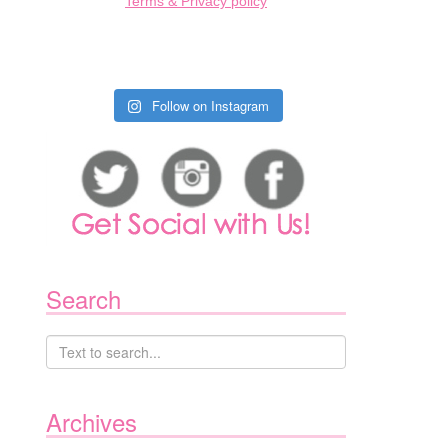
Terms & Privacy policy
Follow on Instagram
Search
Archives