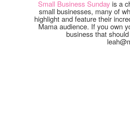
Small Business Sunday
is a c
small businesses, many of whic
highlight and feature their inc
Mama audience. If you own yo
business that should
leah@