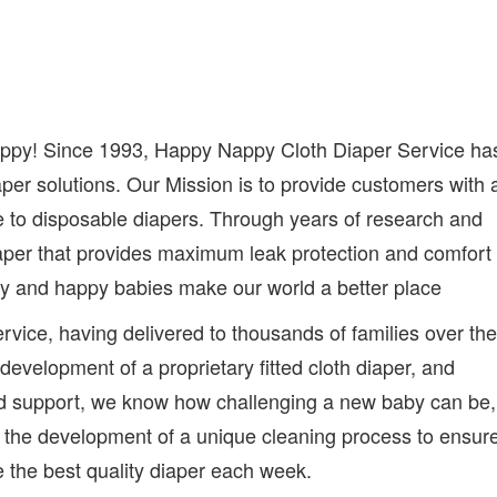
appy! Since 1993, Happy Nappy Cloth Diaper Service ha
per solutions. Our Mission is to provide customers with 
e to disposable diapers. Through years of research and
aper that provides maximum leak protection and comfort
thy and happy babies make our world a better place
rvice, having delivered to thousands of families over the
evelopment of a proprietary fitted cloth diaper, and
nd support, we know how challenging a new baby can be,
s the development of a unique cleaning process to ensur
 the best quality diaper each week.