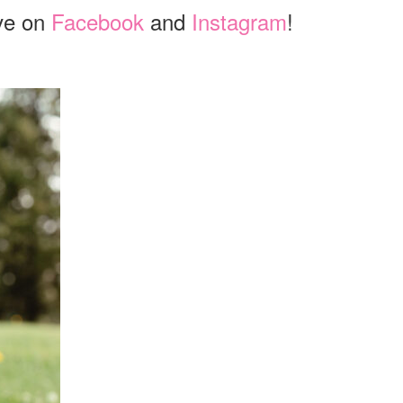
ve on
Facebook
and
Instagram
!