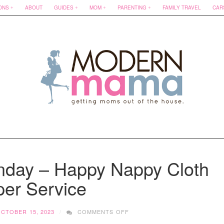
ONS
ABOUT
GUIDES
MOM
PARENTING
FAMILY TRAVEL
CAR
nday – Happy Nappy Cloth
per Service
ON
CTOBER 15, 2023
COMMENTS OFF
SMALL