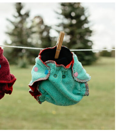
BUSINESS
SUNDAY
–
HAPPY
NAPPY
CLOTH
DIAPER
SERVICE