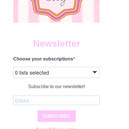
Newsletter
Choose your subscriptions
0 lists selected
Subscribe to our newsletter!
SUBSCRIBE