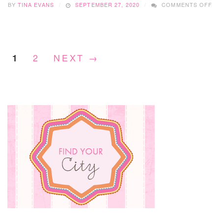
BY
TINA EVANS
SEPTEMBER 27, 2020
COMMENTS OFF
SM
BU
S
WI
S
2
NEXT →
1
D
LA
SL
S