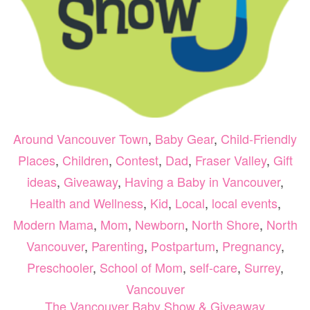
Around Vancouver Town
,
Baby Gear
,
Child-Friendly
Places
,
Children
,
Contest
,
Dad
,
Fraser Valley
,
Gift
ideas
,
Giveaway
,
Having a Baby in Vancouver
,
Health and Wellness
,
Kid
,
Local
,
local events
,
Modern Mama
,
Mom
,
Newborn
,
North Shore
,
North
Vancouver
,
Parenting
,
Postpartum
,
Pregnancy
,
Preschooler
,
School of Mom
,
self-care
,
Surrey
,
Vancouver
The Vancouver Baby Show & Giveaway