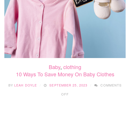
Baby
,
clothing
10 Ways To Save Money On Baby Clothes
BY
LEAH DOYLE
SEPTEMBER 25, 2023
COMMENTS
ON
OFF
10
WAYS
TO
SAVE
MONEY
ON
BABY