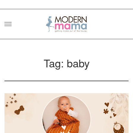
Skip
to
content
Tag: baby