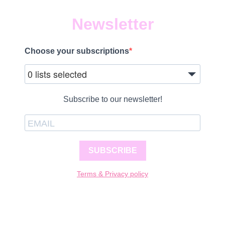
Newsletter
Choose your subscriptions
0 lists selected
Subscribe to our newsletter!
SUBSCRIBE
Terms & Privacy policy