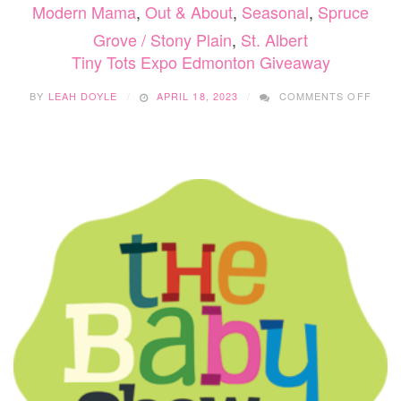
Modern Mama
,
Out & About
,
Seasonal
,
Spruce
Grove / Stony Plain
,
St. Albert
Tiny Tots Expo Edmonton Giveaway
ON
BY
LEAH DOYLE
APRIL 18, 2023
COMMENTS OFF
TINY
TOT
EXP
EDM
GIVE