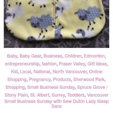
Baby
,
Baby Gear
,
Business
,
Children
,
Edmonton
,
entrepreneurship
,
fashion
,
Fraser Valley
,
Gift ideas
,
Kid
,
Local
,
National
,
North Vancouver
,
Online
Shopping
,
Pregnancy
,
Products
,
Sherwood Park
,
Shopping
,
Small Business Sunday
,
Spruce Grove /
Stony Plain
,
St. Albert
,
Surrey
,
Toddlers
,
Vancouver
Small Business Sunday with Sew Dutch Lady Sleep
Sacs
O