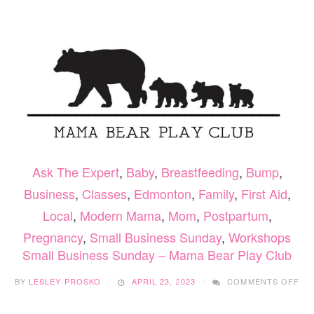
–
LAURA
IS
YOUR
FERTILITY
COACH
Ask The Expert
,
Baby
,
Breastfeeding
,
Bump
,
Business
,
Classes
,
Edmonton
,
Family
,
First Aid
,
Local
,
Modern Mama
,
Mom
,
Postpartum
,
Pregnancy
,
Small Business Sunday
,
Workshops
Small Business Sunday – Mama Bear Play Club
ON
BY
LESLEY PROSKO
APRIL 23, 2023
COMMENTS OFF
SM
BU