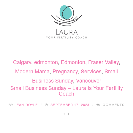
CLOTHES
Calgary
,
edmonton
,
Edmonton
,
Fraser Valley
,
Modern Mama
,
Pregnancy
,
Services
,
Small
Business Sunday
,
Vancouver
Small Business Sunday – Laura Is Your Fertility
Coach
BY
LEAH DOYLE
SEPTEMBER 17, 2023
COMMENTS
ON
OFF
SMALL
BUSINESS
SUNDAY