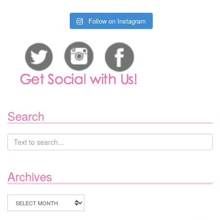
Follow on Instagram
Search
Archives
Archives