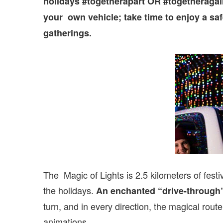
holidays #togetherapart OR #togetheragain
your own vehicle; take time to enjoy a safe
gatherings.
The Magic of Lights is 2.5 kilometers of festi
the holidays.
An enchanted “drive-through”
turn, and in every direction, the magical route
animations.