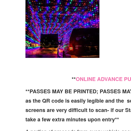
**
ONLINE ADVANCE P
**PASSES MAY BE PRINTED; PASSES M
as the QR code is easily legible and the 
screens are very difficult to scan- if our 
take a few extra minutes upon entry**