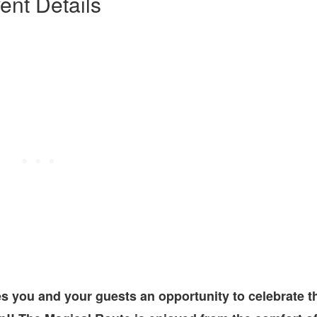
ent Details
s you and your guests an opportunity to celebrate t