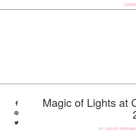
LOCATI
Skip
to
Magic of Lights at
content
BY
LESLEY PROSK