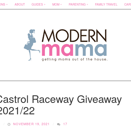
ONS
ABOUT
GUIDES
MOM
PARENTING
FAMILY TRAVEL
CAR
 Castrol Raceway Giveaway
2021/22
O
NOVEMBER 19, 2021
17