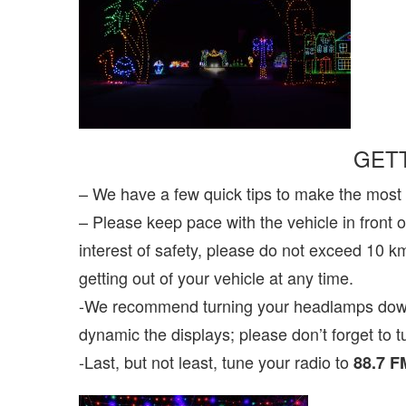
GET
– We have a few quick tips to make the most
– Please keep pace with the vehicle in front o
interest of safety, please do not exceed 10 k
getting out of your vehicle at any time.
-We recommend turning your headlamps down t
dynamic the displays; please don’t forget to 
-Last, but not least, tune your radio to
88.7 F