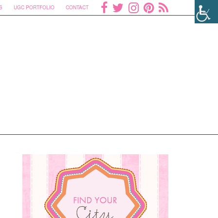
S
UGC PORTFOLIO
CONTACT