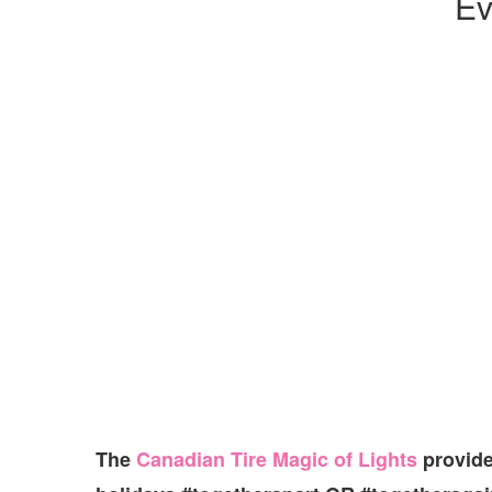
Ev
The
Canadian Tire Magic of Lights
provide