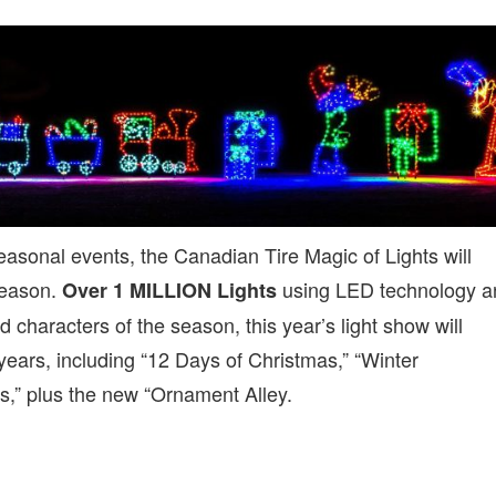
asonal events, the Canadian Tire Magic of Lights will
season.
using LED technology a
Over 1 MILLION Lights
d characters of the season, this year’s light show will
years, including “12 Days of Christmas,” “Winter
,” plus the new “Ornament Alley.