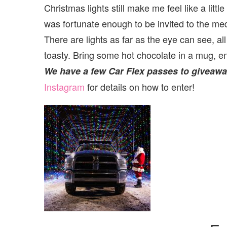
Christmas lights still make me feel like a litt
was fortunate enough to be invited to the media
There are lights as far as the eye can see, al
toasty. Bring some hot chocolate in a mug, en
We have a few Car Flex passes to giveaway
Instagram
for details on how to enter!