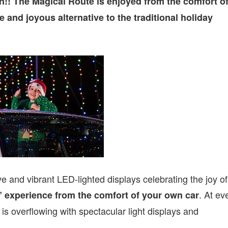
!! The Magical Route is enjoyed from the comfort o
 and joyous alternative to the traditional holiday
ve and vibrant LED-lighted displays celebrating the joy of
. At ev
 experience from the comfort of your own car
 is overflowing with spectacular light displays and