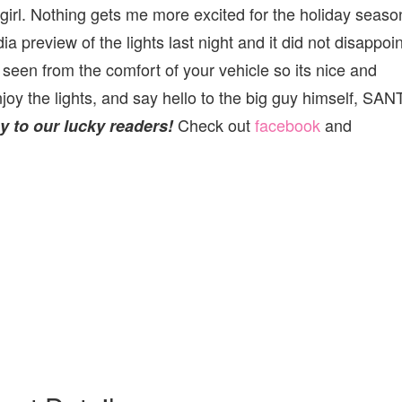
le girl. Nothing gets me more excited for the holiday season
 preview of the lights last night and it did not disappoin
l seen from the comfort of your vehicle so its nice and
joy the lights, and say hello to the big guy himself, SAN
Check out
facebook
and
 to our lucky readers!