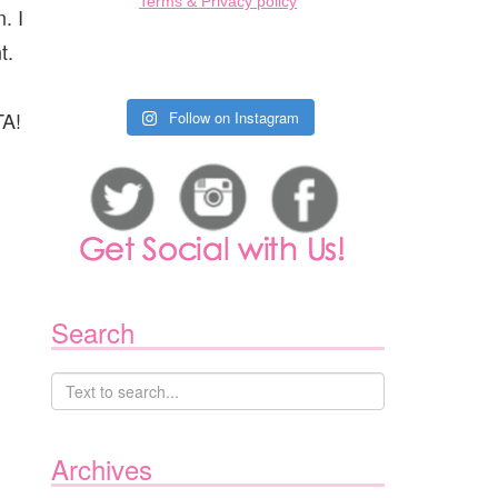
Terms & Privacy policy
. I
t.
TA!
Follow on Instagram
Search
Archives