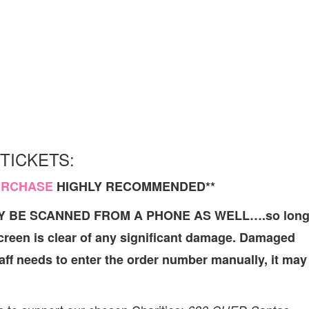
TICKETS:
URCHASE
HIGHLY RECOMMENDED**
AY BE SCANNED FROM A PHONE AS WELL….so lon
screen is clear of any significant damage. Damaged
Staff needs to enter the order number manually, it may