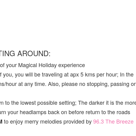
TING AROUND:
 of your Magical Holiday experience
f you, you will be traveling at apx 5 kms per hour; In the
ms/hour at any time. Also, please no stopping, passing or
o the lowest possible setting; The darker it is the mor
turn your headlamps back on before return to the roads
to enjoy merry melodies provided by
96.3 The Breeze
M