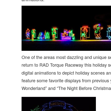
One of the areas most dazzling and unique se
return to RAD Torque Raceway this holiday 
digital animations to depict holiday scenes an
feature some favorite displays from previous 
Wonderland” and “The Night Before Christmas