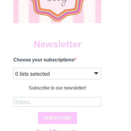
Newsletter
Choose your subscriptions
0 lists selected
Subscribe to our newsletter!
SUBSCRIBE