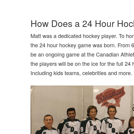
How Does a 24 Hour Hocke
Matt was a dedicated hockey player. To hon
the 24 hour hockey game was born. From 6pm
be an ongoing game at the Canadian Athle
the players will be on the ice for the full 24
Including kids teams, celebrities and more