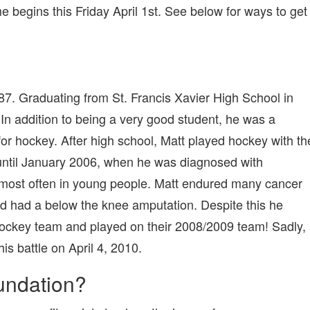
24
egins this Friday April 1st. See below for ways to get
HOUR
HOCKEY
GAME!
. Graduating from St. Francis Xavier High School in
n addition to being a very good student, he was a
for hockey. After high school, Matt played hockey with th
until January 2006, when he was diagnosed with
 most often in young people. Matt endured many cancer
d had a below the knee amputation. Despite this he
ckey team and played on their 2008/2009 team! Sadly,
is battle on April 4, 2010.
undation?