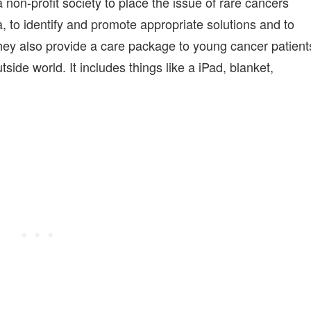
on-profit society to place the issue of rare cancers
, to identify and promote appropriate solutions and to
hey also provide a care package to young cancer patient
side world. It includes things like a iPad, blanket,