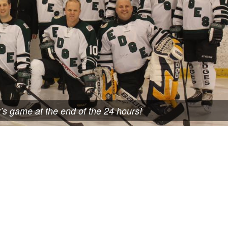
r’s game at the end of the 24 hours!