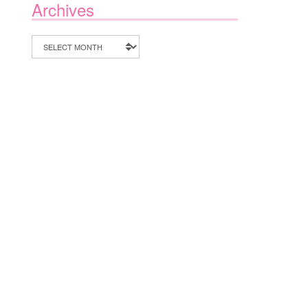
Archives
Archives