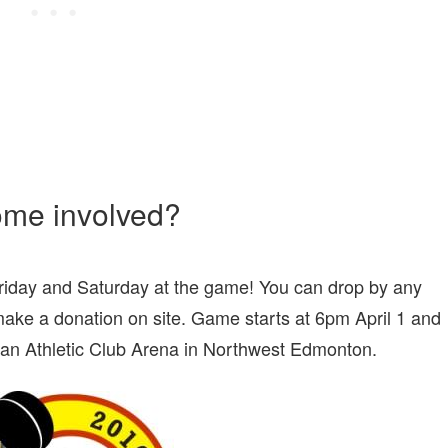
ome involved?
riday and Saturday at the game! You can drop by any
ake a donation on site. Game starts at 6pm April 1 and
ian Athletic Club Arena in Northwest Edmonton.