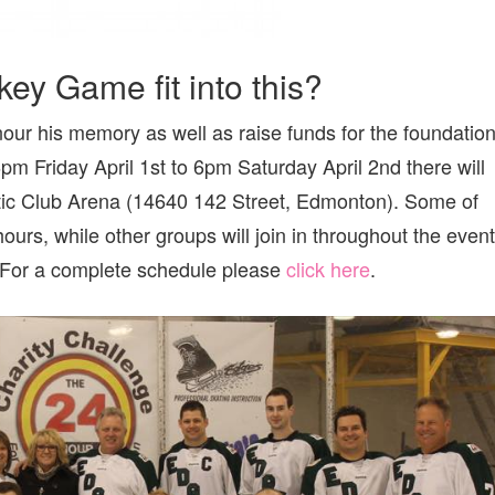
y Game fit into this?
our his memory as well as raise funds for the foundation
 Friday April 1st to 6pm Saturday April 2nd there will
tic Club Arena (14640 142 Street, Edmonton). Some of
 hours, while other groups will join in throughout the event
. For a complete schedule please
click here
.