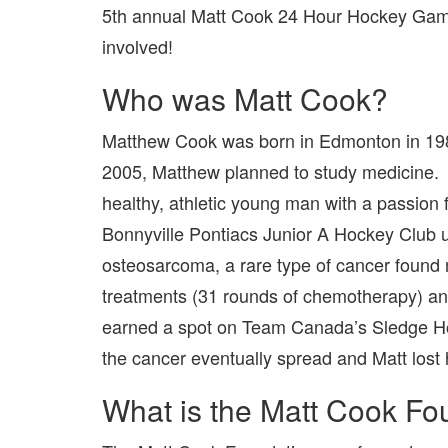
5th annual Matt Cook 24 Hour Hockey Game b
involved!
Who was Matt Cook?
Matthew Cook was born in Edmonton in 1987
2005, Matthew planned to study medicine. I
healthy, athletic young man with a passion 
Bonnyville Pontiacs Junior A Hockey Club 
osteosarcoma, a rare type of cancer found
treatments (31 rounds of chemotherapy) an
earned a spot on Team Canada’s Sledge Ho
the cancer eventually spread and Matt lost h
What is the Matt Cook Fo