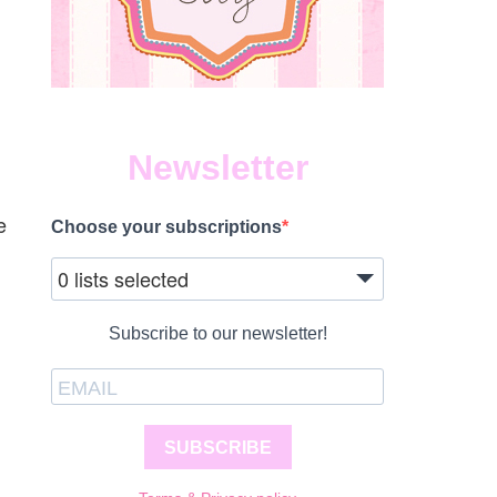
Newsletter
e
Choose your subscriptions
0 lists selected
Subscribe to our newsletter!
SUBSCRIBE