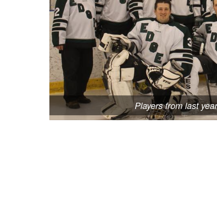
Players from last yea