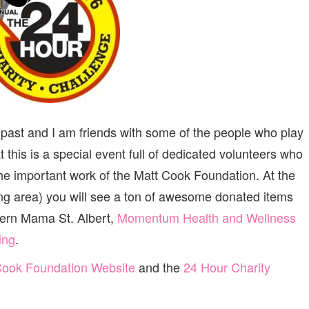
e past and I am friends with some of the people who play
at this is a special event full of dedicated volunteers who
 the important work of the Matt Cook Foundation. At the
wing area) you will see a ton of awesome donated items
dern Mama St. Albert,
Momentum Health and Wellness
ing
.
Cook Foundation Website
and the
24 Hour Charity