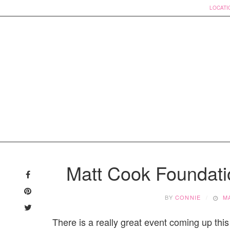
LOCATI
Skip
to
Matt Cook Foundat
content
BY
CONNIE
M
There is a really great event coming up this