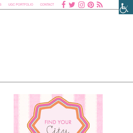
S
UGC PORTFOLIO
CONTACT