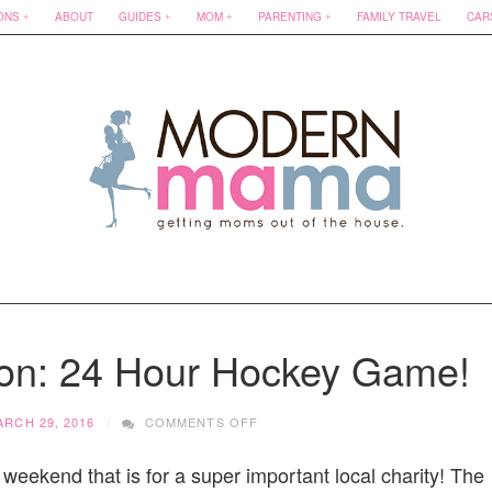
ONS
ABOUT
GUIDES
MOM
PARENTING
FAMILY TRAVEL
CAR
ion: 24 Hour Hockey Game!
ON
ARCH 29, 2016
COMMENTS OFF
MATT
COOK
 weekend that is for a super important local charity! The
FOUNDATION: