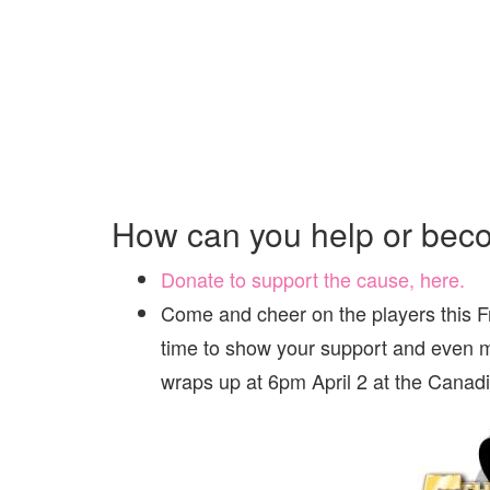
How can you help or bec
Donate to support the cause, here.
Come and cheer on the players this F
time to show your support and even m
wraps up at 6pm April 2 at the Canad