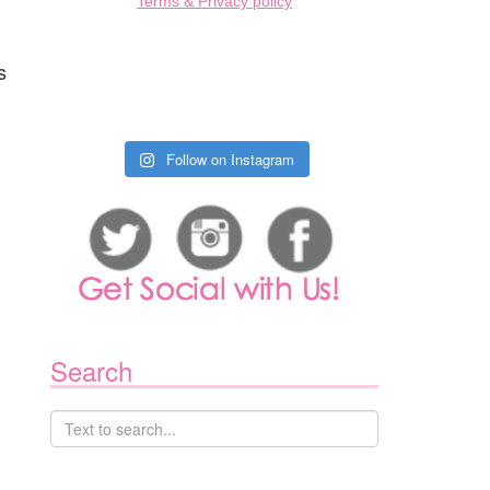
Terms & Privacy policy
s
Follow on Instagram
Search