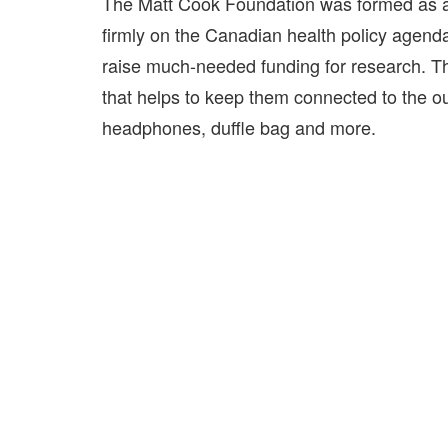
The Matt Cook Foundation was formed as a n
firmly on the Canadian health policy agenda
raise much-needed funding for research. T
that helps to keep them connected to the out
headphones, duffle bag and more.