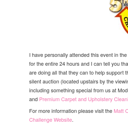
I have personally attended this event in th
for the entire 24 hours and I can tell you th
are doing all that they can to help support
silent auction (located upstairs by the vie
including something special from us at Mo
and
Premium Carpet and Upholstery Clean
For more information please visit the
Matt 
Challenge Website
.