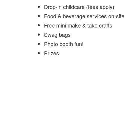
Drop-in childcare (fees apply)
Food & beverage services on-site
Free mini make & take crafts
Swag bags
Photo booth fun!
Prizes