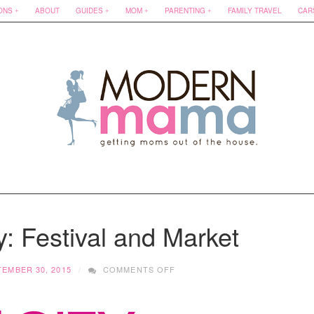
ONS
ABOUT
GUIDES
MOM
PARENTING
FAMILY TRAVEL
CAR
y: Festival and Market
ON
TEMBER 30, 2015
COMMENTS OFF
NEST
IN
THE