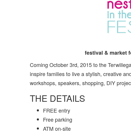
festival & market f
Coming October 3rd, 2015 to the Terwilleg
inspire families to live a stylish, creative a
workshops, speakers, shopping, DIY projec
THE DETAILS
FREE entry
Free parking
ATM on-site