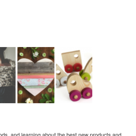
ods, and learning about the best new products and