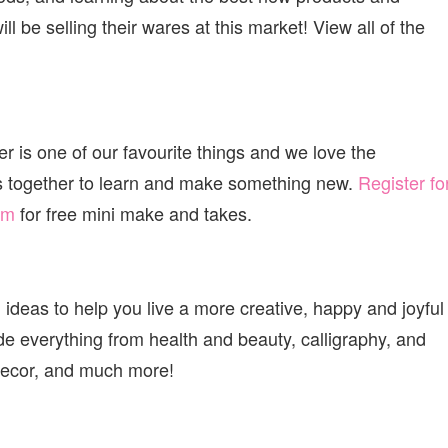
ll be selling their wares at this market! View all of the
 is one of our favourite things and we love the
s together to learn and make something new.
Register fo
om
for free mini make and takes.
 ideas to help you live a more creative, happy and joyful
ude everything from health and beauty, calligraphy, and
Y decor, and much more!