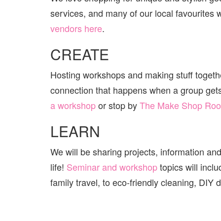
services, and many of our local favourites wi
vendors here
.
CREATE
Hosting workshops and making stuff together
connection that happens when a group get
a workshop
or stop by
The Make Shop Ro
LEARN
We will be sharing projects, information and
life!
Seminar and workshop
topics will incl
family travel, to eco-friendly cleaning, DI