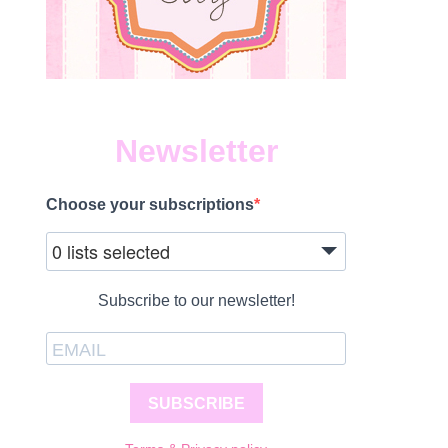
Newsletter
Choose your subscriptions
0 lists selected
Subscribe to our newsletter!
SUBSCRIBE