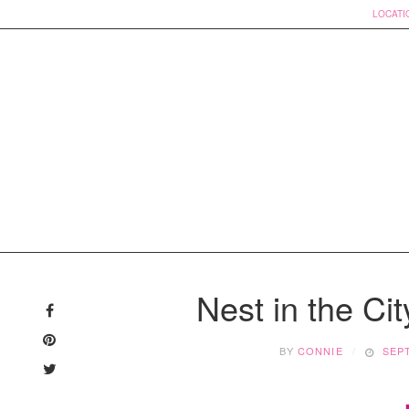
LOCATI
Skip
to
Nest in the Cit
content
BY
CONNIE
SEP