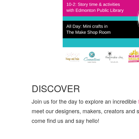
DISCOVER
Join us for the day to explore an incredible
meet our designers, makers, creators and s
come find us and say hello!