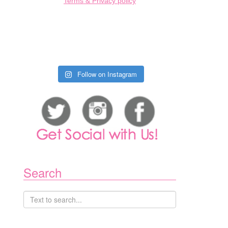
Terms & Privacy policy
Follow on Instagram
Search