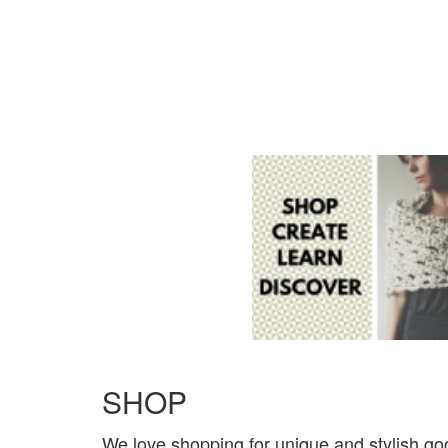
SHOP
We love shopping for unique and stylish go