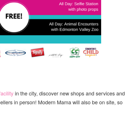
facility
in the city, discover new shops and services and
ellers in person! Modern Mama will also be on site, so