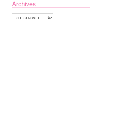
Archives
Archives