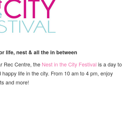
CITY:
FESTIVAL
AND
MARKET
or life, nest & all the in between
ar Rec Centre, the
Nest in the City Festival
is a day to
nd happy life in the city. From 10 am to 4 pm, enjoy
ts and more!