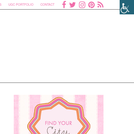
S
UGC PORTFOLIO
CONTACT