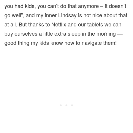
you had kids, you can’t do that anymore – it doesn’t
go well”, and my inner Lindsay is not nice about that
at all. But thanks to Netflix and our tablets we can
buy ourselves a little extra sleep in the morning —
good thing my kids know how to navigate them!