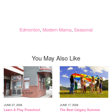
Edmonton
,
Modern Mama
,
Seasonal
You May Also Like
2017 CHILD CARE GUIDE
ACTIVITIES
JUNE 27, 2026
JUNE 17, 2026
Learn & Play Preschool
The Best Calgary Summer