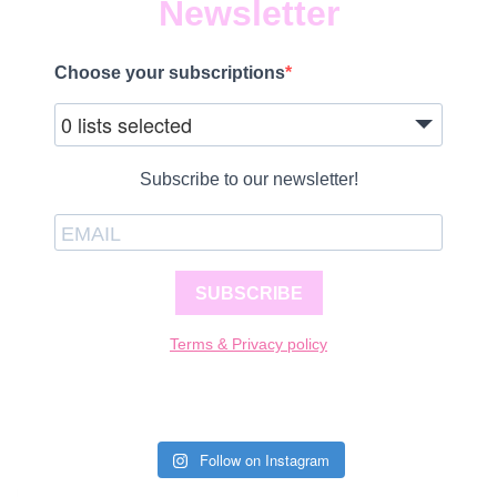
Newsletter
Choose your subscriptions
0 lists selected
Subscribe to our newsletter!
SUBSCRIBE
Terms & Privacy policy
Follow on Instagram