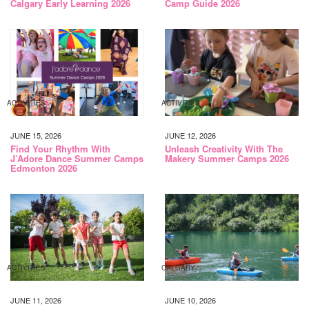
Calgary Early Learning 2026
Camp Guide 2026
ACTIVITIES
ACTIVITIES
JUNE 15, 2026
JUNE 12, 2026
Find Your Rhythm With
Unleash Creativity With The
J’Adore Dance Summer Camps
Makery Summer Camps 2026
Edmonton 2026
ACTIVITIES
CALGARY
JUNE 11, 2026
JUNE 10, 2026