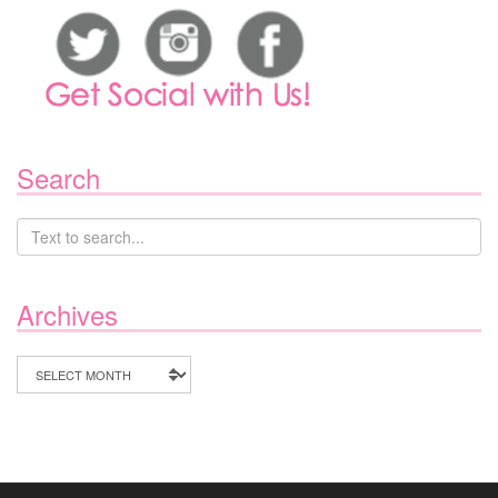
Search
Archives
Archives