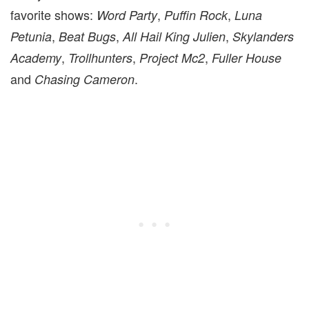
favorite shows:
,
,
Word Party
Puffin Rock
Luna
,
,
,
Petunia
Beat Bugs
All Hail King Julien
Skylanders
,
,
,
Academy
Trollhunters
Project Mc2
Fuller House
and
.
Chasing Cameron