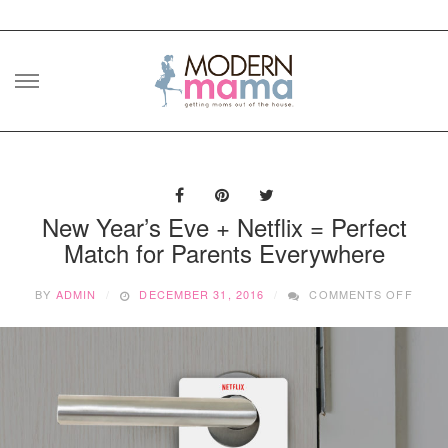
Skip
to
content
New Year’s Eve + Netflix = Perfect
Match for Parents Everywhere
ON
BY
ADMIN
DECEMBER 31, 2016
COMMENTS OFF
NEW
YEAR
EVE
+
NETF
=
PERF
MATC