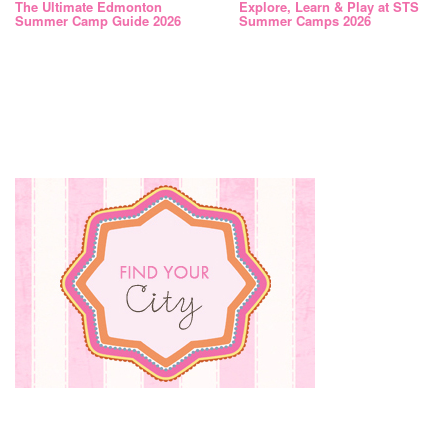
The Ultimate Edmonton
Explore, Learn & Play at STS
Summer Camp Guide 2026
Summer Camps 2026