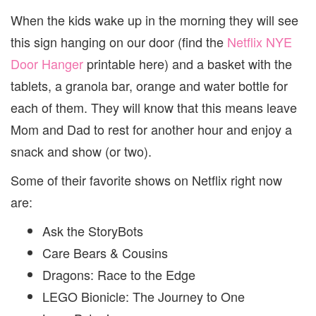
When the kids wake up in the morning they will see
this sign hanging on our door (find the
Netflix NYE
Door Hanger
printable here) and a basket with the
tablets, a granola bar, orange and water bottle for
each of them. They will know that this means leave
Mom and Dad to rest for another hour and enjoy a
snack and show (or two).
Some of their favorite shows on Netflix right now
are:
Ask the StoryBots
Care Bears & Cousins
Dragons: Race to the Edge
LEGO Bionicle: The Journey to One