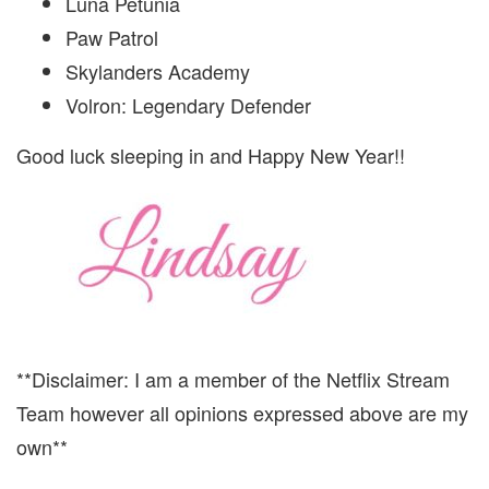
Luna Petunia
Paw Patrol
Skylanders Academy
Volron: Legendary Defender
Good luck sleeping in and Happy New Year!!
**Disclaimer: I am a member of the Netflix Stream
Team however all opinions expressed above are my
own**