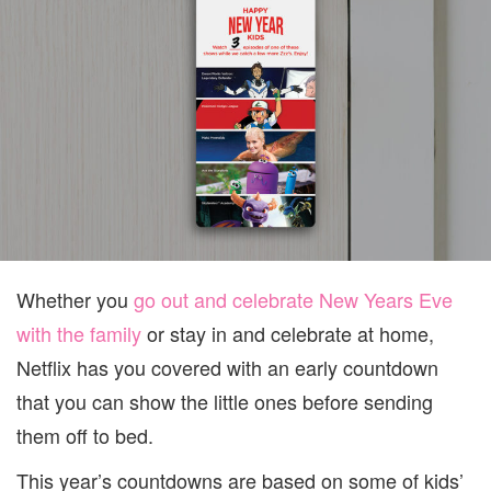
FOR
PARE
EVER
Whether you
go out and celebrate New Years Eve
with the family
or stay in and celebrate at home,
Netflix has you covered with an early countdown
that you can show the little ones before sending
them off to bed.
This year’s countdowns are based on some of kids’