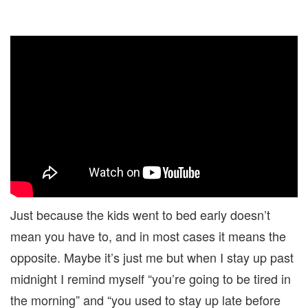
Just because the kids went to bed early doesn’t
mean you have to, and in most cases it means the
opposite. Maybe it’s just me but when I stay up past
midnight I remind myself “you’re going to be tired in
the morning” and “you used to stay up late before