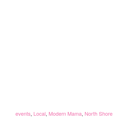
events
,
Local
,
Modern Mama
,
North Shore