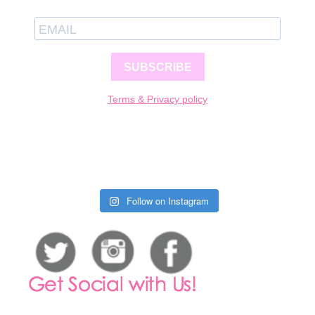
SUBSCRIBE
Terms & Privacy policy
Follow on Instagram