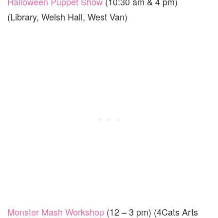
Halloween Puppet Show
(10:30 am & 4 pm)
(Library, Welsh Hall, West Van)
Monster Mash Workshop
(12 – 3 pm) (4Cats Arts