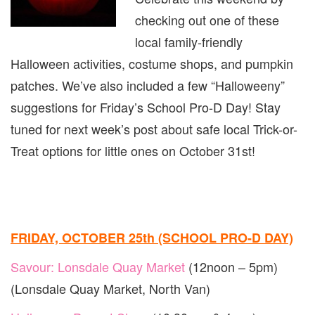
EDITI
checking out one of these
(PART
1)
local family-friendly
Halloween activities, costume shops, and pumpkin
patches. We’ve also included a few “Halloweeny”
suggestions for Friday’s School Pro-D Day! Stay
tuned for next week’s post about safe local Trick-or-
Treat options for little ones on October 31st!
FRIDAY, OCTOBER 25th (SCHOOL PRO-D DAY)
Savour: Lonsdale Quay Market
(12noon – 5pm)
(Lonsdale Quay Market, North Van)