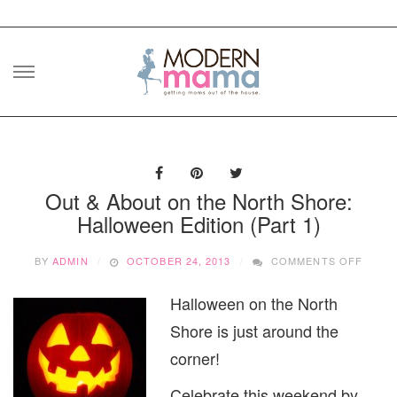
Skip
to
content
Out & About on the North Shore:
Halloween Edition (Part 1)
ON
BY
ADMIN
OCTOBER 24, 2013
COMMENTS OFF
OUT
&
Halloween on the North
ABOU
ON
Shore is just around the
THE
NORT
corner!
SHOR
HALL
Celebrate this weekend by