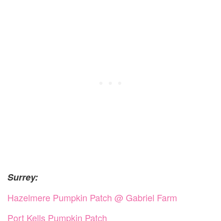
Surrey:
Hazelmere Pumpkin Patch @ Gabriel Farm
Port Kells Pumpkin Patch