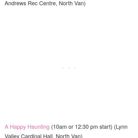
Andrews Rec Centre, North Van)
A Happy Haunting
(10am or 12:30 pm start) (Lynn
Valley Cardinal Hall, North Van)