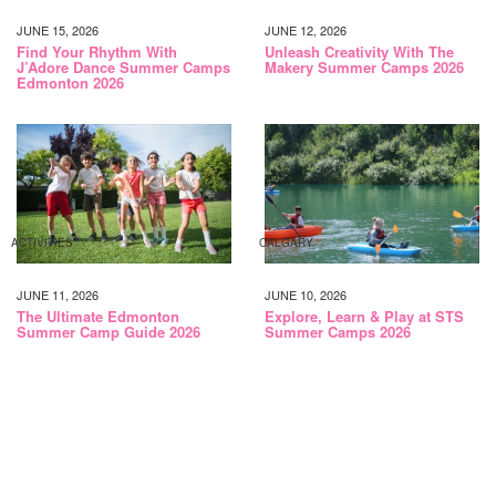
JUNE 15, 2026
JUNE 12, 2026
Find Your Rhythm With
Unleash Creativity With The
J’Adore Dance Summer Camps
Makery Summer Camps 2026
Edmonton 2026
ACTIVITIES
CALGARY
JUNE 11, 2026
JUNE 10, 2026
The Ultimate Edmonton
Explore, Learn & Play at STS
Summer Camp Guide 2026
Summer Camps 2026