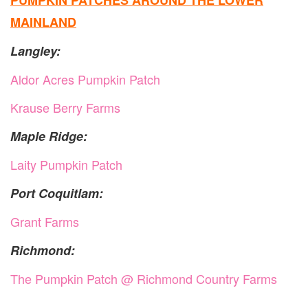
PUMPKIN PATCHES AROUND THE LOWER
MAINLAND
Langley:
Aldor Acres Pumpkin Patch
Krause Berry Farms
Maple Ridge:
Laity Pumpkin Patch
Port Coquitlam:
Grant Farms
Richmond:
The Pumpkin Patch @ Richmond Country Farms