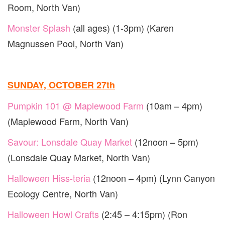
Room, North Van)
Monster Splash
(all ages) (1-3pm) (Karen
Magnussen Pool, North Van)
SUNDAY, OCTOBER 27th
Pumpkin 101 @ Maplewood Farm
(10am – 4pm)
(Maplewood Farm, North Van)
Savour: Lonsdale Quay Market
(12noon – 5pm)
(Lonsdale Quay Market, North Van)
Halloween Hiss-teria
(12noon – 4pm) (Lynn Canyon
Ecology Centre, North Van)
Halloween Howl Crafts
(2:45 – 4:15pm) (Ron