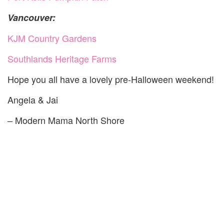
Vancouver:
KJM Country Gardens
Southlands Heritage Farms
Hope you all have a lovely pre-Halloween weekend!
Angela & Jai
– Modern Mama North Shore