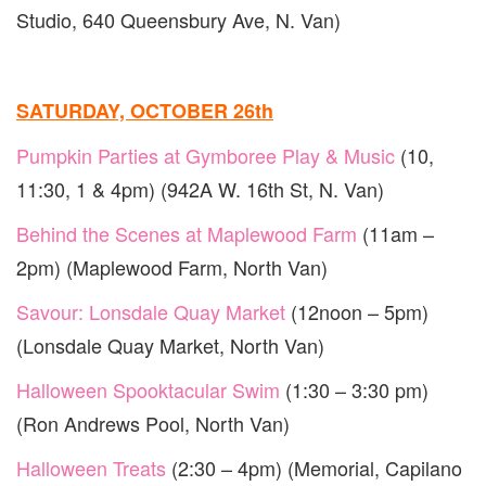
Studio, 640 Queensbury Ave, N. Van)
SATURDAY, OCTOBER 26th
Pumpkin Parties at Gymboree Play & Music
(10,
11:30, 1 & 4pm) (942A W. 16th St, N. Van)
Behind the Scenes at Maplewood Farm
(11am –
2pm) (Maplewood Farm, North Van)
Savour: Lonsdale Quay Market
(12noon – 5pm)
(Lonsdale Quay Market, North Van)
Halloween Spooktacular Swim
(1:30 – 3:30 pm)
(Ron Andrews Pool, North Van)
Halloween Treats
(2:30 – 4pm) (Memorial, Capilano