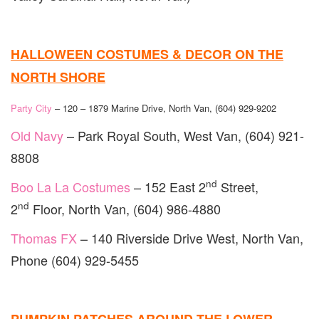
HALLOWEEN COSTUMES & DECOR ON THE
NORTH SHORE
Party City
– 120 – 1879 Marine Drive, North Van, (604) 929-9202
Old Navy
– Park Royal South, West Van, (604) 921-
8808
nd
Boo La La Costumes
– 152 East 2
Street,
nd
2
Floor, North Van, (604) 986-4880
Thomas FX
– 140 Riverside Drive West, North Van,
Phone (604) 929-5455