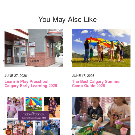
You May Also Like
2017 CHILD CARE GUIDE
ACTIVITIES
JUNE 27, 2026
JUNE 17, 2026
Learn & Play Preschool
The Best Calgary Summer
Calgary Early Learning 2026
Camp Guide 2026
ACTIVITIES
ACTIVITIES