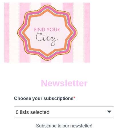
Newsletter
Choose your subscriptions
0 lists selected
Subscribe to our newsletter!