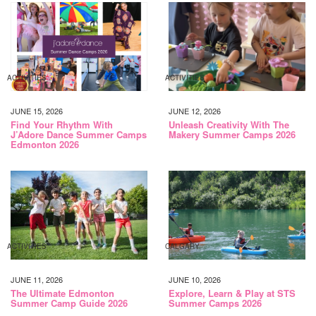
ACTIVITIES
ACTIVITIES
JUNE 15, 2026
JUNE 12, 2026
Find Your Rhythm With
Unleash Creativity With The
J’Adore Dance Summer Camps
Makery Summer Camps 2026
Edmonton 2026
ACTIVITIES
CALGARY
JUNE 11, 2026
JUNE 10, 2026
The Ultimate Edmonton
Explore, Learn & Play at STS
Summer Camp Guide 2026
Summer Camps 2026