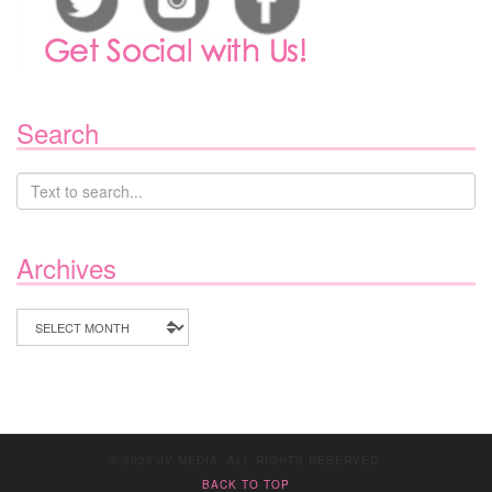
Search
Archives
Archives
© 2020 JV MEDIA. ALL RIGHTS RESERVED.
BACK TO TOP