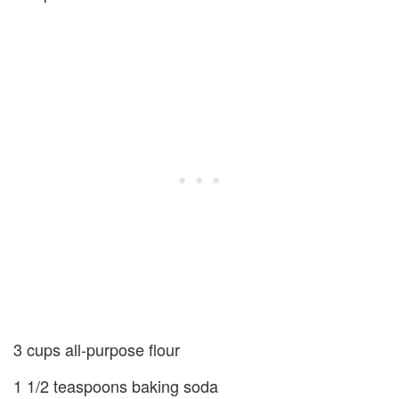
3 cups all-purpose flour
1 1/2 teaspoons baking soda