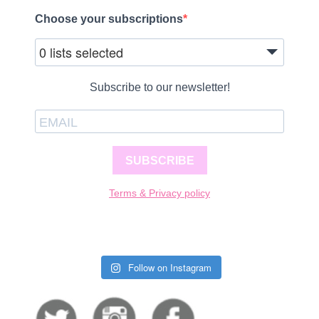
Choose your subscriptions
0 lists selected
Subscribe to our newsletter!
SUBSCRIBE
Terms & Privacy policy
Follow on Instagram