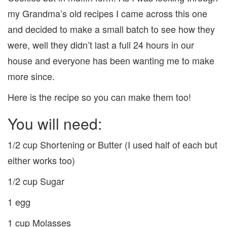
my Grandma’s old recipes I came across this one
and decided to make a small batch to see how they
were, well they didn’t last a full 24 hours in our
house and everyone has been wanting me to make
more since.
Here is the recipe so you can make them too!
You will need:
1/2 cup Shortening or Butter (I used half of each but
either works too)
1/2 cup Sugar
1 egg
1 cup Molasses