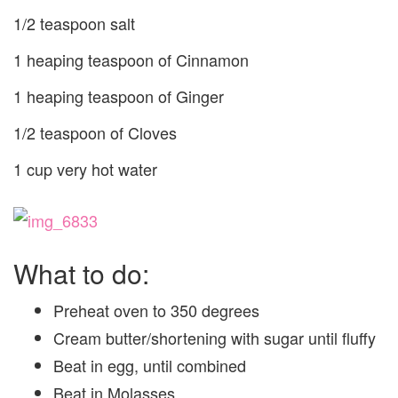
1/2 teaspoon salt
1 heaping teaspoon of Cinnamon
1 heaping teaspoon of Ginger
1/2 teaspoon of Cloves
1 cup very hot water
What to do:
Preheat oven to 350 degrees
Cream butter/shortening with sugar until fluffy
Beat in egg, until combined
Beat in Molasses