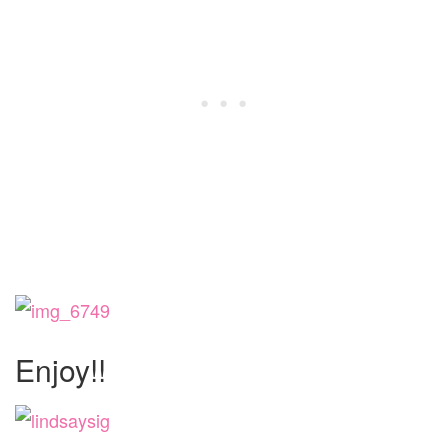
Enjoy!!