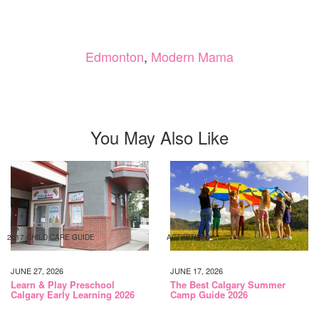
Edmonton
,
Modern Mama
You May Also Like
2017 CHILD CARE GUIDE
ACTIVITIES
JUNE 27, 2026
JUNE 17, 2026
Learn & Play Preschool
The Best Calgary Summer
Calgary Early Learning 2026
Camp Guide 2026