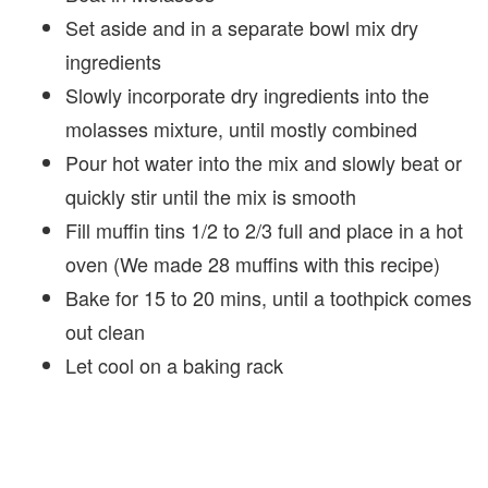
Set aside and in a separate bowl mix dry
ingredients
Slowly incorporate dry ingredients into the
molasses mixture, until mostly combined
Pour hot water into the mix and slowly beat or
quickly stir until the mix is smooth
Fill muffin tins 1/2 to 2/3 full and place in a hot
oven (We made 28 muffins with this recipe)
Bake for 15 to 20 mins, until a toothpick comes
out clean
Let cool on a baking rack