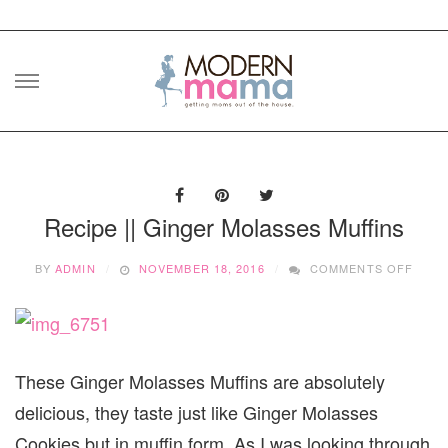
Skip
to
content
Recipe || Ginger Molasses Muffins
ON
BY
ADMIN
NOVEMBER 18, 2016
COMMENTS OFF
RECI
||
GING
MOLA
MUFF
These Ginger Molasses Muffins are absolutely
delicious, they taste just like Ginger Molasses
Cookies but in muffin form. As I was looking through