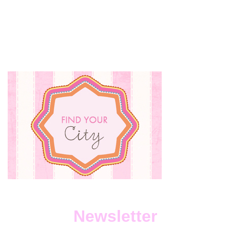
Newsletter